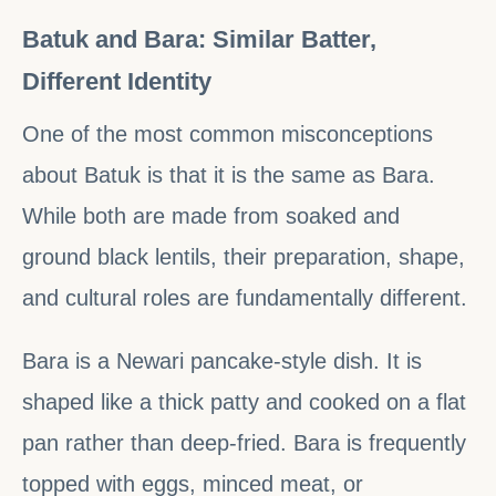
Batuk and Bara: Similar Batter,
Different Identity
One of the most common misconceptions
about Batuk is that it is the same as Bara.
While both are made from soaked and
ground black lentils, their preparation, shape,
and cultural roles are fundamentally different.
Bara is a Newari pancake-style dish. It is
shaped like a thick patty and cooked on a flat
pan rather than deep-fried. Bara is frequently
topped with eggs, minced meat, or