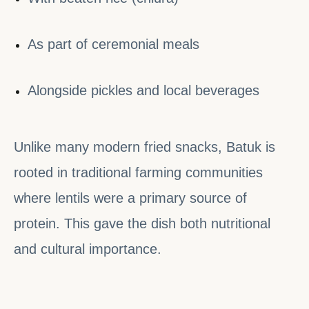
As part of ceremonial meals
Alongside pickles and local beverages
Unlike many modern fried snacks, Batuk is
rooted in traditional farming communities
where lentils were a primary source of
protein. This gave the dish both nutritional
and cultural importance.