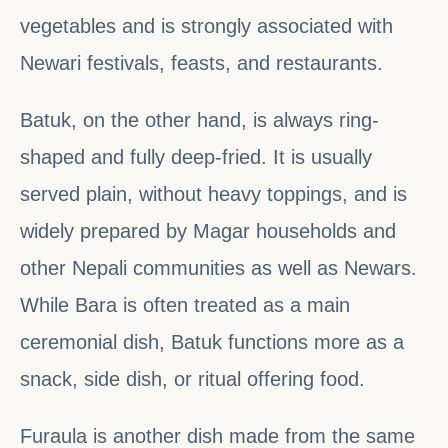
vegetables and is strongly associated with
Newari festivals, feasts, and restaurants.
Batuk, on the other hand, is always ring-
shaped and fully deep-fried. It is usually
served plain, without heavy toppings, and is
widely prepared by Magar households and
other Nepali communities as well as Newars.
While Bara is often treated as a main
ceremonial dish, Batuk functions more as a
snack, side dish, or ritual offering food.
Furaula is another dish made from the same