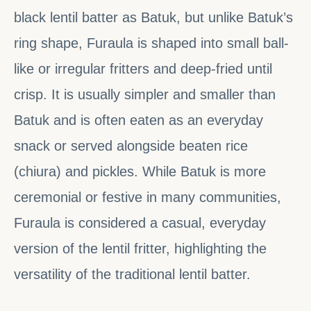
black lentil batter as Batuk, but unlike Batuk’s
ring shape, Furaula is shaped into small ball-
like or irregular fritters and deep-fried until
crisp. It is usually simpler and smaller than
Batuk and is often eaten as an everyday
snack or served alongside beaten rice
(chiura) and pickles. While Batuk is more
ceremonial or festive in many communities,
Furaula is considered a casual, everyday
version of the lentil fritter, highlighting the
versatility of the traditional lentil batter.