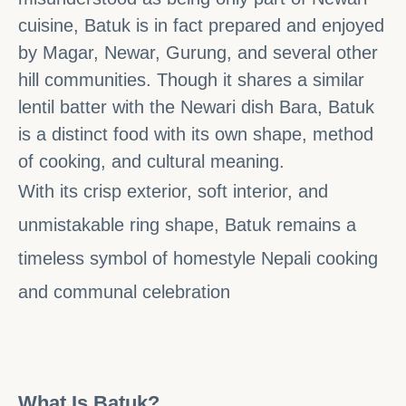
cuisine, Batuk is in fact prepared and enjoyed
by Magar, Newar, Gurung, and several other
hill communities. Though it shares a similar
lentil batter with the Newari dish Bara, Batuk
is a distinct food with its own shape, method
of cooking, and cultural meaning.
With its crisp exterior, soft interior, and
unmistakable ring shape, Batuk remains a
timeless symbol of homestyle Nepali cooking
and communal celebration
What Is Batuk?