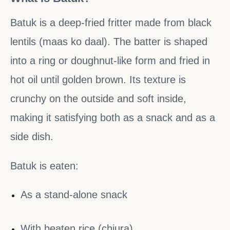
Batuk is a deep-fried fritter made from black
lentils (maas ko daal). The batter is shaped
into a ring or doughnut-like form and fried in
hot oil until golden brown. Its texture is
crunchy on the outside and soft inside,
making it satisfying both as a snack and as a
side dish.
Batuk is eaten:
As a stand-alone snack
With beaten rice (chiura)