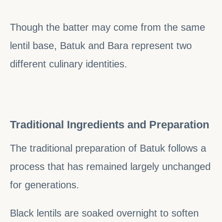
Though the batter may come from the same
lentil base, Batuk and Bara represent two
different culinary identities.
Traditional Ingredients and Preparation
The traditional preparation of Batuk follows a
process that has remained largely unchanged
for generations.
Black lentils are soaked overnight to soften