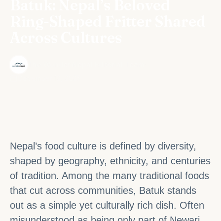
Batuk: Nepal’s Beloved
Ring-Shaped Fritter Shared
Across Cultures
·
The Wonder Nepal Editorial Team
December 12, 2025
Nepal’s food culture is defined by diversity,
shaped by geography, ethnicity, and centuries
of tradition. Among the many traditional foods
that cut across communities, Batuk stands
out as a simple yet culturally rich dish. Often
misunderstood as being only part of Newari