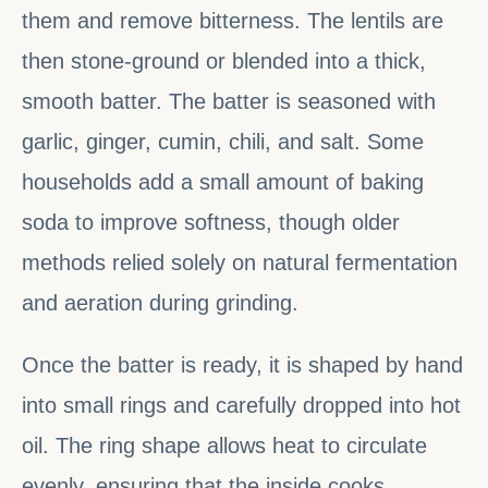
them and remove bitterness. The lentils are
then stone-ground or blended into a thick,
smooth batter. The batter is seasoned with
garlic, ginger, cumin, chili, and salt. Some
households add a small amount of baking
soda to improve softness, though older
methods relied solely on natural fermentation
and aeration during grinding.
Once the batter is ready, it is shaped by hand
into small rings and carefully dropped into hot
oil. The ring shape allows heat to circulate
evenly, ensuring that the inside cooks