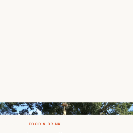
STORIES
FOOD & DRINK