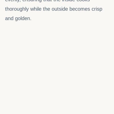
thoroughly while the outside becomes crisp
and golden.
Fresh Batuk is always best enjoyed hot,
straight from the frying pan.
Cultural and Ritual Significance
Batuk holds cultural meaning across multiple
Nepali communities. It is not merely a casual
snack but a ritual food associated with
prosperity, hospitality, and communal