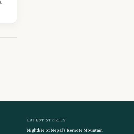
s
LATEST STORIES
Nightlife of Nepal's Remote Mountain