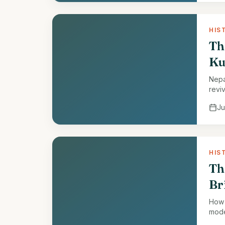
HIS
Th
Ku
Nepa
reviv
Ju
HIS
Th
Br
How 
mode