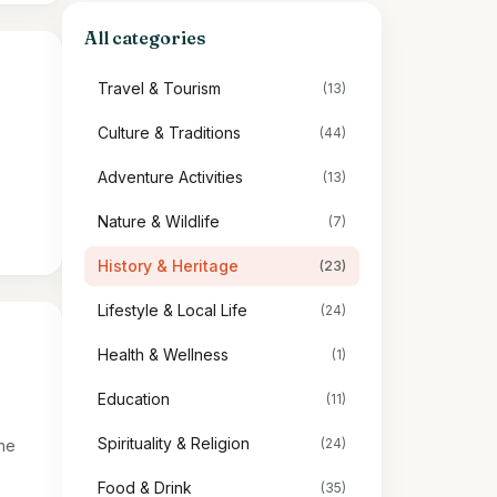
All categories
Travel & Tourism
(13)
:
Culture & Traditions
(44)
Adventure Activities
(13)
Nature & Wildlife
(7)
History & Heritage
(23)
Lifestyle & Local Life
(24)
Health & Wellness
(1)
Education
(11)
Spirituality & Religion
(24)
the
Food & Drink
(35)