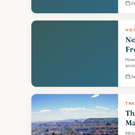
Ju
HIS
Ne
Fr
How 
acro
Ju
TRA
Th
Ma
Intr