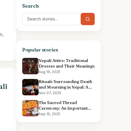
Search
s,
Popular stories
Nepali Attire: Traditional
Dresses and Their Meanings
Aug 16, 2025
Rituals Surrounding Death
ali
and Mourning in Nepal: A
Comprehensive Overview
Nov 07, 2025
The Sacred Thread
Ceremony: An Important
Hindu Ritual
Sep 15, 2025