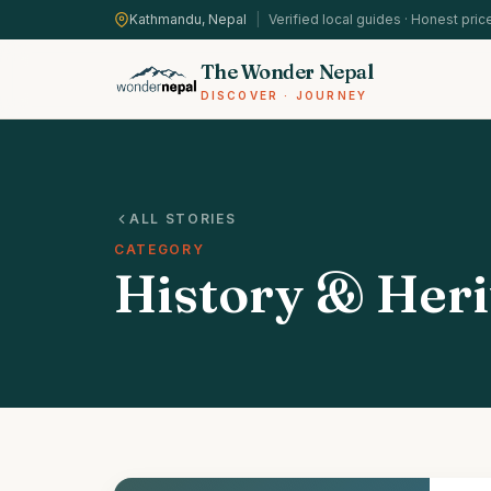
Kathmandu, Nepal
|
Verified local guides · Honest pric
The Wonder Nepal
DISCOVER · JOURNEY
ALL STORIES
CATEGORY
History & Heri