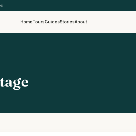
es
Home
Tours
Guides
Stories
About
tage