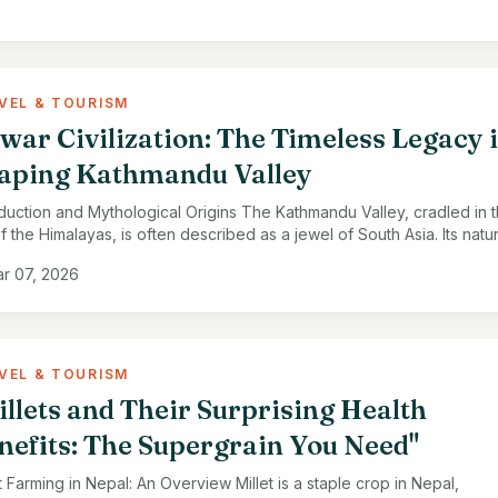
VEL & TOURISM
war Civilization: The Timeless Legacy 
aping Kathmandu Valley
oduction and Mythological Origins The Kathmandu Valley, cradled in 
f the Himalayas, is often described as a jewel of South Asia. Its natur
y, fertile lands, …
r 07, 2026
VEL & TOURISM
illets and Their Surprising Health
nefits: The Supergrain You Need"
t Farming in Nepal: An Overview Millet is a staple crop in Nepal,