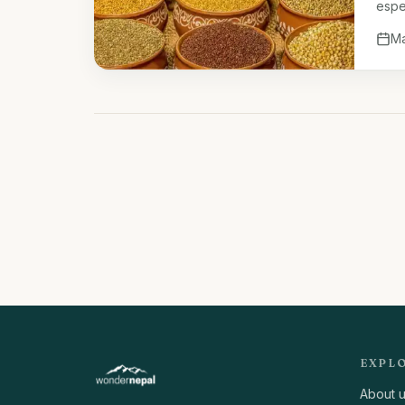
espec
ferti
Ma
EXPL
About 