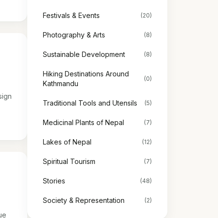
Festivals & Events
(20)
Photography & Arts
(8)
Sustainable Development
(8)
Hiking Destinations Around
(0)
Kathmandu
sign
Traditional Tools and Utensils
(5)
Medicinal Plants of Nepal
(7)
Lakes of Nepal
(12)
Spiritual Tourism
(7)
Stories
(48)
Society & Representation
(2)
ue