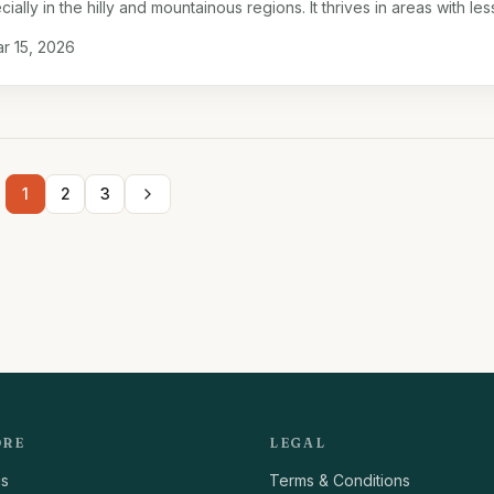
ially in the hilly and mountainous regions. It thrives in areas with les
le soil …
r 15, 2026
1
2
3
ORE
LEGAL
us
Terms & Conditions