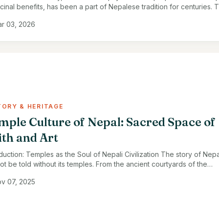
cinal benefits, has been a part of Nepalese tradition for centuries. T
 honey, harvested from the Himalayan …
r 03, 2026
TORY & HERITAGE
mple Culture of Nepal: Sacred Space of
ith and Art
oduction: Temples as the Soul of Nepali Civilization The story of Nepa
ot be told without its temples. From the ancient courtyards of the
mandu Valley to the …
v 07, 2025