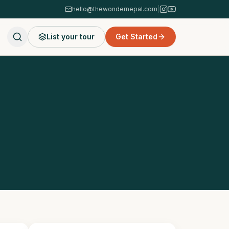
hello@thewondernepal.com
|
List your tour
Get Started