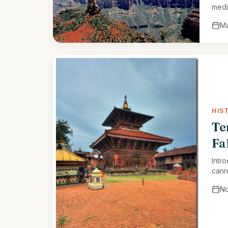
medi
rare
Ma
HIS
Te
Fa
Intr
cann
Kath
No