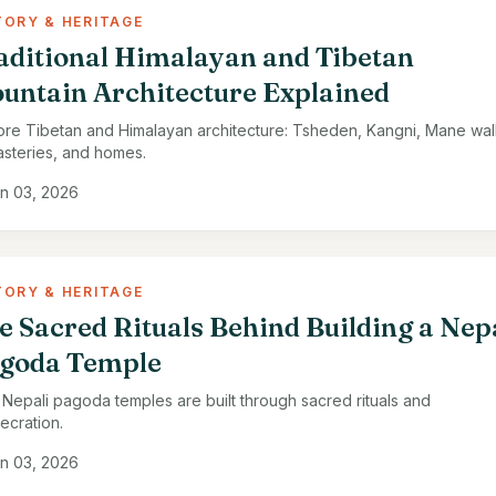
TORY & HERITAGE
aditional Himalayan and Tibetan
untain Architecture Explained
ore Tibetan and Himalayan architecture: Tsheden, Kangni, Mane wall
steries, and homes.
n 03, 2026
TORY & HERITAGE
e Sacred Rituals Behind Building a Nep
goda Temple
Nepali pagoda temples are built through sacred rituals and
ecration.
n 03, 2026