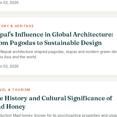
n 03, 2026
TORY & HERITAGE
pal's Influence in Global Architecture:
om Pagodas to Sustainable Design
Nepali architecture shaped pagodas, stupas and modern green de
ss Asia and the world.
n 03, 2026
VEL & TOURISM
e History and Cultural Significance of
d Honey
oduction Mad honey, known for its psychoactive properties and uniq