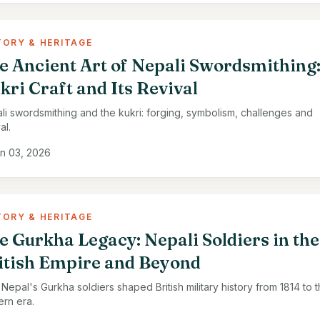
TORY & HERITAGE
e Ancient Art of Nepali Swordsmithing
kri Craft and Its Revival
li swordsmithing and the kukri: forging, symbolism, challenges and
al.
n 03, 2026
TORY & HERITAGE
e Gurkha Legacy: Nepali Soldiers in the
itish Empire and Beyond
Nepal's Gurkha soldiers shaped British military history from 1814 to 
rn era.