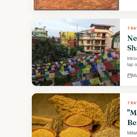
TRA
Ne
Sh
Intr
lap o
beaut
Ma
TRA
"M
Be
Mille