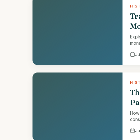
HIS
Tr
Mo
Expl
mona
Ju
HIS
Th
Pa
How 
cons
Ju