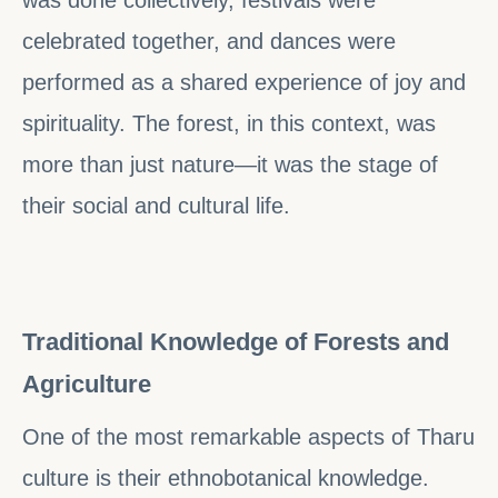
celebrated together, and dances were
performed as a shared experience of joy and
spirituality. The forest, in this context, was
more than just nature—it was the stage of
their social and cultural life.
Traditional Knowledge of Forests and
Agriculture
One of the most remarkable aspects of Tharu
culture is their ethnobotanical knowledge.