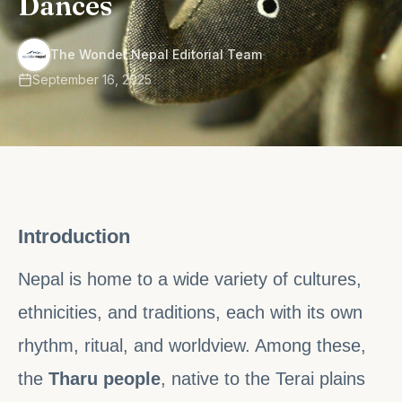
Dances
·
The Wonder Nepal Editorial Team
September 16, 2025
Introduction
Nepal is home to a wide variety of cultures,
ethnicities, and traditions, each with its own
rhythm, ritual, and worldview. Among these,
the
Tharu people
, native to the Terai plains