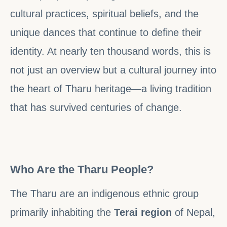
cultural practices, spiritual beliefs, and the
unique dances that continue to define their
identity. At nearly ten thousand words, this is
not just an overview but a cultural journey into
the heart of Tharu heritage—a living tradition
that has survived centuries of change.
Who Are the Tharu People?
The Tharu are an indigenous ethnic group
primarily inhabiting the
Terai region
of Nepal,