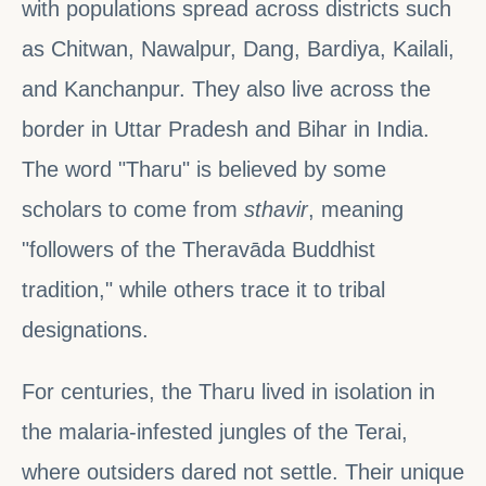
with populations spread across districts such
as Chitwan, Nawalpur, Dang, Bardiya, Kailali,
and Kanchanpur. They also live across the
border in Uttar Pradesh and Bihar in India.
The word "Tharu" is believed by some
scholars to come from
sthavir
, meaning
"followers of the Theravāda Buddhist
tradition," while others trace it to tribal
designations.
For centuries, the Tharu lived in isolation in
the malaria-infested jungles of the Terai,
where outsiders dared not settle. Their unique