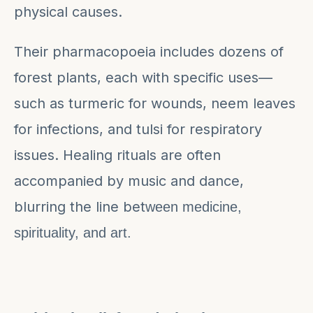
physical causes.
Their pharmacopoeia includes dozens of
forest plants, each with specific uses—
such as turmeric for wounds, neem leaves
for infections, and tulsi for respiratory
issues. Healing rituals are often
accompanied by music and dance,
blurring the line bet
ween medicine,
spirituality, and art.