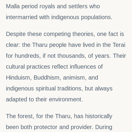
Malla period royals and settlers who
intermarried with indigenous populations.
Despite these competing theories, one fact is
clear: the Tharu people have lived in the Terai
for hundreds, if not thousands, of years. Their
cultural practices reflect influences of
Hinduism, Buddhism, animism, and
indigenous spiritual traditions, but always
adapted to their environment.
The forest, for the Tharu, has historically
been both protector and provider. During