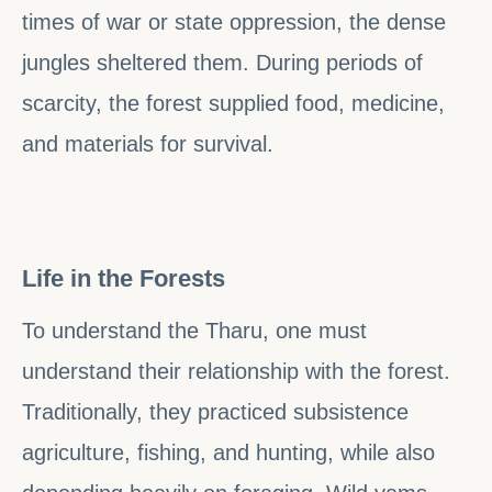
times of war or state oppression, the dense
jungles sheltered them. During periods of
scarcity, the forest supplied food, medicine,
and materials for survival.
Life in the Forests
To understand the Tharu, one must
understand their relationship with the forest.
Traditionally, they practiced subsistence
agriculture, fishing, and hunting, while also