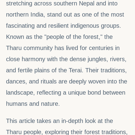
stretching across southern Nepal and into
northern India, stand out as one of the most
fascinating and resilient indigenous groups.
Known as the "people of the forest," the
Tharu community has lived for centuries in
close harmony with the dense jungles, rivers,
and fertile plains of the Terai. Their traditions,
dances, and rituals are deeply woven into the
landscape, reflecting a unique bond between
humans and nature.
This article takes an in-depth look at the
Tharu people, exploring their forest traditions,