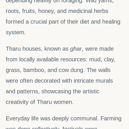
depending heavily on foraging. Wild yams,
roots, fruits, honey, and medicinal herbs
formed a crucial part of their diet and healing
system.
Tharu houses, known as
ghar
, were made
from locally available resources: mud, clay,
grass, bamboo, and cow dung. The walls
were often decorated with intricate murals
and patterns, showcasing the artistic
creativity of Tharu women.
Everyday life was deeply communal. Farming
was done collectively, festivals were