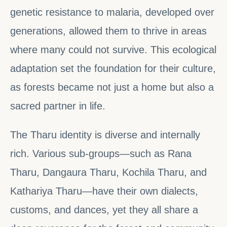
genetic resistance to malaria, developed over
generations, allowed them to thrive in areas
where many could not survive. This ecological
adaptation set the foundation for their culture,
as forests became not just a home but also a
sacred partner in life.
The Tharu identity is diverse and internally
rich. Various sub-groups—such as Rana
Tharu, Dangaura Tharu, Kochila Tharu, and
Kathariya Tharu—have their own dialects,
customs, and dances, yet they all share a