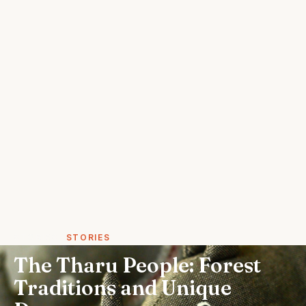
STORIES
STORIES
The Tharu People: Forest
Traditions and Unique