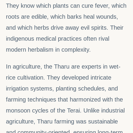
They know which plants can cure fever, which
roots are edible, which barks heal wounds,
and which herbs drive away evil spirits. Their
indigenous medical practices often rival
modern herbalism in complexity.
In agriculture, the Tharu are experts in wet-
rice cultivation. They developed intricate
irrigation systems, planting schedules, and
farming techniques that harmonized with the
monsoon cycles of the Terai. Unlike industrial
agriculture, Tharu farming was sustainable
and community-oriented, ensuring long-term