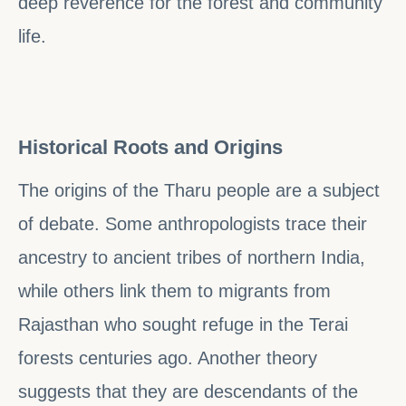
deep reverence for the forest and community
life.
Historical Roots and Origins
The origins of the Tharu people are a subject
of debate. Some anthropologists trace their
ancestry to ancient tribes of northern India,
while others link them to migrants from
Rajasthan who sought refuge in the Terai
forests centuries ago. Another theory
suggests that they are descendants of the