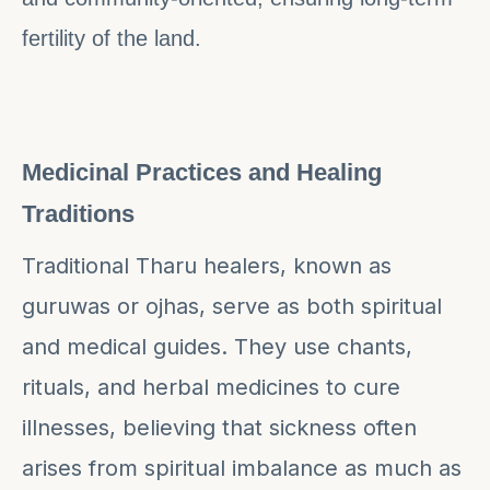
fertility of the land.
Medicinal Practices and Healing
Traditions
Traditional Tharu healers, known as
guruwas or ojhas, serve as both spiritual
and medical guides. They use chants,
rituals, and herbal medicines to cure
illnesses, believing that sickness often
arises from spiritual imbalance as much as