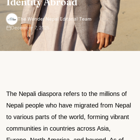
Identity Abroad
·
The Wonder Nepal Editorial Team
December 7, 2025
The Nepali diaspora refers to the millions of
Nepali people who have migrated from Nepal
to various parts of the world, forming vibrant
communities in countries across Asia,
Europe, North America, and beyond. As of