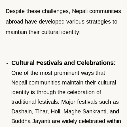
Despite these challenges, Nepali communities
abroad have developed various strategies to
maintain their cultural identity:
Cultural Festivals and Celebrations:
One of the most prominent ways that
Nepali communities maintain their cultural
identity is through the celebration of
traditional festivals. Major festivals such as
Dashain, Tihar, Holi, Maghe Sankranti, and
Buddha Jayanti are widely celebrated within