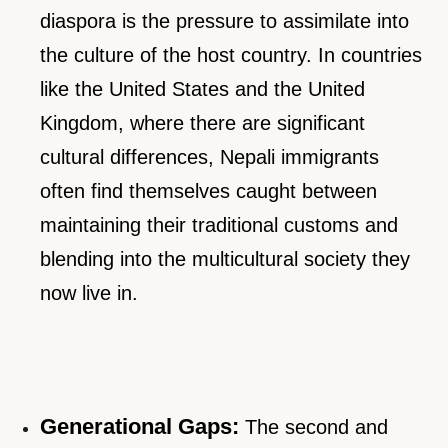
diaspora is the pressure to assimilate into
the culture of the host country. In countries
like the United States and the United
Kingdom, where there are significant
cultural differences, Nepali immigrants
often find themselves caught between
maintaining their traditional customs and
blending into the multicultural society they
now live in.
Generational Gaps:
The second and