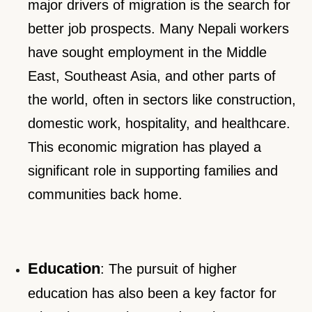
major drivers of migration is the search for
better job prospects. Many Nepali workers
have sought employment in the Middle
East, Southeast Asia, and other parts of
the world, often in sectors like construction,
domestic work, hospitality, and healthcare.
This economic migration has played a
significant role in supporting families and
communities back home.
Education
: The pursuit of higher
education has also been a key factor for