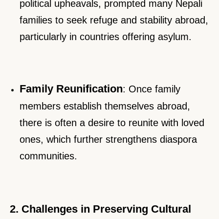
political upheavals, prompted many Nepali
families to seek refuge and stability abroad,
particularly in countries offering asylum.
Family Reunification
: Once family
members establish themselves abroad,
there is often a desire to reunite with loved
ones, which further strengthens diaspora
communities.
2. Challenges in Preserving Cultural