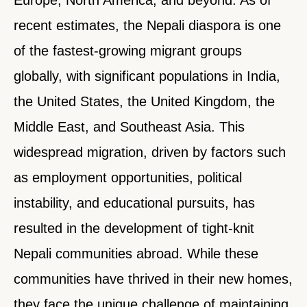
recent estimates, the Nepali diaspora is one
of the fastest-growing migrant groups
globally, with significant populations in India,
the United States, the United Kingdom, the
Middle East, and Southeast Asia. This
widespread migration, driven by factors such
as employment opportunities, political
instability, and educational pursuits, has
resulted in the development of tight-knit
Nepali communities abroad. While these
communities have thrived in their new homes,
they face the unique challenge of maintaining