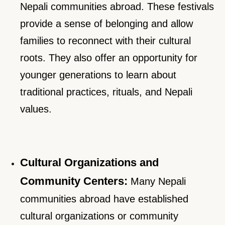
Nepali communities abroad. These festivals
provide a sense of belonging and allow
families to reconnect with their cultural
roots. They also offer an opportunity for
younger generations to learn about
traditional practices, rituals, and Nepali
values.
Cultural Organizations and
Community Centers:
Many Nepali
communities abroad have established
cultural organizations or community