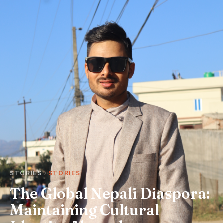
STORIES
STORIES
The Global Nepali Diaspora:
Maintaining Cultural