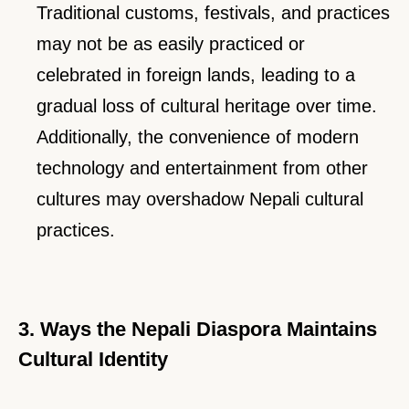
Traditional customs, festivals, and practices
may not be as easily practiced or
celebrated in foreign lands, leading to a
gradual loss of cultural heritage over time.
Additionally, the convenience of modern
technology and entertainment from other
cultures may overshadow Nepali cultural
practices.
3. Ways the Nepali Diaspora Maintains
Cultural Identity