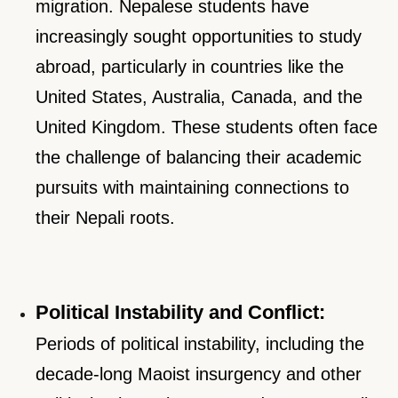
migration. Nepalese students have
increasingly sought opportunities to study
abroad, particularly in countries like the
United States, Australia, Canada, and the
United Kingdom. These students often face
the challenge of balancing their academic
pursuits with maintaining connections to
their Nepali roots.
Political Instability and Conflict:
Periods of political instability, including the
decade-long Maoist insurgency and other