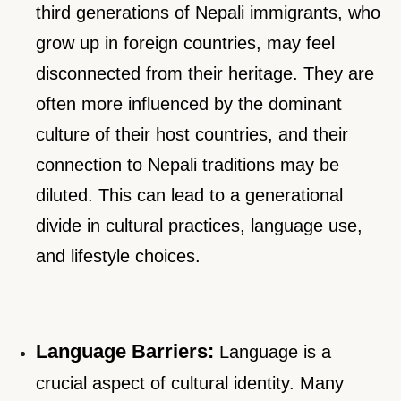
third generations of Nepali immigrants, who
grow up in foreign countries, may feel
disconnected from their heritage. They are
often more influenced by the dominant
culture of their host countries, and their
connection to Nepali traditions may be
diluted. This can lead to a generational
divide in cultural practices, language use,
and lifestyle choices.
Language Barriers:
Language is a
crucial aspect of cultural identity. Many