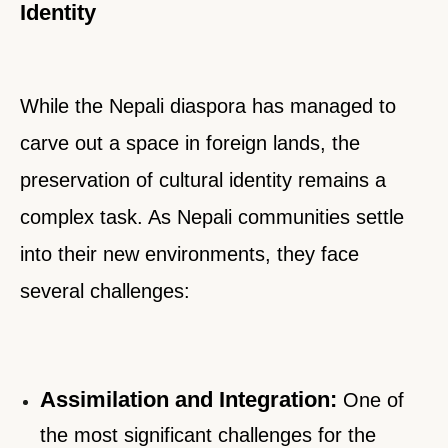
Identity
While the Nepali diaspora has managed to
carve out a space in foreign lands, the
preservation of cultural identity remains a
complex task. As Nepali communities settle
into their new environments, they face
several challenges:
Assimilation and Integration:
One of
the most significant challenges for the