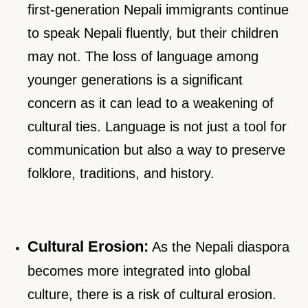
first-generation Nepali immigrants continue
to speak Nepali fluently, but their children
may not. The loss of language among
younger generations is a significant
concern as it can lead to a weakening of
cultural ties. Language is not just a tool for
communication but also a way to preserve
folklore, traditions, and history.
Cultural Erosion:
As the Nepali diaspora
becomes more integrated into global
culture, there is a risk of cultural erosion.