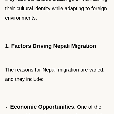
their cultural identity while adapting to foreign
environments.
1. Factors Driving Nepali Migration
The reasons for Nepali migration are varied,
and they include:
Economic Opportunities
:
One of the