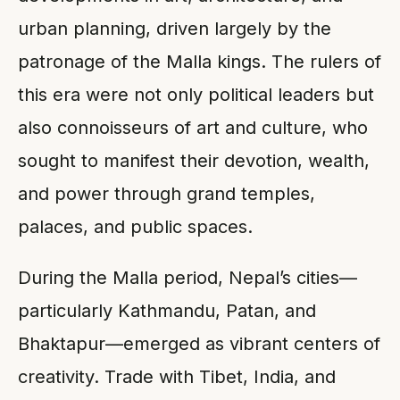
urban planning, driven largely by the
patronage of the Malla kings. The rulers of
this era were not only political leaders but
also connoisseurs of art and culture, who
sought to manifest their devotion, wealth,
and power through grand temples,
palaces, and public spaces.
During the Malla period, Nepal’s cities—
particularly Kathmandu, Patan, and
Bhaktapur—emerged as vibrant centers of
creativity. Trade with Tibet, India, and