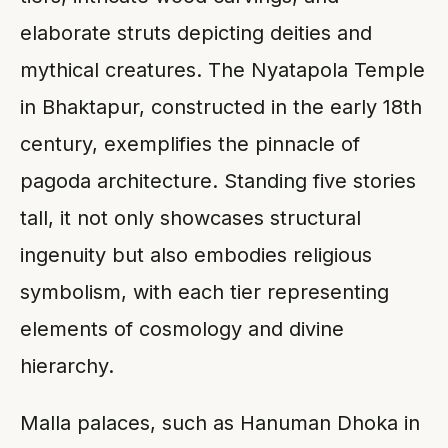
elaborate struts depicting deities and
mythical creatures. The Nyatapola Temple
in Bhaktapur, constructed in the early 18th
century, exemplifies the pinnacle of
pagoda architecture. Standing five stories
tall, it not only showcases structural
ingenuity but also embodies religious
symbolism, with each tier representing
elements of cosmology and divine
hierarchy.
Malla palaces, such as Hanuman Dhoka in