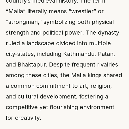
country’s medieval history. The term
“Malla” literally means “wrestler” or
“strongman,” symbolizing both physical
strength and political power. The dynasty
ruled a landscape divided into multiple
city-states, including Kathmandu, Patan,
and Bhaktapur. Despite frequent rivalries
among these cities, the Malla kings shared
a common commitment to art, religion,
and cultural development, fostering a
competitive yet flourishing environment
for creativity.