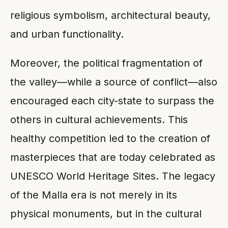
religious symbolism, architectural beauty,
and urban functionality.
Moreover, the political fragmentation of
the valley—while a source of conflict—also
encouraged each city-state to surpass the
others in cultural achievements. This
healthy competition led to the creation of
masterpieces that are today celebrated as
UNESCO World Heritage Sites. The legacy
of the Malla era is not merely in its
physical monuments, but in the cultural