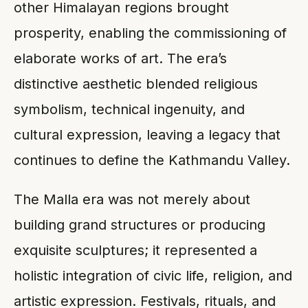
other Himalayan regions brought
prosperity, enabling the commissioning of
elaborate works of art. The era’s
distinctive aesthetic blended religious
symbolism, technical ingenuity, and
cultural expression, leaving a legacy that
continues to define the Kathmandu Valley.
The Malla era was not merely about
building grand structures or producing
exquisite sculptures; it represented a
holistic integration of civic life, religion, and
artistic expression. Festivals, rituals, and