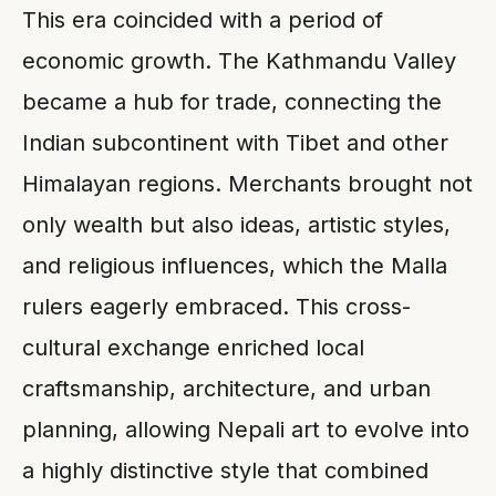
This era coincided with a period of
economic growth. The Kathmandu Valley
became a hub for trade, connecting the
Indian subcontinent with Tibet and other
Himalayan regions. Merchants brought not
only wealth but also ideas, artistic styles,
and religious influences, which the Malla
rulers eagerly embraced. This cross-
cultural exchange enriched local
craftsmanship, architecture, and urban
planning, allowing Nepali art to evolve into
a highly distinctive style that combined