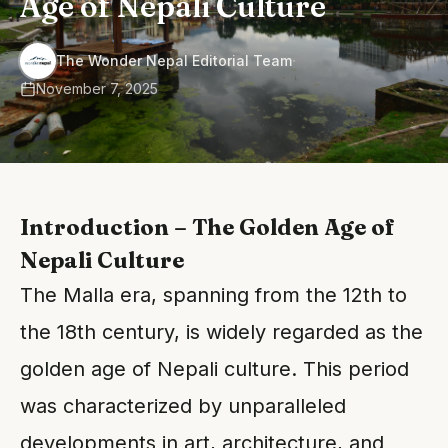
Age of Nepali Culture
·
The Wonder Nepal Editorial Team
November 7, 2025
Introduction – The Golden Age of
Nepali Culture
The Malla era, spanning from the 12th to
the 18th century, is widely regarded as the
golden age of Nepali culture. This period
was characterized by unparalleled
developments in art, architecture, and