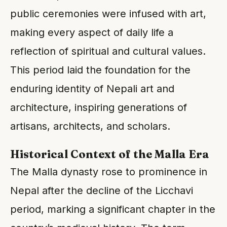
public ceremonies were infused with art,
making every aspect of daily life a
reflection of spiritual and cultural values.
This period laid the foundation for the
enduring identity of Nepali art and
architecture, inspiring generations of
artisans, architects, and scholars.
Historical Context of the Malla Era
The Malla dynasty rose to prominence in
Nepal after the decline of the Licchavi
period, marking a significant chapter in the