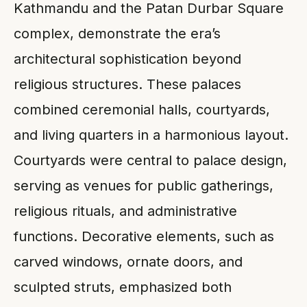
Kathmandu and the Patan Durbar Square
complex, demonstrate the era’s
architectural sophistication beyond
religious structures. These palaces
combined ceremonial halls, courtyards,
and living quarters in a harmonious layout.
Courtyards were central to palace design,
serving as venues for public gatherings,
religious rituals, and administrative
functions. Decorative elements, such as
carved windows, ornate doors, and
sculpted struts, emphasized both