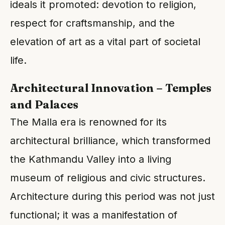
ideals it promoted: devotion to religion,
respect for craftsmanship, and the
elevation of art as a vital part of societal
life.
Architectural Innovation – Temples
and Palaces
The Malla era is renowned for its
architectural brilliance, which transformed
the Kathmandu Valley into a living
museum of religious and civic structures.
Architecture during this period was not just
functional; it was a manifestation of