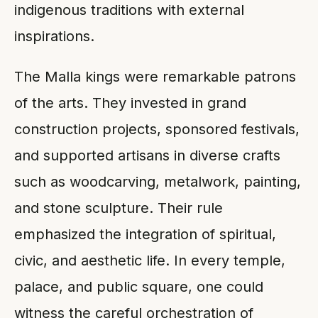
indigenous traditions with external
inspirations.
The Malla kings were remarkable patrons
of the arts. They invested in grand
construction projects, sponsored festivals,
and supported artisans in diverse crafts
such as woodcarving, metalwork, painting,
and stone sculpture. Their rule
emphasized the integration of spiritual,
civic, and aesthetic life. In every temple,
palace, and public square, one could
witness the careful orchestration of