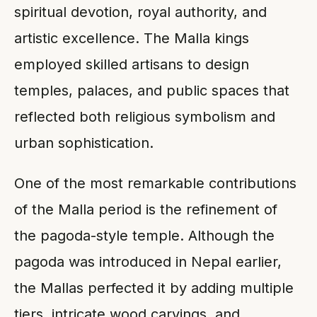
spiritual devotion, royal authority, and
artistic excellence. The Malla kings
employed skilled artisans to design
temples, palaces, and public spaces that
reflected both religious symbolism and
urban sophistication.
One of the most remarkable contributions
of the Malla period is the refinement of
the pagoda-style temple. Although the
pagoda was introduced in Nepal earlier,
the Mallas perfected it by adding multiple
tiers, intricate wood carvings, and