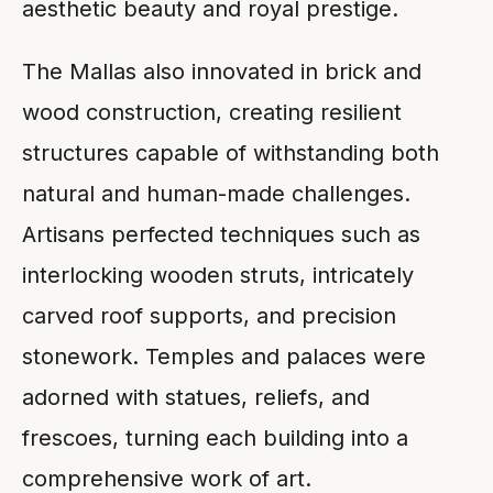
aesthetic beauty and royal prestige.
The Mallas also innovated in brick and
wood construction, creating resilient
structures capable of withstanding both
natural and human-made challenges.
Artisans perfected techniques such as
interlocking wooden struts, intricately
carved roof supports, and precision
stonework. Temples and palaces were
adorned with statues, reliefs, and
frescoes, turning each building into a
comprehensive work of art.