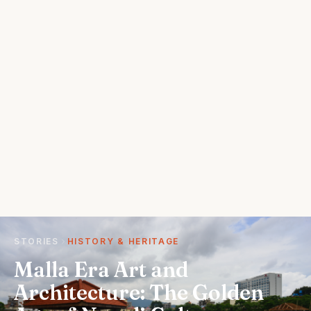
STORIES
HISTORY & HERITAGE
Malla Era Art and
Architecture: The Golden