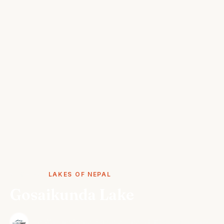
STORIES
LAKES OF NEPAL
Gosaikunda Lake
·
The Wonder Nepal Editorial Team
October 5, 2024