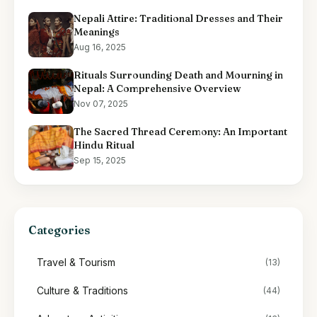
Nepali Attire: Traditional Dresses and Their
Meanings
Aug 16, 2025
Rituals Surrounding Death and Mourning in
Nepal: A Comprehensive Overview
Nov 07, 2025
The Sacred Thread Ceremony: An Important
Hindu Ritual
Sep 15, 2025
Categories
Travel & Tourism
(13)
Culture & Traditions
(44)