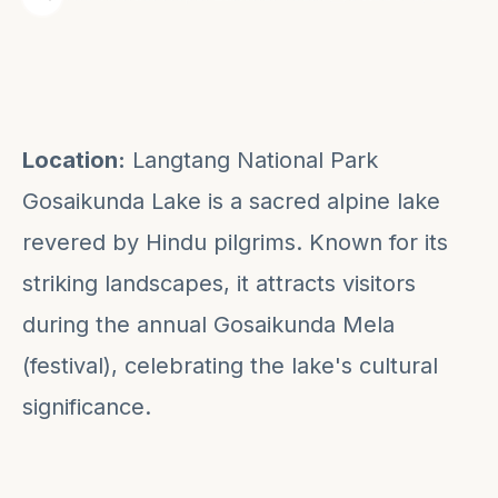
Location:
Langtang National Park
Gosaikunda Lake is a sacred alpine lake
revered by Hindu pilgrims. Known for its
striking landscapes, it attracts visitors
during the annual Gosaikunda Mela
(festival), celebrating the lake's cultural
significance.