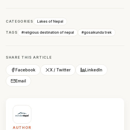
CATEGORIES
Lakes of Nepal
TAGS
#religious destination of nepal
#gosaikunda trek
SHARE THIS ARTICLE
Facebook
X / Twitter
LinkedIn
Email
AUTHOR