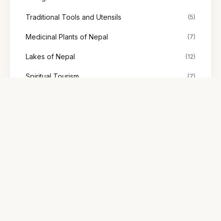
Traditional Tools and Utensils
(5)
Medicinal Plants of Nepal
(7)
Lakes of Nepal
(12)
Spiritual Tourism
(7)
Stories
(48)
Society & Representation
(2)
Explore Nepal's tours
Find treks, cultural tours, and adventures with trusted local
guides.