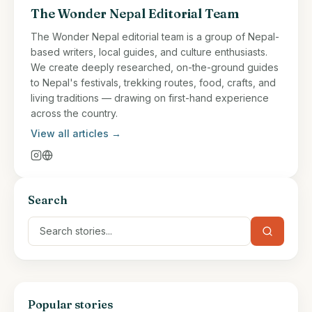
The Wonder Nepal Editorial Team
The Wonder Nepal editorial team is a group of Nepal-
based writers, local guides, and culture enthusiasts.
We create deeply researched, on-the-ground guides
to Nepal's festivals, trekking routes, food, crafts, and
living traditions — drawing on first-hand experience
across the country.
View all articles →
Search
Popular stories