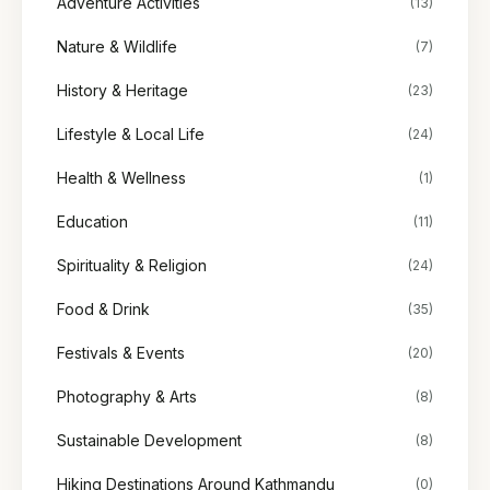
Adventure Activities
(13)
Nature & Wildlife
(7)
History & Heritage
(23)
Lifestyle & Local Life
(24)
Health & Wellness
(1)
Education
(11)
Spirituality & Religion
(24)
Food & Drink
(35)
Festivals & Events
(20)
Photography & Arts
(8)
Sustainable Development
(8)
Hiking Destinations Around Kathmandu
(0)