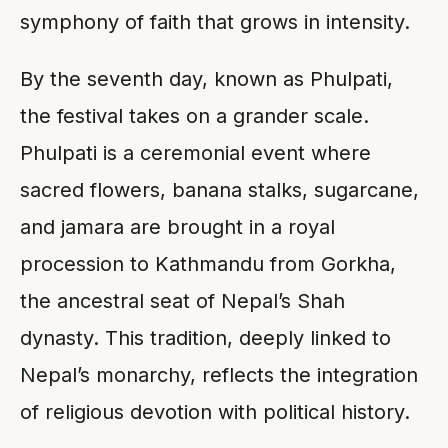
symphony of faith that grows in intensity.
By the seventh day, known as Phulpati,
the festival takes on a grander scale.
Phulpati is a ceremonial event where
sacred flowers, banana stalks, sugarcane,
and jamara are brought in a royal
procession to Kathmandu from Gorkha,
the ancestral seat of Nepal’s Shah
dynasty. This tradition, deeply linked to
Nepal’s monarchy, reflects the integration
of religious devotion with political history.