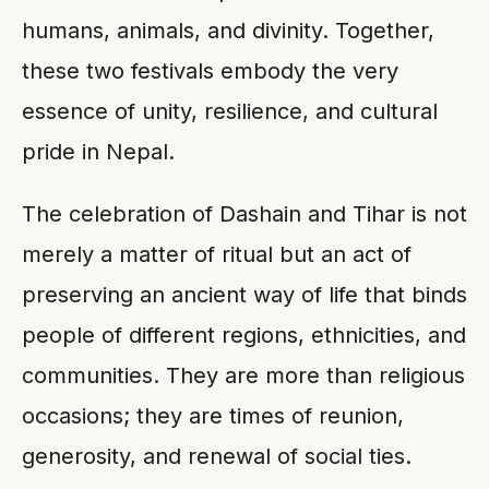
humans, animals, and divinity. Together,
these two festivals embody the very
essence of unity, resilience, and cultural
pride in Nepal.
The celebration of Dashain and Tihar is not
merely a matter of ritual but an act of
preserving an ancient way of life that binds
people of different regions, ethnicities, and
communities. They are more than religious
occasions; they are times of reunion,
generosity, and renewal of social ties.