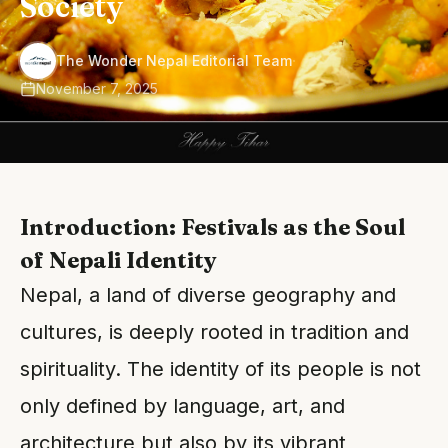
Society
·
The Wonder Nepal Editorial Team
November 7, 2025
Introduction: Festivals as the Soul
of Nepali Identity
Nepal, a land of diverse geography and
cultures, is deeply rooted in tradition and
spirituality. The identity of its people is not
only defined by language, art, and
architecture but also by its vibrant