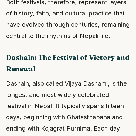
Both festivals, therefore, represent layers
of history, faith, and cultural practice that
have evolved through centuries, remaining
central to the rhythms of Nepali life.
Dashain: The Festival of Victory and
Renewal
Dashain, also called Vijaya Dashami, is the
longest and most widely celebrated
festival in Nepal. It typically spans fifteen
days, beginning with Ghatasthapana and
ending with Kojagrat Purnima. Each day