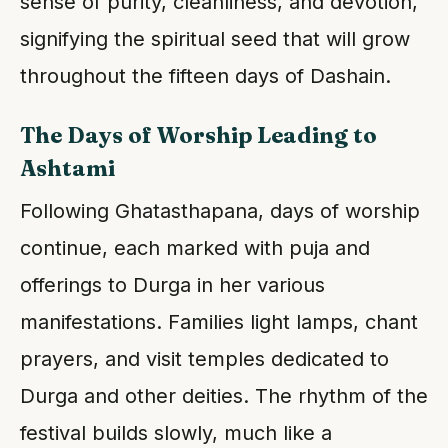
sense of purity, cleanliness, and devotion,
signifying the spiritual seed that will grow
throughout the fifteen days of Dashain.
The Days of Worship Leading to
Ashtami
Following Ghatasthapana, days of worship
continue, each marked with puja and
offerings to Durga in her various
manifestations. Families light lamps, chant
prayers, and visit temples dedicated to
Durga and other deities. The rhythm of the
festival builds slowly, much like a