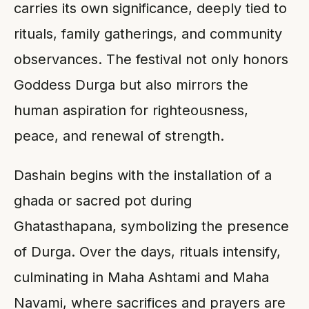
carries its own significance, deeply tied to
rituals, family gatherings, and community
observances. The festival not only honors
Goddess Durga but also mirrors the
human aspiration for righteousness,
peace, and renewal of strength.
Dashain begins with the installation of a
ghada or sacred pot during
Ghatasthapana, symbolizing the presence
of Durga. Over the days, rituals intensify,
culminating in Maha Ashtami and Maha
Navami, where sacrifices and prayers are