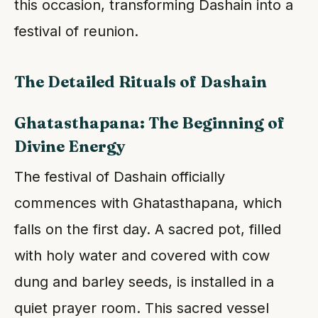
this occasion, transforming Dashain into a
festival of reunion.
The Detailed Rituals of Dashain
Ghatasthapana: The Beginning of
Divine Energy
The festival of Dashain officially
commences with Ghatasthapana, which
falls on the first day. A sacred pot, filled
with holy water and covered with cow
dung and barley seeds, is installed in a
quiet prayer room. This sacred vessel