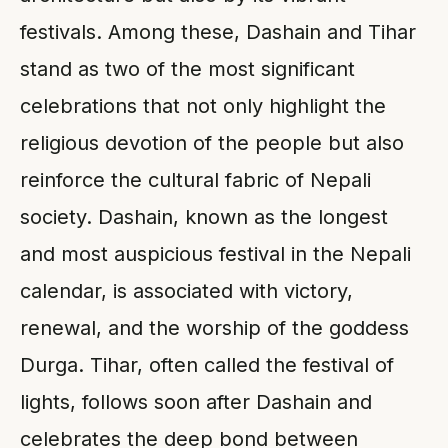
festivals. Among these, Dashain and Tihar
stand as two of the most significant
celebrations that not only highlight the
religious devotion of the people but also
reinforce the cultural fabric of Nepali
society. Dashain, known as the longest
and most auspicious festival in the Nepali
calendar, is associated with victory,
renewal, and the worship of the goddess
Durga. Tihar, often called the festival of
lights, follows soon after Dashain and
celebrates the deep bond between