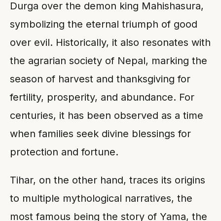
Durga over the demon king Mahishasura,
symbolizing the eternal triumph of good
over evil. Historically, it also resonates with
the agrarian society of Nepal, marking the
season of harvest and thanksgiving for
fertility, prosperity, and abundance. For
centuries, it has been observed as a time
when families seek divine blessings for
protection and fortune.
Tihar, on the other hand, traces its origins
to multiple mythological narratives, the
most famous being the story of Yama, the