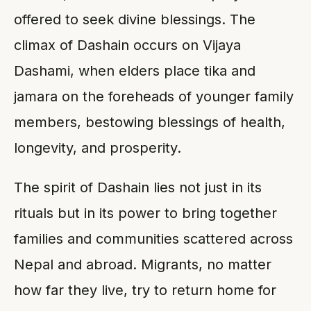
offered to seek divine blessings. The
climax of Dashain occurs on Vijaya
Dashami, when elders place tika and
jamara on the foreheads of younger family
members, bestowing blessings of health,
longevity, and prosperity.
The spirit of Dashain lies not just in its
rituals but in its power to bring together
families and communities scattered across
Nepal and abroad. Migrants, no matter
how far they live, try to return home for