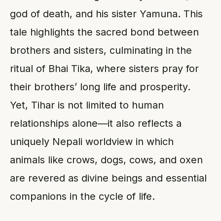
god of death, and his sister Yamuna. This
tale highlights the sacred bond between
brothers and sisters, culminating in the
ritual of Bhai Tika, where sisters pray for
their brothers’ long life and prosperity.
Yet, Tihar is not limited to human
relationships alone—it also reflects a
uniquely Nepali worldview in which
animals like crows, dogs, cows, and oxen
are revered as divine beings and essential
companions in the cycle of life.