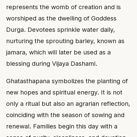
represents the womb of creation and is
worshiped as the dwelling of Goddess
Durga. Devotees sprinkle water daily,
nurturing the sprouting barley, known as
jamara, which will later be used as a
blessing during Vijaya Dashami.
Ghatasthapana symbolizes the planting of
new hopes and spiritual energy. It is not
only a ritual but also an agrarian reflection,
coinciding with the season of sowing and
renewal. Families begin this day with a