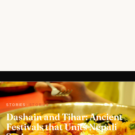
STORIES
STORIES
Dashain and Tihar: Ancient
Festivals that Units Nepali