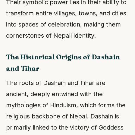
Their symbolic power lies in their ability to
transform entire villages, towns, and cities
into spaces of celebration, making them
cornerstones of Nepali identity.
The Historical Origins of Dashain
and Tihar
The roots of Dashain and Tihar are
ancient, deeply entwined with the
mythologies of Hinduism, which forms the
religious backbone of Nepal. Dashain is
primarily linked to the victory of Goddess