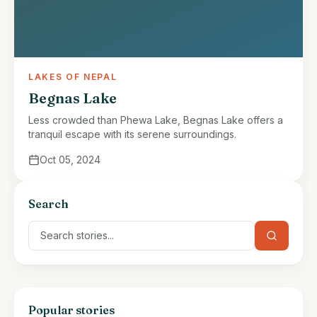
LAKES OF NEPAL
Begnas Lake
Less crowded than Phewa Lake, Begnas Lake offers a
tranquil escape with its serene surroundings.
Oct 05, 2024
Search
Popular stories