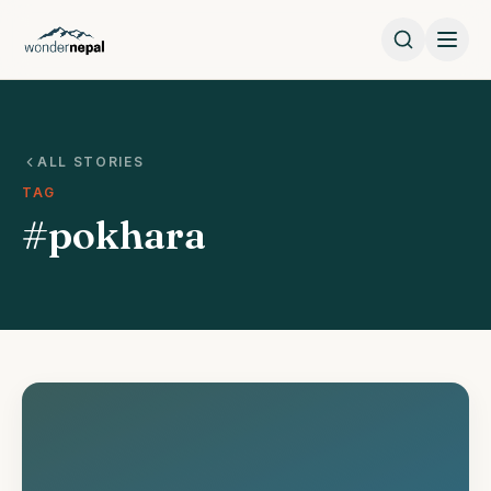
ALL STORIES
TAG
#pokhara