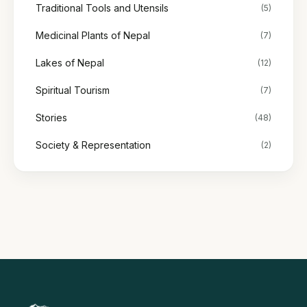
Traditional Tools and Utensils
(5)
Medicinal Plants of Nepal
(7)
Lakes of Nepal
(12)
Spiritual Tourism
(7)
Stories
(48)
Society & Representation
(2)