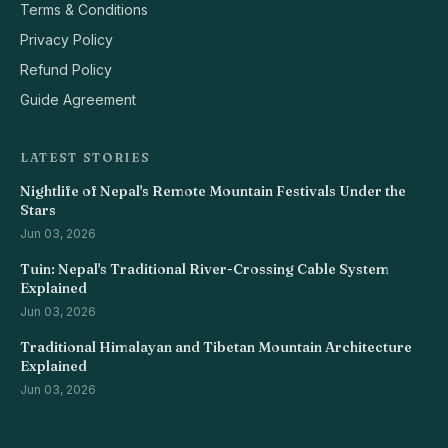
Terms & Conditions
Privacy Policy
Refund Policy
Guide Agreement
LATEST STORIES
Nightlife of Nepal's Remote Mountain Festivals Under the
Stars
Jun 03, 2026
Tuin: Nepal's Traditional River-Crossing Cable System
Explained
Jun 03, 2026
Traditional Himalayan and Tibetan Mountain Architecture
Explained
Jun 03, 2026