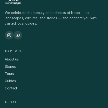
We celebrate the beauty and richness of Nepal — its
landscapes, cultures, and stories — and connect you with
trusted local guides.
EXPLORE
About us
Stories
Tours
Guides
Contact
LEGAL