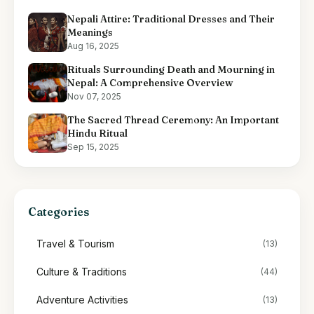
Nepali Attire: Traditional Dresses and Their
Meanings
Aug 16, 2025
Rituals Surrounding Death and Mourning in
Nepal: A Comprehensive Overview
Nov 07, 2025
The Sacred Thread Ceremony: An Important
Hindu Ritual
Sep 15, 2025
Categories
Travel & Tourism
(13)
Culture & Traditions
(44)
Adventure Activities
(13)