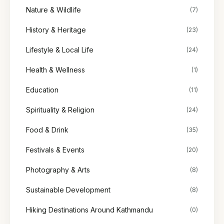
Nature & Wildlife
(7)
History & Heritage
(23)
Lifestyle & Local Life
(24)
Health & Wellness
(1)
Education
(11)
Spirituality & Religion
(24)
Food & Drink
(35)
Festivals & Events
(20)
Photography & Arts
(8)
Sustainable Development
(8)
Hiking Destinations Around Kathmandu
(0)