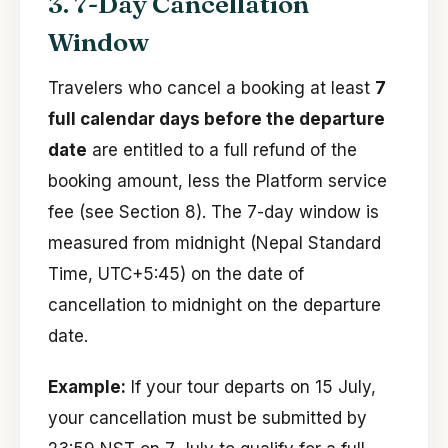
3. 7-Day Cancellation
Window
Travelers who cancel a booking at least
7
full calendar days before the departure
date
are entitled to a full refund of the
booking amount, less the Platform service
fee (see Section 8). The 7-day window is
measured from midnight (Nepal Standard
Time, UTC+5:45) on the date of
cancellation to midnight on the departure
date.
Example:
If your tour departs on 15 July,
your cancellation must be submitted by