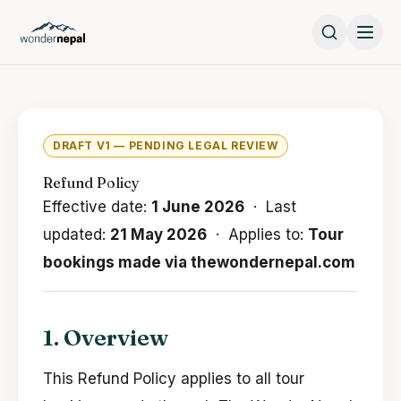
DRAFT V1 — PENDING LEGAL REVIEW
Refund Policy
Effective date:
1 June 2026
· Last
updated:
21 May 2026
· Applies to:
Tour
bookings made via thewondernepal.com
1. Overview
This Refund Policy applies to all tour