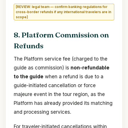
[REVIEW: legal team — confirm banking regulations for
cross-border refunds if any international travelers are in
scope]
8. Platform Commission on
Refunds
The Platform service fee (charged to the
guide as commission) is
non-refundable
to the guide
when a refund is due to a
guide-initiated cancellation or force
majeure event in the tour region, as the
Platform has already provided its matching
and processing services.
For traveler-initiated cancellations within