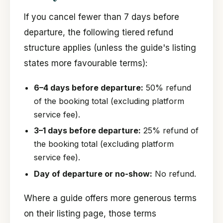
If you cancel fewer than 7 days before
departure, the following tiered refund
structure applies (unless the guide's listing
states more favourable terms):
6–4 days before departure:
50% refund
of the booking total (excluding platform
service fee).
3–1 days before departure:
25% refund of
the booking total (excluding platform
service fee).
Day of departure or no-show:
No refund.
Where a guide offers more generous terms
on their listing page, those terms