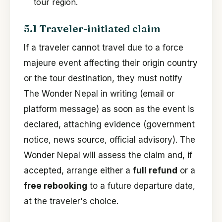
tour region.
5.1 Traveler-initiated claim
If a traveler cannot travel due to a force
majeure event affecting their origin country
or the tour destination, they must notify
The Wonder Nepal in writing (email or
platform message) as soon as the event is
declared, attaching evidence (government
notice, news source, official advisory). The
Wonder Nepal will assess the claim and, if
accepted, arrange either a
full refund
or a
free rebooking
to a future departure date,
at the traveler's choice.