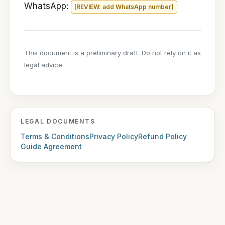
WhatsApp:
[REVIEW: add WhatsApp number]
This document is a preliminary draft. Do not rely on it as
legal advice.
LEGAL DOCUMENTS
Terms & Conditions
Privacy Policy
Refund Policy
Guide Agreement