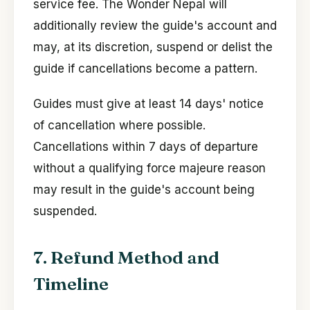
service fee. The Wonder Nepal will
additionally review the guide's account and
may, at its discretion, suspend or delist the
guide if cancellations become a pattern.
Guides must give at least 14 days' notice
of cancellation where possible.
Cancellations within 7 days of departure
without a qualifying force majeure reason
may result in the guide's account being
suspended.
7. Refund Method and
Timeline