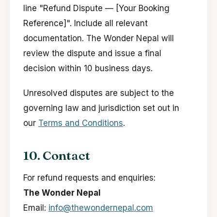
line "Refund Dispute — [Your Booking
Reference]". Include all relevant
documentation. The Wonder Nepal will
review the dispute and issue a final
decision within 10 business days.
Unresolved disputes are subject to the
governing law and jurisdiction set out in
our
Terms and Conditions
.
10. Contact
For refund requests and enquiries:
The Wonder Nepal
Email:
info@thewondernepal.com