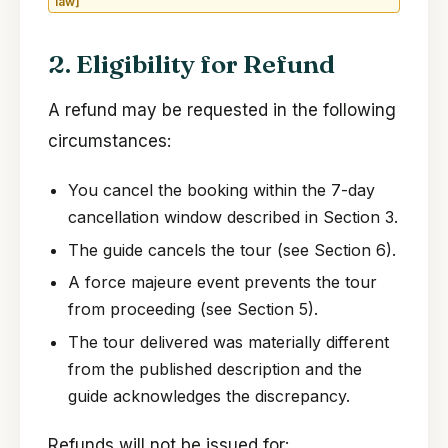
law]
2. Eligibility for Refund
A refund may be requested in the following
circumstances:
You cancel the booking within the 7-day
cancellation window described in Section 3.
The guide cancels the tour (see Section 6).
A force majeure event prevents the tour
from proceeding (see Section 5).
The tour delivered was materially different
from the published description and the
guide acknowledges the discrepancy.
Refunds will not be issued for: