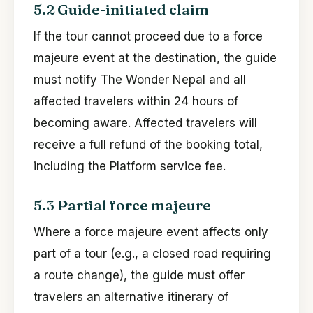
5.2 Guide-initiated claim
If the tour cannot proceed due to a force
majeure event at the destination, the guide
must notify The Wonder Nepal and all
affected travelers within 24 hours of
becoming aware. Affected travelers will
receive a full refund of the booking total,
including the Platform service fee.
5.3 Partial force majeure
Where a force majeure event affects only
part of a tour (e.g., a closed road requiring
a route change), the guide must offer
travelers an alternative itinerary of