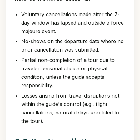
Voluntary cancellations made after the 7-
day window has lapsed and outside a force
majeure event.
No-shows on the departure date where no
prior cancellation was submitted.
Partial non-completion of a tour due to
traveler personal choice or physical
condition, unless the guide accepts
responsibility.
Losses arising from travel disruptions not
within the guide's control (e.g., flight
cancellations, natural delays unrelated to
the tour).