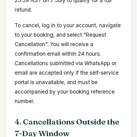
23:59 NST on 7 July to qualify for a full
refund.
To cancel, log in to your account, navigate
to your booking, and select "Request
Cancellation". You will receive a
confirmation email within 24 hours.
Cancellations submitted via WhatsApp or
email are accepted only if the self-service
portal is unavailable, and must be
accompanied by your booking reference
number.
4. Cancellations Outside the
7-Day Window