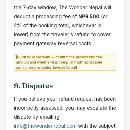
the 7-day window, The Wonder Nepal will
deduct a processing fee of
NPR 500
(or
2% of the booking total, whichever is
lower) from the traveler's refund to cover
payment gateway reversal costs.
[REVIEW: legal team — confirm the processing fee
amount and whether it is compliant with applicable
consumer protection laws in Nepal]
9. Disputes
If you believe your refund request has been
incorrectly assessed, you may escalate the
dispute by emailing
info@thewondernepal.com
with the subject