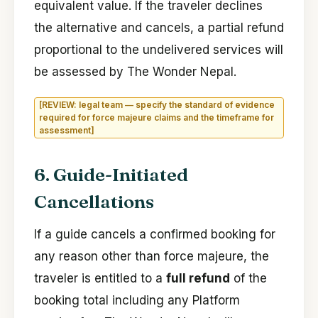
equivalent value. If the traveler declines
the alternative and cancels, a partial refund
proportional to the undelivered services will
be assessed by The Wonder Nepal.
[REVIEW: legal team — specify the standard of evidence
required for force majeure claims and the timeframe for
assessment]
6. Guide-Initiated
Cancellations
If a guide cancels a confirmed booking for
any reason other than force majeure, the
traveler is entitled to a
full refund
of the
booking total including any Platform