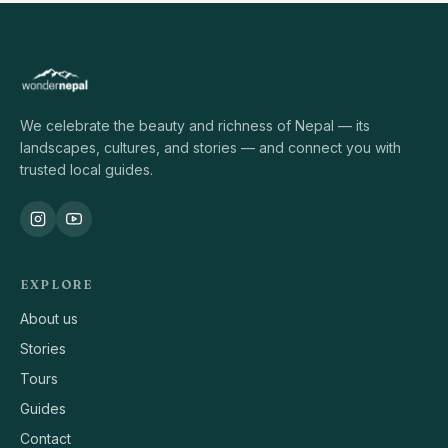
We celebrate the beauty and richness of Nepal — its
landscapes, cultures, and stories — and connect you with
trusted local guides.
EXPLORE
About us
Stories
Tours
Guides
Contact