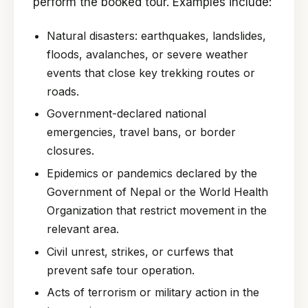
perform the booked tour. Examples include:
Natural disasters: earthquakes, landslides,
floods, avalanches, or severe weather
events that close key trekking routes or
roads.
Government-declared national
emergencies, travel bans, or border
closures.
Epidemics or pandemics declared by the
Government of Nepal or the World Health
Organization that restrict movement in the
relevant area.
Civil unrest, strikes, or curfews that
prevent safe tour operation.
Acts of terrorism or military action in the