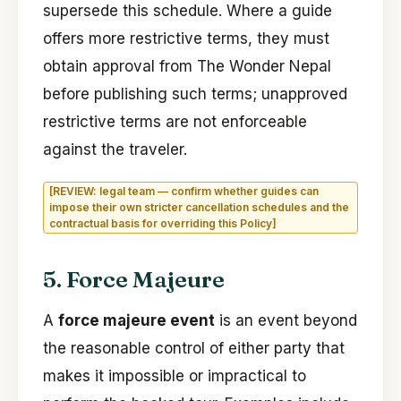
supersede this schedule. Where a guide
offers more restrictive terms, they must
obtain approval from The Wonder Nepal
before publishing such terms; unapproved
restrictive terms are not enforceable
against the traveler.
[REVIEW: legal team — confirm whether guides can
impose their own stricter cancellation schedules and the
contractual basis for overriding this Policy]
5. Force Majeure
A
force majeure event
is an event beyond
the reasonable control of either party that
makes it impossible or impractical to