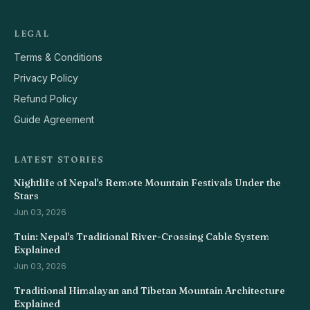
LEGAL
Terms & Conditions
Privacy Policy
Refund Policy
Guide Agreement
LATEST STORIES
Nightlife of Nepal's Remote Mountain Festivals Under the
Stars
Jun 03, 2026
Tuin: Nepal's Traditional River-Crossing Cable System
Explained
Jun 03, 2026
Traditional Himalayan and Tibetan Mountain Architecture
Explained