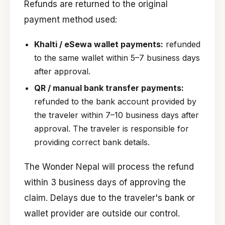
Refunds are returned to the original
payment method used:
Khalti / eSewa wallet payments:
refunded
to the same wallet within 5–7 business days
after approval.
QR / manual bank transfer payments:
refunded to the bank account provided by
the traveler within 7–10 business days after
approval. The traveler is responsible for
providing correct bank details.
The Wonder Nepal will process the refund
within 3 business days of approving the
claim. Delays due to the traveler's bank or
wallet provider are outside our control.