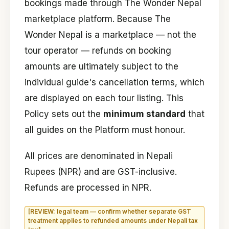
bookings made through The Wonder Nepal
marketplace platform. Because The
Wonder Nepal is a marketplace — not the
tour operator — refunds on booking
amounts are ultimately subject to the
individual guide's cancellation terms, which
are displayed on each tour listing. This
Policy sets out the
minimum standard
that
all guides on the Platform must honour.
All prices are denominated in Nepali
Rupees (NPR) and are GST-inclusive.
Refunds are processed in NPR.
[REVIEW: legal team — confirm whether separate GST
treatment applies to refunded amounts under Nepali tax