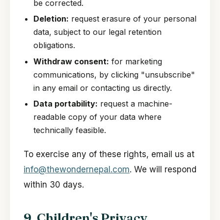
be corrected.
Deletion:
request erasure of your personal
data, subject to our legal retention
obligations.
Withdraw consent:
for marketing
communications, by clicking "unsubscribe"
in any email or contacting us directly.
Data portability:
request a machine-
readable copy of your data where
technically feasible.
To exercise any of these rights, email us at
info@thewondernepal.com
. We will respond
within 30 days.
9. Children's Privacy