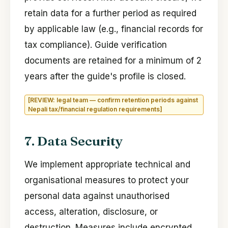
retain data for a further period as required
by applicable law (e.g., financial records for
tax compliance). Guide verification
documents are retained for a minimum of 2
years after the guide's profile is closed.
[REVIEW: legal team — confirm retention periods against
Nepali tax/financial regulation requirements]
7. Data Security
We implement appropriate technical and
organisational measures to protect your
personal data against unauthorised
access, alteration, disclosure, or
destruction. Measures include encrypted