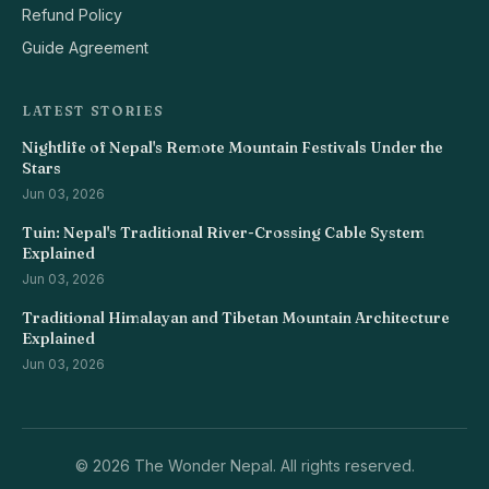
Refund Policy
Guide Agreement
LATEST STORIES
Nightlife of Nepal's Remote Mountain Festivals Under the
Stars
Jun 03, 2026
Tuin: Nepal's Traditional River-Crossing Cable System
Explained
Jun 03, 2026
Traditional Himalayan and Tibetan Mountain Architecture
Explained
Jun 03, 2026
©
2026 The Wonder Nepal. All rights reserved.