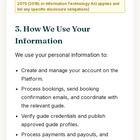
2075 (2018) or Information Technology Act applies and
list any specific disclosure obligations]
3. How We Use Your
Information
We use your personal information to:
Create and manage your account on the
Platform.
Process bookings, send booking
confirmation emails, and coordinate with
the relevant guide.
Verify guide credentials and publish
approved guide profiles.
Process payments and payouts, and