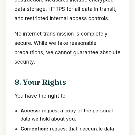
data storage, HTTPS for all data in transit,
and restricted internal access controls.
No internet transmission is completely
secure. While we take reasonable
precautions, we cannot guarantee absolute
security.
8. Your Rights
You have the right to:
Access:
request a copy of the personal
data we hold about you.
Correction:
request that inaccurate data