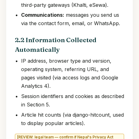
third-party gateways (Khalti, eSewa).
Communications:
messages you send us
via the contact form, email, or WhatsApp.
2.2 Information Collected
Automatically
IP address, browser type and version,
operating system, referring URL, and
pages visited (via access logs and Google
Analytics 4).
Session identifiers and cookies as described
in Section 5.
Article hit counts (via django-hitcount, used
to display popular articles).
[REVIEW: legal team — confirm if Nepal's Privacy Act