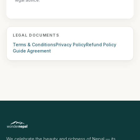
legal advice.
LEGAL DOCUMENTS
Terms & Conditions
Privacy Policy
Refund Policy
Guide Agreement
We celebrate the beauty and richness of Nepal — its