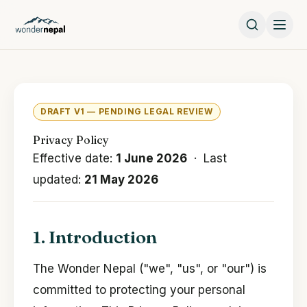
DRAFT V1 — PENDING LEGAL REVIEW
Privacy Policy
Effective date:
1 June 2026
· Last
updated:
21 May 2026
1. Introduction
The Wonder Nepal ("we", "us", or "our") is
committed to protecting your personal