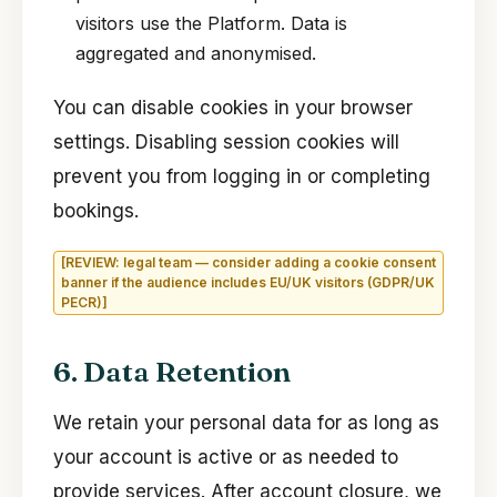
visitors use the Platform. Data is
aggregated and anonymised.
You can disable cookies in your browser
settings. Disabling session cookies will
prevent you from logging in or completing
bookings.
[REVIEW: legal team — consider adding a cookie consent
banner if the audience includes EU/UK visitors (GDPR/UK
PECR)]
6. Data Retention
We retain your personal data for as long as
your account is active or as needed to
provide services. After account closure, we