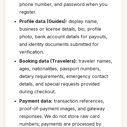
phone number, and password when you
register.
Profile data (Guides):
display name,
business or license details, bio, profile
photo, bank account details for payouts,
and identity documents submitted for
verification.
Booking data (Travelers):
traveler names,
ages, nationalities, passport numbers,
dietary requirements, emergency contact
details, and special requests provided
during checkout.
Payment data:
transaction references,
proof-of-payment images, and gateway
responses. We do not store raw card
numbers; payments are processed by