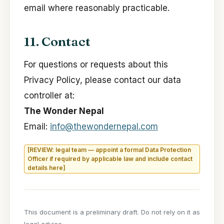
email where reasonably practicable.
11. Contact
For questions or requests about this
Privacy Policy, please contact our data
controller at:
The Wonder Nepal
Email:
info@thewondernepal.com
[REVIEW: legal team — appoint a formal Data Protection
Officer if required by applicable law and include contact
details here]
This document is a preliminary draft. Do not rely on it as