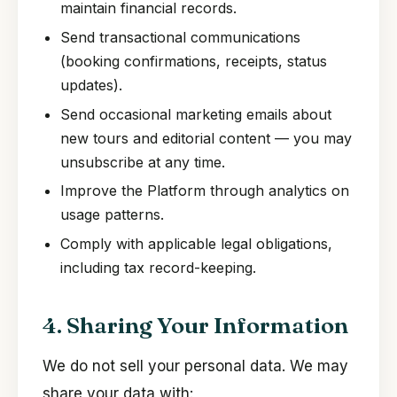
maintain financial records.
Send transactional communications
(booking confirmations, receipts, status
updates).
Send occasional marketing emails about
new tours and editorial content — you may
unsubscribe at any time.
Improve the Platform through analytics on
usage patterns.
Comply with applicable legal obligations,
including tax record-keeping.
4. Sharing Your Information
We do not sell your personal data. We may
share your data with: