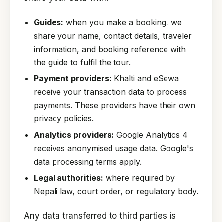
Guides:
when you make a booking, we
share your name, contact details, traveler
information, and booking reference with
the guide to fulfil the tour.
Payment providers:
Khalti and eSewa
receive your transaction data to process
payments. These providers have their own
privacy policies.
Analytics providers:
Google Analytics 4
receives anonymised usage data. Google's
data processing terms apply.
Legal authorities:
where required by
Nepali law, court order, or regulatory body.
Any data transferred to third parties is