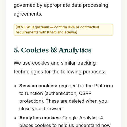
governed by appropriate data processing
agreements.
[REVIEW: legal team — confirm DPA or contractual
requirements with Khalti and eSewa]
5. Cookies & Analytics
We use cookies and similar tracking
technologies for the following purposes:
Session cookies:
required for the Platform
to function (authentication, CSRF
protection). These are deleted when you
close your browser.
Analytics cookies:
Google Analytics 4
places cookies to help us understand how