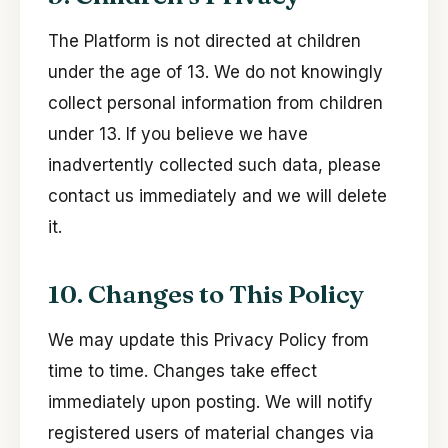
The Platform is not directed at children
under the age of 13. We do not knowingly
collect personal information from children
under 13. If you believe we have
inadvertently collected such data, please
contact us immediately and we will delete
it.
10. Changes to This Policy
We may update this Privacy Policy from
time to time. Changes take effect
immediately upon posting. We will notify
registered users of material changes via