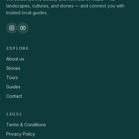
landscapes, cultures, and stories — and connect you with
trusted local guides.
EXPLORE
About us
Stories
Tours
Guides
Contact
LEGAL
Terms & Conditions
Privacy Policy