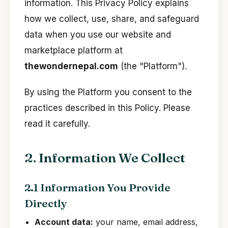
information. This Privacy Policy explains
how we collect, use, share, and safeguard
data when you use our website and
marketplace platform at
thewondernepal.com
(the "Platform").
By using the Platform you consent to the
practices described in this Policy. Please
read it carefully.
2. Information We Collect
2.1 Information You Provide
Directly
Account data:
your name, email address,