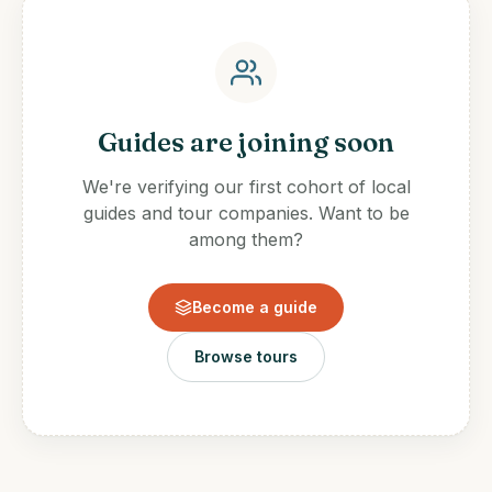
Guides are joining soon
We're verifying our first cohort of local
guides and tour companies. Want to be
among them?
Become a guide
Browse tours