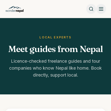
LOCAL EXPERTS
Meet guides from Nepal
Licence-checked freelance guides and tour
companies who know Nepal like home. Book
directly, support local.