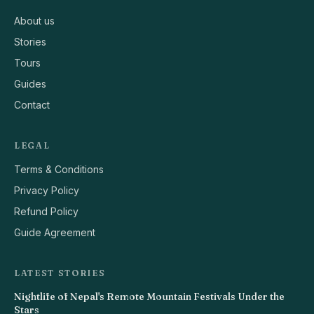
About us
Stories
Tours
Guides
Contact
LEGAL
Terms & Conditions
Privacy Policy
Refund Policy
Guide Agreement
LATEST STORIES
Nightlife of Nepal's Remote Mountain Festivals Under the
Stars