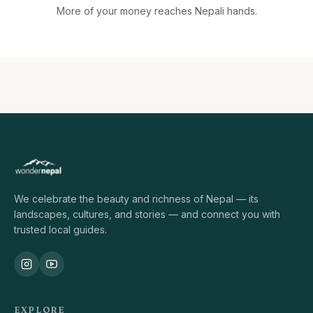
More of your money reaches Nepali hands.
We celebrate the beauty and richness of Nepal — its
landscapes, cultures, and stories — and connect you with
trusted local guides.
EXPLORE