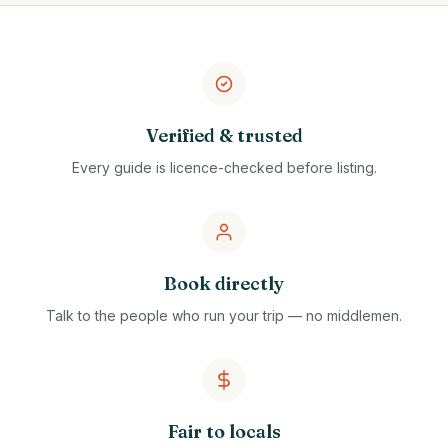
Verified & trusted
Every guide is licence-checked before listing.
Book directly
Talk to the people who run your trip — no middlemen.
Fair to locals