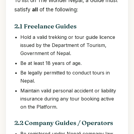
To list on The Wonder Nepal, a Guide must
satisfy
all
of the following:
2.1 Freelance Guides
Hold a valid trekking or tour guide licence
issued by the Department of Tourism,
Government of Nepal.
Be at least 18 years of age.
Be legally permitted to conduct tours in
Nepal.
Maintain valid personal accident or liability
insurance during any tour booking active
on the Platform.
2.2 Company Guides / Operators
Be registered under Nepali company law