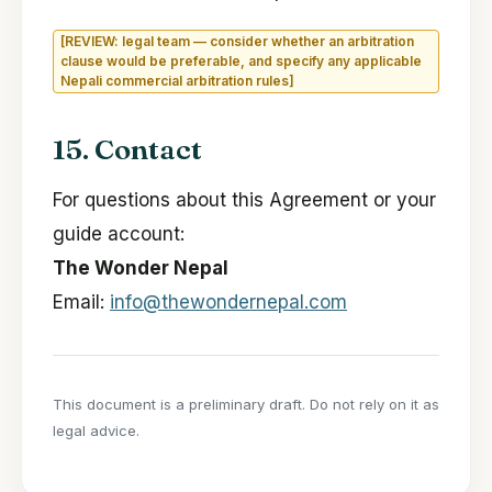
[REVIEW: legal team — consider whether an arbitration
clause would be preferable, and specify any applicable
Nepali commercial arbitration rules]
15. Contact
For questions about this Agreement or your
guide account:
The Wonder Nepal
Email:
info@thewondernepal.com
This document is a preliminary draft. Do not rely on it as
legal advice.