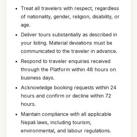
Treat all travelers with respect, regardless
of nationality, gender, religion, disability, or
age.
Deliver tours substantially as described in
your listing. Material deviations must be
communicated to the traveler in advance.
Respond to traveler enquiries received
through the Platform within 48 hours on
business days.
Acknowledge booking requests within 24
hours and confirm or decline within 72
hours.
Maintain compliance with all applicable
Nepali laws, including tourism,
environmental, and labour regulations.