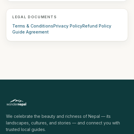
LEGAL DOCUMENTS
Terms & Conditions
Privacy Policy
Refund Policy
Guide Agreement
We celebrate the beauty and richness of Nepal — its
landscapes, cultures, and stories — and connect you with
trusted local guides.