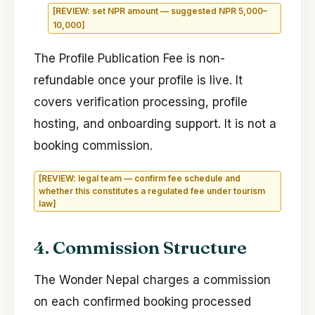
[REVIEW: set NPR amount — suggested NPR 5,000–
10,000]
The Profile Publication Fee is non-
refundable once your profile is live. It
covers verification processing, profile
hosting, and onboarding support. It is not a
booking commission.
[REVIEW: legal team — confirm fee schedule and
whether this constitutes a regulated fee under tourism
law]
4. Commission Structure
The Wonder Nepal charges a commission
on each confirmed booking processed