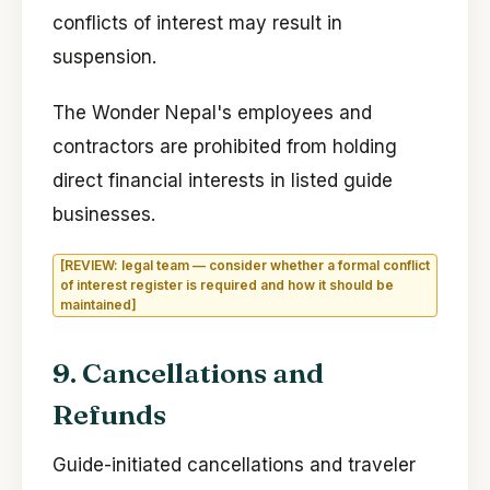
conflicts of interest may result in
suspension.
The Wonder Nepal's employees and
contractors are prohibited from holding
direct financial interests in listed guide
businesses.
[REVIEW: legal team — consider whether a formal conflict
of interest register is required and how it should be
maintained]
9. Cancellations and
Refunds
Guide-initiated cancellations and traveler