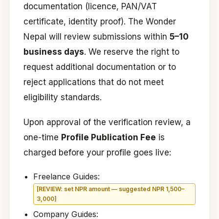
documentation (licence, PAN/VAT
certificate, identity proof). The Wonder
Nepal will review submissions within
5–10
business days
. We reserve the right to
request additional documentation or to
reject applications that do not meet
eligibility standards.
Upon approval of the verification review, a
one-time
Profile Publication Fee
is
charged before your profile goes live:
Freelance Guides:
[REVIEW: set NPR amount — suggested NPR 1,500–
3,000]
Company Guides: