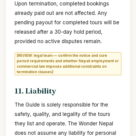
Upon termination, completed bookings
already paid out are not affected. Any
pending payout for completed tours will be
released after a 30-day hold period,
provided no active disputes remain.
[REVIEW: legal team — confirm the notice and cure
period requirements and whether Nepali employment or
commercial law imposes additional constraints on
termination clauses]
11. Liability
The Guide is solely responsible for the
safety, quality, and legality of the tours
they list and operate. The Wonder Nepal
does not assume any liability for personal