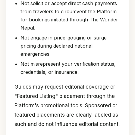
Not solicit or accept direct cash payments
from travelers to circumvent the Platform
for bookings initiated through The Wonder
Nepal.
Not engage in price-gouging or surge
pricing during declared national
emergencies.
Not misrepresent your verification status,
credentials, or insurance.
Guides may request editorial coverage or
"Featured Listing" placement through the
Platform's promotional tools. Sponsored or
featured placements are clearly labeled as
such and do not influence editorial content.