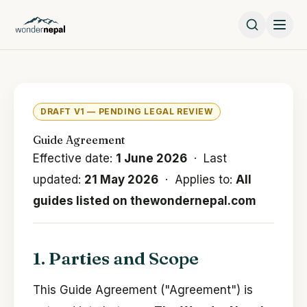
DRAFT V1 — PENDING LEGAL REVIEW
Guide Agreement
Effective date:
1 June 2026
· Last
updated:
21 May 2026
· Applies to:
All
guides listed on thewondernepal.com
1. Parties and Scope
This Guide Agreement ("Agreement") is