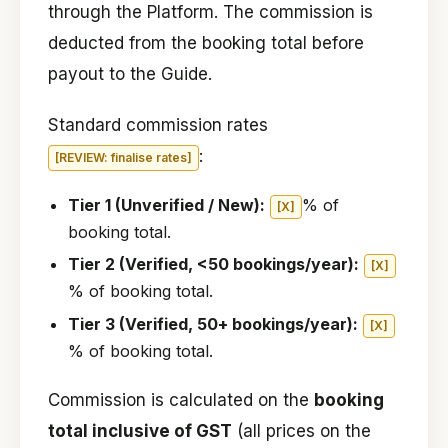
through the Platform. The commission is
deducted from the booking total before
payout to the Guide.
Standard commission rates
:
[REVIEW: finalise rates]
Tier 1 (Unverified / New):
% of
[X]
booking total.
Tier 2 (Verified, <50 bookings/year):
[X]
% of booking total.
Tier 3 (Verified, 50+ bookings/year):
[X]
% of booking total.
Commission is calculated on the
booking
total inclusive of GST
(all prices on the