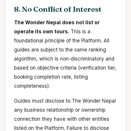
8. No Conflict of Interest
The Wonder Nepal does not list or
operate its own tours.
This is a
foundational principle of the Platform. All
guides are subject to the same ranking
algorithm, which is non-discriminatory and
based on objective criteria (verification tier,
booking completion rate, listing
completeness).
Guides must disclose to The Wonder Nepal
any business relationship or ownership
connection they have with other entities
listed on the Platform. Failure to disclose