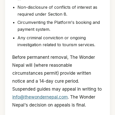
Non-disclosure of conflicts of interest as
required under Section 8.
Circumventing the Platform's booking and
payment system.
Any criminal conviction or ongoing
investigation related to tourism services.
Before permanent removal, The Wonder
Nepal will (where reasonable
circumstances permit) provide written
notice and a 14-day cure period.
Suspended guides may appeal in writing to
info@thewondernepal.com
. The Wonder
Nepal's decision on appeals is final.