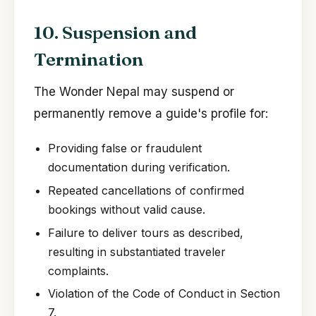
10. Suspension and
Termination
The Wonder Nepal may suspend or
permanently remove a guide's profile for:
Providing false or fraudulent
documentation during verification.
Repeated cancellations of confirmed
bookings without valid cause.
Failure to deliver tours as described,
resulting in substantiated traveler
complaints.
Violation of the Code of Conduct in Section
7.