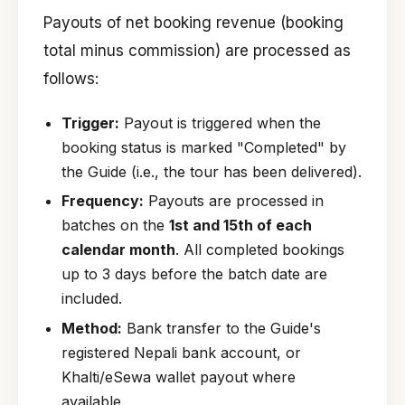
Payouts of net booking revenue (booking
total minus commission) are processed as
follows:
Trigger:
Payout is triggered when the
booking status is marked "Completed" by
the Guide (i.e., the tour has been delivered).
Frequency:
Payouts are processed in
batches on the
1st and 15th of each
calendar month
. All completed bookings
up to 3 days before the batch date are
included.
Method:
Bank transfer to the Guide's
registered Nepali bank account, or
Khalti/eSewa wallet payout where
available.