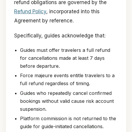
refund obligations are governed by the
Refund Policy
, incorporated into this
Agreement by reference.
Specifically, guides acknowledge that:
Guides must offer travelers a full refund
for cancellations made at least 7 days
before departure.
Force majeure events entitle travelers to a
full refund regardless of timing.
Guides who repeatedly cancel confirmed
bookings without valid cause risk account
suspension.
Platform commission is not returned to the
guide for guide-initiated cancellations.