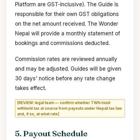
Platform are GST-inclusive). The Guide is
responsible for their own GST obligations
on the net amount received. The Wonder
Nepal will provide a monthly statement of
bookings and commissions deducted.
Commission rates are reviewed annually
and may be adjusted. Guides will be given
30 days' notice before any rate change
takes effect.
[REVIEW: legal team — confirm whether TWN must
withhold tax at source from payouts under Nepali tax law
and, if so, at what rate]
5. Payout Schedule