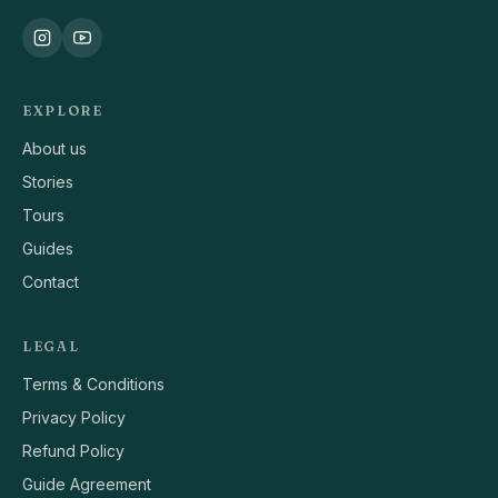
EXPLORE
About us
Stories
Tours
Guides
Contact
LEGAL
Terms & Conditions
Privacy Policy
Refund Policy
Guide Agreement