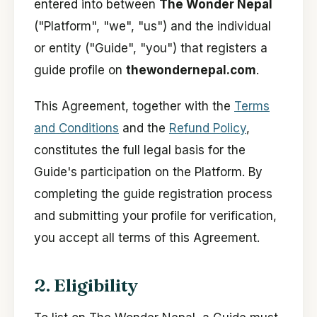
entered into between
The Wonder Nepal
("Platform", "we", "us") and the individual
or entity ("Guide", "you") that registers a
guide profile on
thewondernepal.com
.
This Agreement, together with the
Terms
and Conditions
and the
Refund Policy
,
constitutes the full legal basis for the
Guide's participation on the Platform. By
completing the guide registration process
and submitting your profile for verification,
you accept all terms of this Agreement.
2. Eligibility