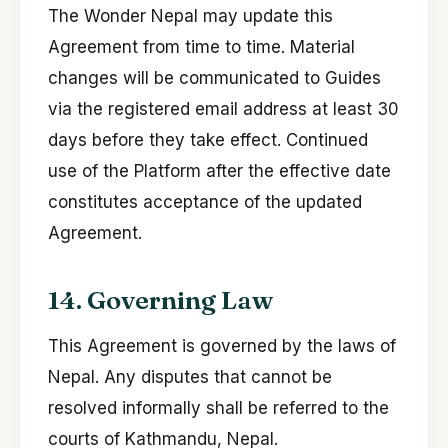
The Wonder Nepal may update this
Agreement from time to time. Material
changes will be communicated to Guides
via the registered email address at least 30
days before they take effect. Continued
use of the Platform after the effective date
constitutes acceptance of the updated
Agreement.
14. Governing Law
This Agreement is governed by the laws of
Nepal. Any disputes that cannot be
resolved informally shall be referred to the
courts of Kathmandu, Nepal.