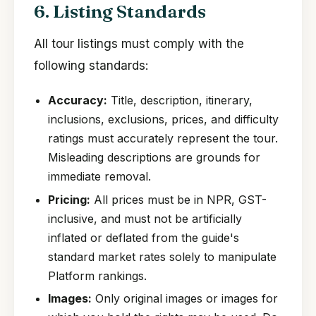
6. Listing Standards
All tour listings must comply with the
following standards:
Accuracy:
Title, description, itinerary,
inclusions, exclusions, prices, and difficulty
ratings must accurately represent the tour.
Misleading descriptions are grounds for
immediate removal.
Pricing:
All prices must be in NPR, GST-
inclusive, and must not be artificially
inflated or deflated from the guide's
standard market rates solely to manipulate
Platform rankings.
Images:
Only original images or images for