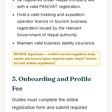
with a valid PAN/VAT registration.
Hold a valid trekking and expedition
operator licence or tourism business
registration issued by the relevant
Government of Nepal authority.
Maintain valid business liability insurance.
[REVIEW: legal team — confirm current regulatory body
names and licence types required under Nepal Tourism
Act and related regulations]
3. Onboarding and Profile
Fee
Guides must complete the online
registration form and submit required