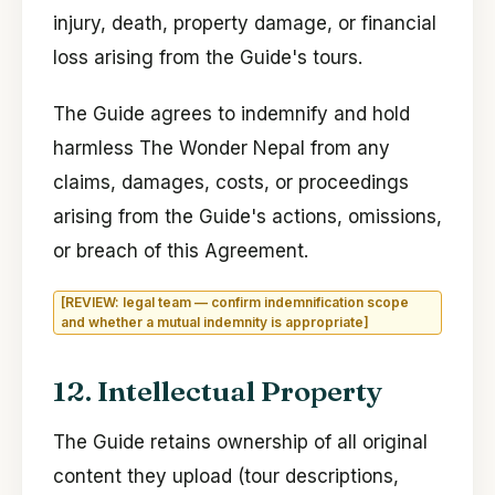
injury, death, property damage, or financial
loss arising from the Guide's tours.
The Guide agrees to indemnify and hold
harmless The Wonder Nepal from any
claims, damages, costs, or proceedings
arising from the Guide's actions, omissions,
or breach of this Agreement.
[REVIEW: legal team — confirm indemnification scope
and whether a mutual indemnity is appropriate]
12. Intellectual Property
The Guide retains ownership of all original
content they upload (tour descriptions,