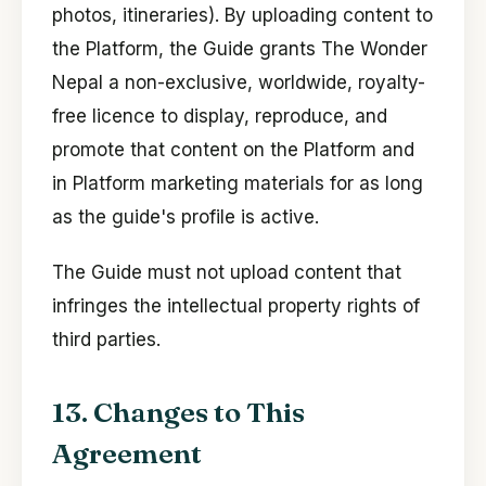
photos, itineraries). By uploading content to
the Platform, the Guide grants The Wonder
Nepal a non-exclusive, worldwide, royalty-
free licence to display, reproduce, and
promote that content on the Platform and
in Platform marketing materials for as long
as the guide's profile is active.
The Guide must not upload content that
infringes the intellectual property rights of
third parties.
13. Changes to This
Agreement