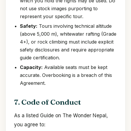
which you hold the rights may be used. Do
not use stock images purporting to
represent your specific tour.
Safety:
Tours involving technical altitude
(above 5,000 m), whitewater rafting (Grade
4+), or rock climbing must include explicit
safety disclosures and require appropriate
guide certification.
Capacity:
Available seats must be kept
accurate. Overbooking is a breach of this
Agreement.
7. Code of Conduct
As a listed Guide on The Wonder Nepal,
you agree to: