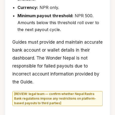
Currency:
NPR only.
Minimum payout threshold:
NPR 500.
Amounts below this threshold roll over to
the next payout cycle.
Guides must provide and maintain accurate
bank account or wallet details in their
dashboard. The Wonder Nepal is not
responsible for failed payouts due to
incorrect account information provided by
the Guide.
[REVIEW: legal team — confirm whether Nepal Rastra
Bank regulations impose any restrictions on platform-
based payouts to third parties]