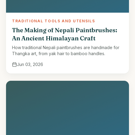
TRADITIONAL TOOLS AND UTENSILS
The Making of Nepali Paintbrushes:
An Ancient Himalayan Craft
How traditional Nepali paintbrushes are handmade for
Thangka art, from yak hair to bamboo handles.
Jun 03, 2026