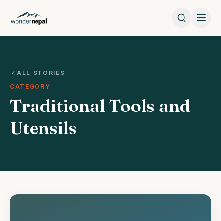
ALL STORIES
CATEGORY
Traditional Tools and
Utensils