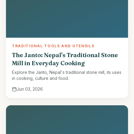
TRADITIONAL TOOLS AND UTENSILS
The Janto: Nepal's Traditional Stone
Mill in Everyday Cooking
Explore the Janto, Nepal's traditional stone mill, its uses
in cooking, culture and food.
Jun 03, 2026