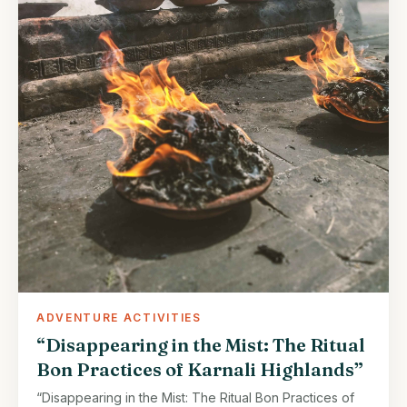
ADVENTURE ACTIVITIES
“Disappearing in the Mist: The Ritual
Bon Practices of Karnali Highlands”
“Disappearing in the Mist: The Ritual Bon Practices of