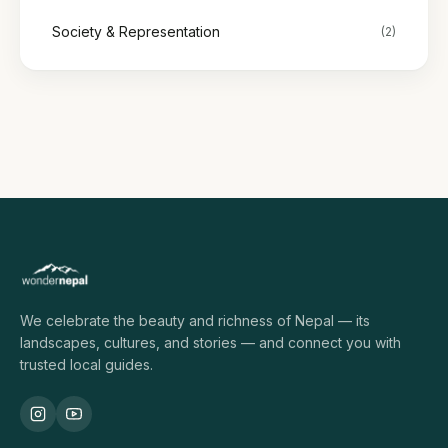
Society & Representation
(2)
We celebrate the beauty and richness of Nepal — its
landscapes, cultures, and stories — and connect you with
trusted local guides.