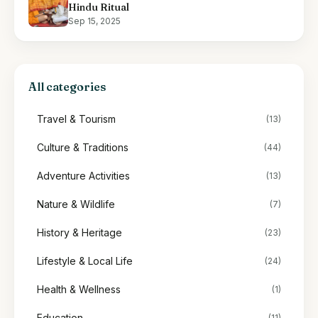
Hindu Ritual
Sep 15, 2025
All categories
Travel & Tourism
(13)
Culture & Traditions
(44)
Adventure Activities
(13)
Nature & Wildlife
(7)
History & Heritage
(23)
Lifestyle & Local Life
(24)
Health & Wellness
(1)
Education
(11)