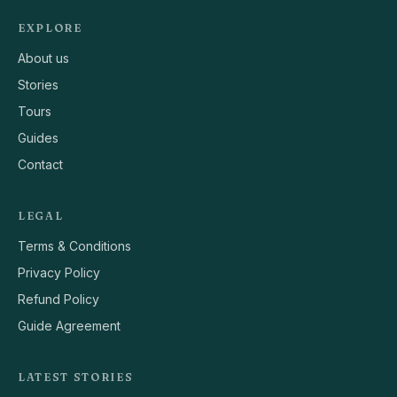
EXPLORE
About us
Stories
Tours
Guides
Contact
LEGAL
Terms & Conditions
Privacy Policy
Refund Policy
Guide Agreement
LATEST STORIES