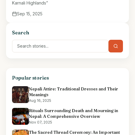
Karnali Highlands”
Sep 15, 2025
Search
Popular stories
Nepali Attire: Traditional Dresses and Their
Meanings
Aug 16, 2025
Rituals Surrounding Death and Mourning in
Nepal: A Comprehensive Overview
Nov 07, 2025
The Sacred Thread Ceremony: An Important