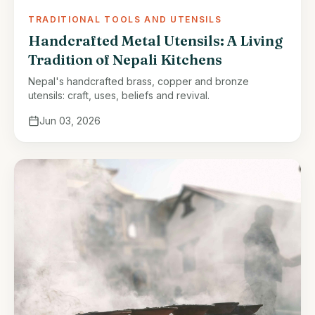
TRADITIONAL TOOLS AND UTENSILS
Handcrafted Metal Utensils: A Living
Tradition of Nepali Kitchens
Nepal's handcrafted brass, copper and bronze
utensils: craft, uses, beliefs and revival.
Jun 03, 2026