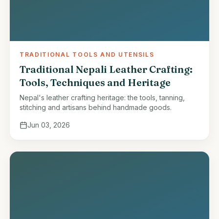
TRADITIONAL TOOLS AND UTENSILS
Traditional Nepali Leather Crafting:
Tools, Techniques and Heritage
Nepal's leather crafting heritage: the tools, tanning,
stitching and artisans behind handmade goods.
Jun 03, 2026