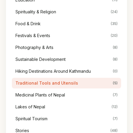
Spirituality & Religion
(24)
Food & Drink
(35)
Festivals & Events
(20)
Photography & Arts
(8)
Sustainable Development
(8)
Hiking Destinations Around Kathmandu
(0)
Traditional Tools and Utensils
(5)
Medicinal Plants of Nepal
(7)
Lakes of Nepal
(12)
Spiritual Tourism
(7)
Stories
(48)