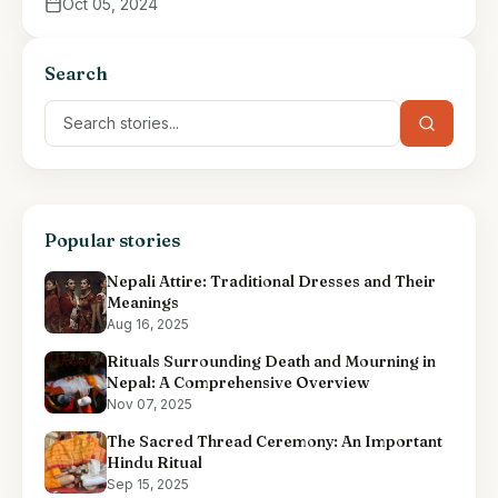
Oct 05, 2024
Search
Popular stories
Nepali Attire: Traditional Dresses and Their
Meanings
Aug 16, 2025
Rituals Surrounding Death and Mourning in
Nepal: A Comprehensive Overview
Nov 07, 2025
The Sacred Thread Ceremony: An Important
Hindu Ritual
Sep 15, 2025