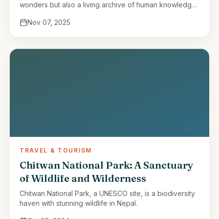
wonders but also a living archive of human knowledge.
For centuries, indigenous communities across Nepal
Nov 07, 2025
have developed an intricate …
TRAVEL & TOURISM
Chitwan National Park: A Sanctuary
of Wildlife and Wilderness
Chitwan National Park, a UNESCO site, is a biodiversity
haven with stunning wildlife in Nepal.