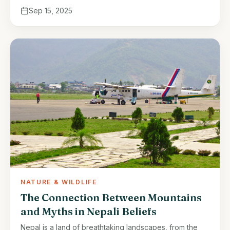
Sep 15, 2025
NATURE & WILDLIFE
The Connection Between Mountains
and Myths in Nepali Beliefs
Nepal is a land of breathtaking landscapes, from the