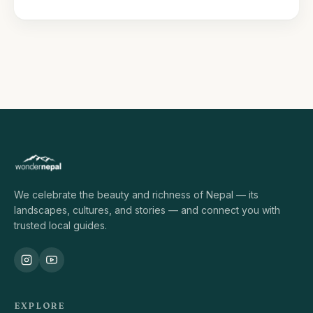
We celebrate the beauty and richness of Nepal — its
landscapes, cultures, and stories — and connect you with
trusted local guides.
EXPLORE