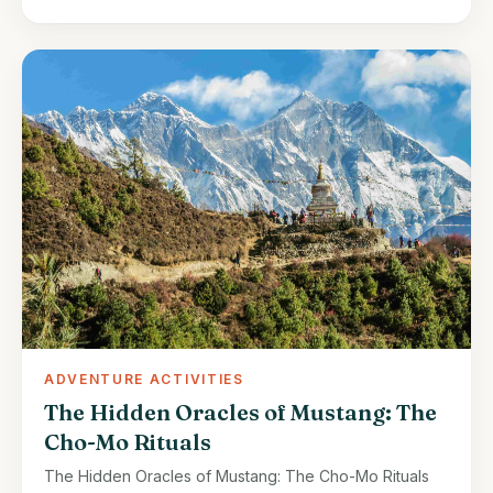
ADVENTURE ACTIVITIES
The Hidden Oracles of Mustang: The
Cho-Mo Rituals
The Hidden Oracles of Mustang: The Cho-Mo Rituals