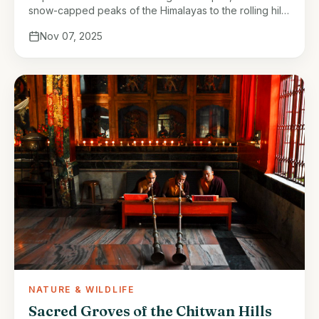
snow-capped peaks of the Himalayas to the rolling hills
and fertile plains of the Terai. Yet, beyond their
Nov 07, 2025
physical …
NATURE & WILDLIFE
Sacred Groves of the Chitwan Hills