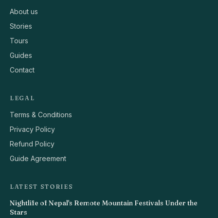
About us
Stories
Tours
Guides
Contact
LEGAL
Terms & Conditions
Privacy Policy
Refund Policy
Guide Agreement
LATEST STORIES
Nightlife of Nepal's Remote Mountain Festivals Under the
Stars