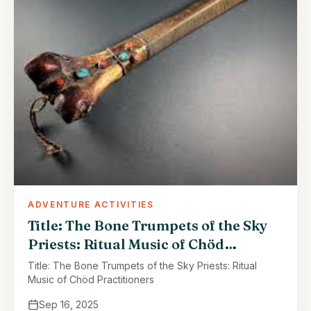
ADVENTURE ACTIVITIES
Title: The Bone Trumpets of the Sky
Priests: Ritual Music of Chöd
Practitioners
Title: The Bone Trumpets of the Sky Priests: Ritual
Music of Chöd Practitioners
Sep 16, 2025