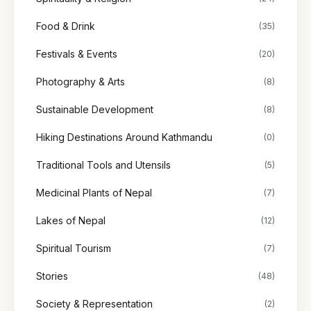
Food & Drink
(35)
Festivals & Events
(20)
Photography & Arts
(8)
Sustainable Development
(8)
Hiking Destinations Around Kathmandu
(0)
Traditional Tools and Utensils
(5)
Medicinal Plants of Nepal
(7)
Lakes of Nepal
(12)
Spiritual Tourism
(7)
Stories
(48)
Society & Representation
(2)