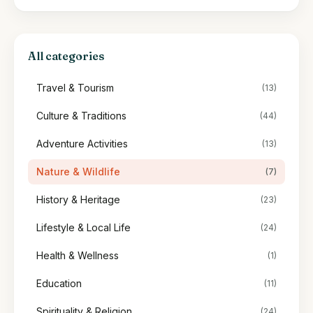
All categories
Travel & Tourism
(13)
Culture & Traditions
(44)
Adventure Activities
(13)
Nature & Wildlife
(7)
History & Heritage
(23)
Lifestyle & Local Life
(24)
Health & Wellness
(1)
Education
(11)
Spirituality & Religion
(24)