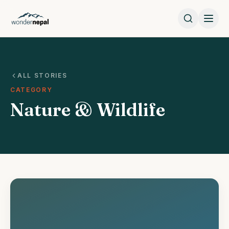
ALL STORIES
CATEGORY
Nature & Wildlife