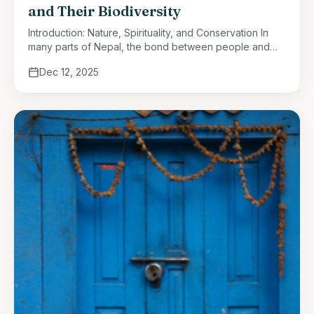
and Their Biodiversity
Introduction: Nature, Spirituality, and Conservation In
many parts of Nepal, the bond between people and
nature has always been more than ecological—it is
Dec 12, 2025
spiritual. Forests, rivers, and mountains …