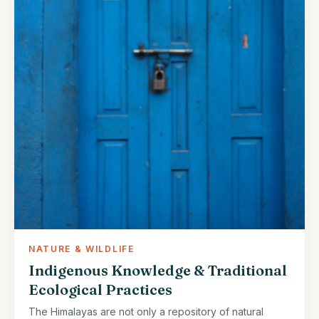
NATURE & WILDLIFE
Indigenous Knowledge & Traditional
Ecological Practices
The Himalayas are not only a repository of natural