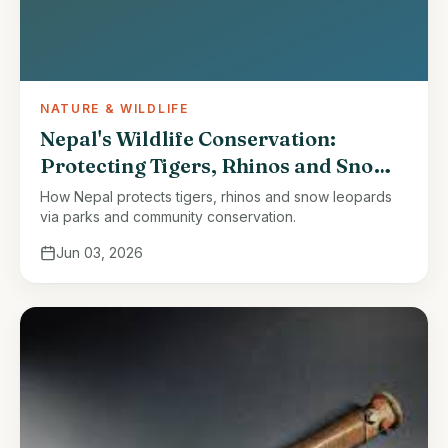
NATURE & WILDLIFE
Nepal's Wildlife Conservation:
Protecting Tigers, Rhinos and Snow
Leopards
How Nepal protects tigers, rhinos and snow leopards
via parks and community conservation.
Jun 03, 2026