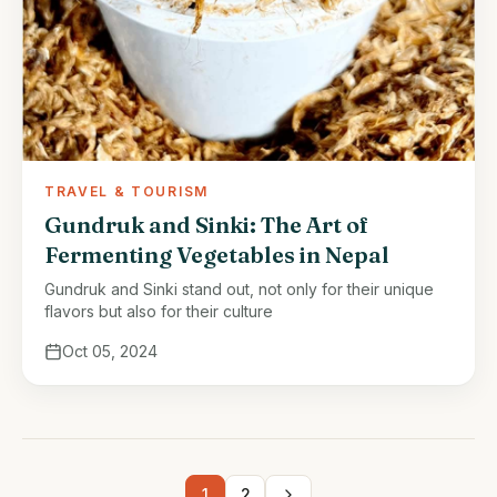
TRAVEL & TOURISM
Gundruk and Sinki: The Art of
Fermenting Vegetables in Nepal
Gundruk and Sinki stand out, not only for their unique
flavors but also for their culture
Oct 05, 2024
1
2