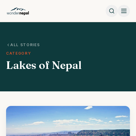
ALL STORIES
CATEGORY
Lakes of Nepal