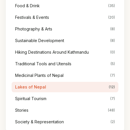
Food & Drink
(35)
Festivals & Events
(20)
Photography & Arts
(8)
Sustainable Development
(8)
Hiking Destinations Around Kathmandu
(0)
Traditional Tools and Utensils
(5)
Medicinal Plants of Nepal
(7)
Lakes of Nepal
(12)
Spiritual Tourism
(7)
Stories
(48)
Society & Representation
(2)