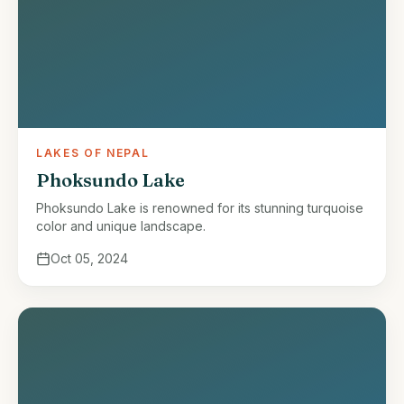
LAKES OF NEPAL
Phoksundo Lake
Phoksundo Lake is renowned for its stunning turquoise
color and unique landscape.
Oct 05, 2024