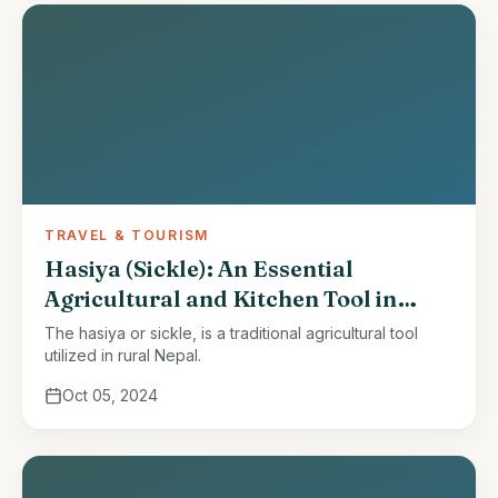
TRAVEL & TOURISM
Hasiya (Sickle): An Essential
Agricultural and Kitchen Tool in
Nepal
The hasiya or sickle, is a traditional agricultural tool
utilized in rural Nepal.
Oct 05, 2024