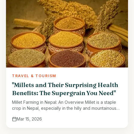
TRAVEL & TOURISM
"Millets and Their Surprising Health
Benefits: The Supergrain You Need"
Millet Farming in Nepal: An Overview Millet is a staple
crop in Nepal, especially in the hilly and mountainous
regions. It thrives in areas with less fertile soil …
Mar 15, 2026