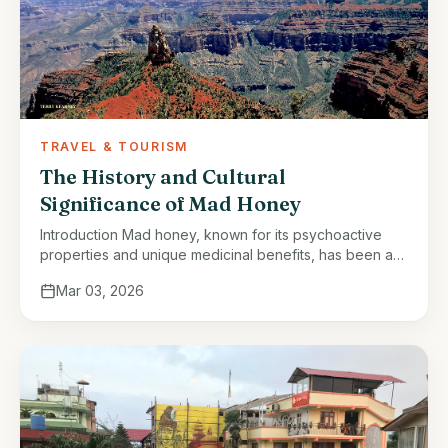
TRAVEL & TOURISM
The History and Cultural
Significance of Mad Honey
Introduction Mad honey, known for its psychoactive
properties and unique medicinal benefits, has been a
part of Nepalese tradition for centuries. This rare
Mar 03, 2026
honey, harvested from the Himalayan …