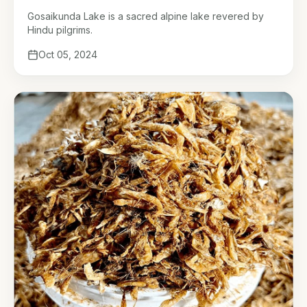
Gosaikunda Lake is a sacred alpine lake revered by
Hindu pilgrims.
Oct 05, 2024