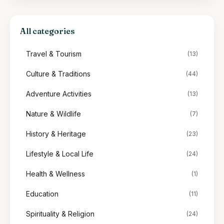
All categories
Travel & Tourism
(13)
Culture & Traditions
(44)
Adventure Activities
(13)
Nature & Wildlife
(7)
History & Heritage
(23)
Lifestyle & Local Life
(24)
Health & Wellness
(1)
Education
(11)
Spirituality & Religion
(24)