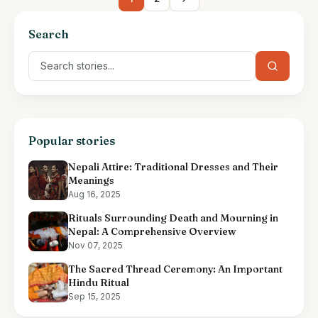
Search
Popular stories
Nepali Attire: Traditional Dresses and Their
Meanings
Aug 16, 2025
Rituals Surrounding Death and Mourning in
Nepal: A Comprehensive Overview
Nov 07, 2025
The Sacred Thread Ceremony: An Important
Hindu Ritual
Sep 15, 2025