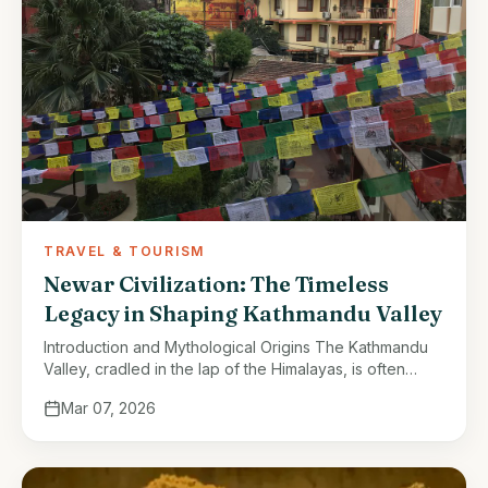
TRAVEL & TOURISM
Newar Civilization: The Timeless
Legacy in Shaping Kathmandu Valley
Introduction and Mythological Origins The Kathmandu
Valley, cradled in the lap of the Himalayas, is often
described as a jewel of South Asia. Its natural beauty,
Mar 07, 2026
fertile lands, …