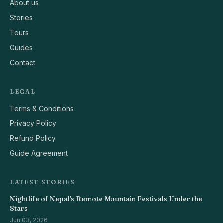
About us
Stories
Tours
Guides
Contact
LEGAL
Terms & Conditions
Privacy Policy
Refund Policy
Guide Agreement
LATEST STORIES
Nightlife of Nepal's Remote Mountain Festivals Under the
Stars
Jun 03, 2026