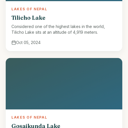
LAKES OF NEPAL
Tilicho Lake
Considered one of the highest lakes in the world,
Tilicho Lake sits at an altitude of 4,919 meters.
Oct 05, 2024
LAKES OF NEPAL
Gosaikunda Lake