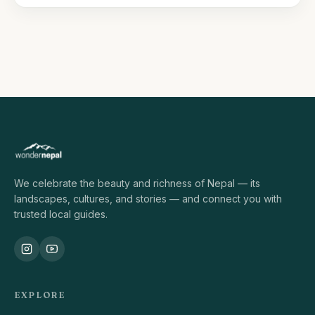
We celebrate the beauty and richness of Nepal — its
landscapes, cultures, and stories — and connect you with
trusted local guides.
EXPLORE