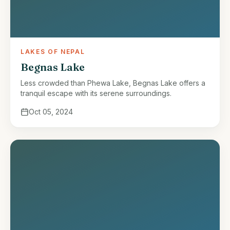
LAKES OF NEPAL
Begnas Lake
Less crowded than Phewa Lake, Begnas Lake offers a
tranquil escape with its serene surroundings.
Oct 05, 2024