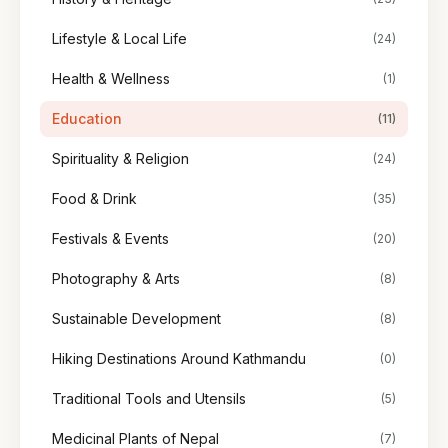
Lifestyle & Local Life
(24)
Health & Wellness
(1)
Education
(11)
Spirituality & Religion
(24)
Food & Drink
(35)
Festivals & Events
(20)
Photography & Arts
(8)
Sustainable Development
(8)
Hiking Destinations Around Kathmandu
(0)
Traditional Tools and Utensils
(5)
Medicinal Plants of Nepal
(7)