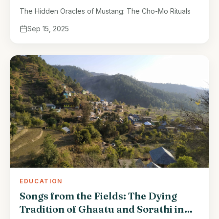
The Hidden Oracles of Mustang: The Cho-Mo Rituals
Sep 15, 2025
EDUCATION
Songs from the Fields: The Dying
Tradition of Ghaatu and Sorathi in