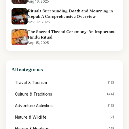
Aug 16, 2025
Rituals Surrounding Death and Mourning in
Nepal: A Comprehensive Overview
Nov 07, 2025
The Sacred Thread Ceremony: An Important
Hindu Ritual
Sep 15, 2025
All categories
Travel & Tourism
(13)
Culture & Traditions
(44)
Adventure Activities
(13)
Nature & Wildlife
(7)
History & Heritage
(23)