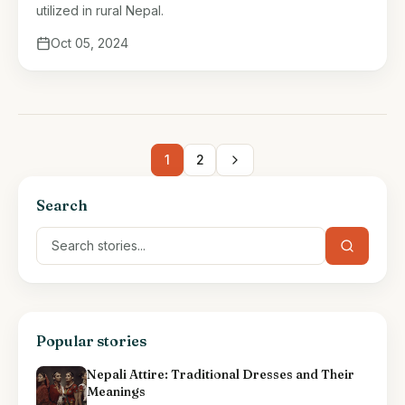
utilized in rural Nepal.
Oct 05, 2024
1
2
Search
Popular stories
Nepali Attire: Traditional Dresses and Their
Meanings