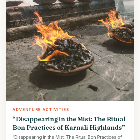
ADVENTURE ACTIVITIES
“Disappearing in the Mist: The Ritual
Bon Practices of Karnali Highlands”
“Disappearing in the Mist: The Ritual Bon Practices of