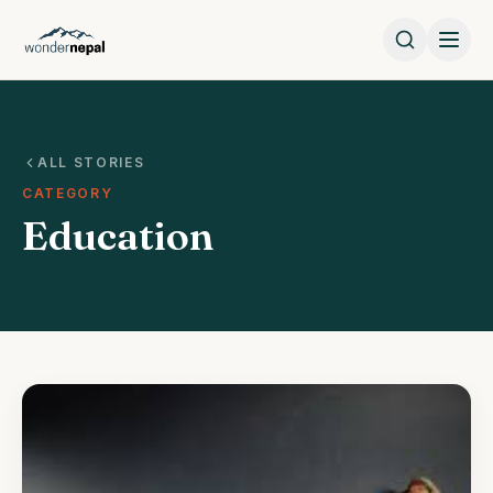
ALL STORIES
CATEGORY
Education