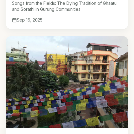
Gurung Communities
Songs from the Fields: The Dying Tradition of Ghaatu
and Sorathi in Gurung Communities
Sep 16, 2025