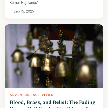
Karnali Highlands”
Sep 15, 2025
ADVENTURE ACTIVITIES
Blood, Brass, and Belief: The Fading