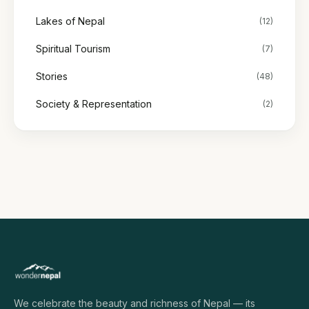
Lakes of Nepal
(12)
Spiritual Tourism
(7)
Stories
(48)
Society & Representation
(2)
We celebrate the beauty and richness of Nepal — its