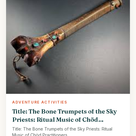
ADVENTURE ACTIVITIES
Title: The Bone Trumpets of the Sky
Priests: Ritual Music of Chöd
Practitioners
Title: The Bone Trumpets of the Sky Priests: Ritual
Music of Chöd Practitioners