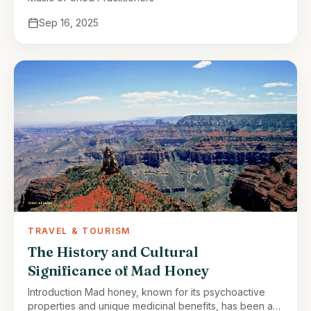
Sep 16, 2025
TRAVEL & TOURISM
The History and Cultural
Significance of Mad Honey
Introduction Mad honey, known for its psychoactive
properties and unique medicinal benefits, has been a