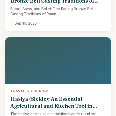
Bronze Bell Casting Traditions of
Patan
Blood, Brass, and Belief: The Fading Bronze Bell
Casting Traditions of Patan
Sep 16, 2025
TRAVEL & TOURISM
Hasiya (Sickle): An Essential
Agricultural and Kitchen Tool in
Nepal
The hasiya or sickle, is a traditional agricultural tool