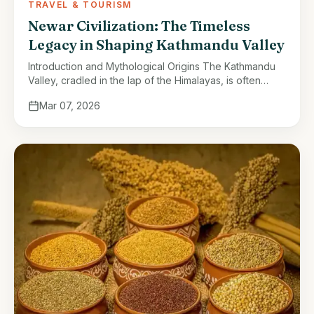
TRAVEL & TOURISM
Newar Civilization: The Timeless
Legacy in Shaping Kathmandu Valley
Introduction and Mythological Origins The Kathmandu
Valley, cradled in the lap of the Himalayas, is often
described as a jewel of South Asia. Its natural beauty,
Mar 07, 2026
fertile lands, …