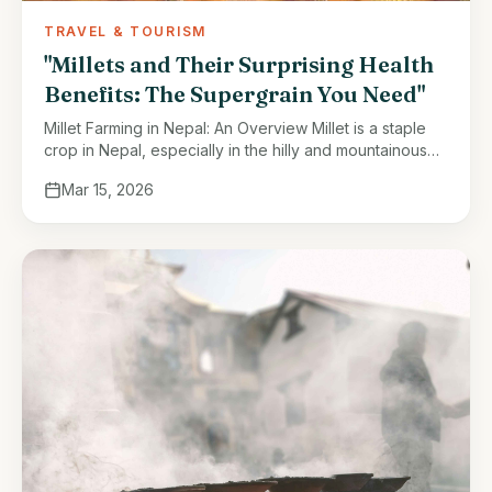
TRAVEL & TOURISM
"Millets and Their Surprising Health
Benefits: The Supergrain You Need"
Millet Farming in Nepal: An Overview Millet is a staple
crop in Nepal, especially in the hilly and mountainous
regions. It thrives in areas with less fertile soil …
Mar 15, 2026