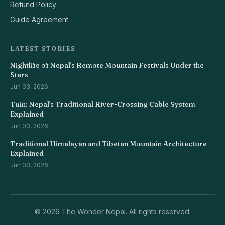
Refund Policy
Guide Agreement
LATEST STORIES
Nightlife of Nepal's Remote Mountain Festivals Under the
Stars
Jun 03, 2026
Tuin: Nepal's Traditional River-Crossing Cable System
Explained
Jun 03, 2026
Traditional Himalayan and Tibetan Mountain Architecture
Explained
Jun 03, 2026
©
2026 The Wonder Nepal. All rights reserved.