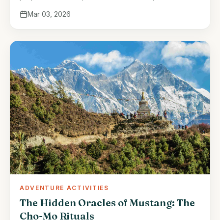
part of Nepalese tradition for centuries. This rare
Mar 03, 2026
honey, harvested from the Himalayan …
ADVENTURE ACTIVITIES
The Hidden Oracles of Mustang: The
Cho-Mo Rituals