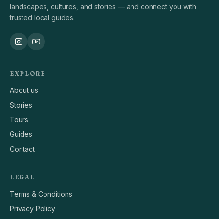
landscapes, cultures, and stories — and connect you with
trusted local guides.
EXPLORE
About us
Stories
Tours
Guides
Contact
LEGAL
Terms & Conditions
Privacy Policy