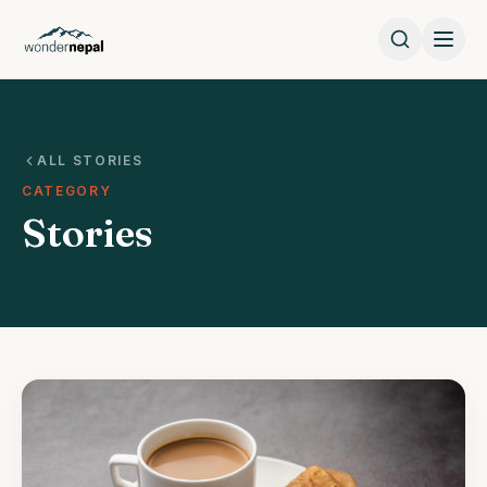
ALL STORIES
CATEGORY
Stories