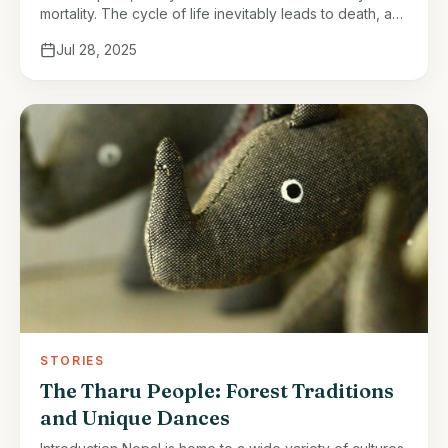
mortality. The cycle of life inevitably leads to death, a
natural yet often difficult event to accept. The loss …
Jul 28, 2025
STORIES
The Tharu People: Forest Traditions
and Unique Dances