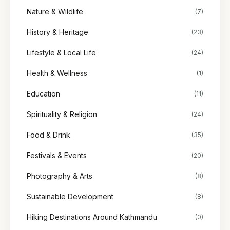
Nature & Wildlife
(7)
History & Heritage
(23)
Lifestyle & Local Life
(24)
Health & Wellness
(1)
Education
(11)
Spirituality & Religion
(24)
Food & Drink
(35)
Festivals & Events
(20)
Photography & Arts
(8)
Sustainable Development
(8)
Hiking Destinations Around Kathmandu
(0)