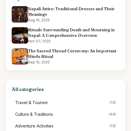
Nepali Attire: Traditional Dresses and Their
Meanings
Aug 16, 2025
Rituals Surrounding Death and Mourning in
Nepal: A Comprehensive Overview
Nov 07, 2025
The Sacred Thread Ceremony: An Important
Hindu Ritual
Sep 15, 2025
All categories
Travel & Tourism
(13)
Culture & Traditions
(44)
Adventure Activities
(13)