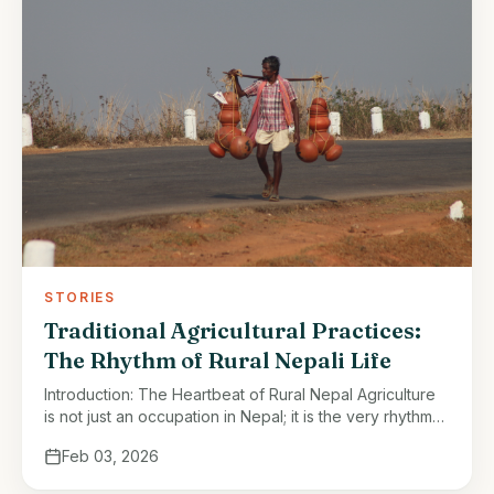
STORIES
Traditional Agricultural Practices:
The Rhythm of Rural Nepali Life
Introduction: The Heartbeat of Rural Nepal Agriculture
is not just an occupation in Nepal; it is the very rhythm
of rural life. From the terraced hillsides of the …
Feb 03, 2026