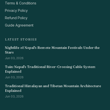
Terms & Conditions
Privacy Policy
Refund Policy
Guide Agreement
LATEST STORIES
Nightlife of Nepal's Remote Mountain Festivals Under the
Stars
Jun 03, 2026
Tuin: Nepal's Traditional River-Crossing Cable System
Explained
Jun 03, 2026
Traditional Himalayan and Tibetan Mountain Architecture
Explained
Jun 03, 2026