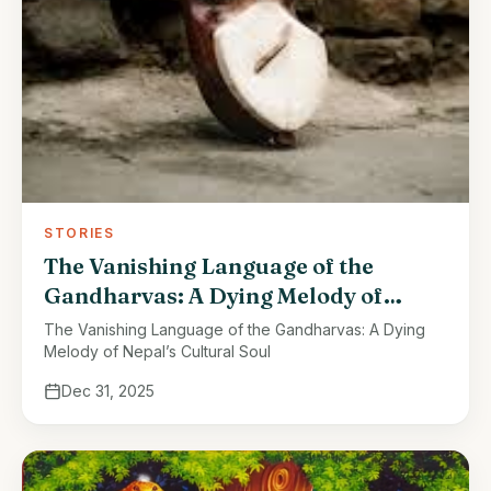
STORIES
The Vanishing Language of the
Gandharvas: A Dying Melody of
Nepal’s Cultural Soul
The Vanishing Language of the Gandharvas: A Dying
Melody of Nepal’s Cultural Soul
Dec 31, 2025