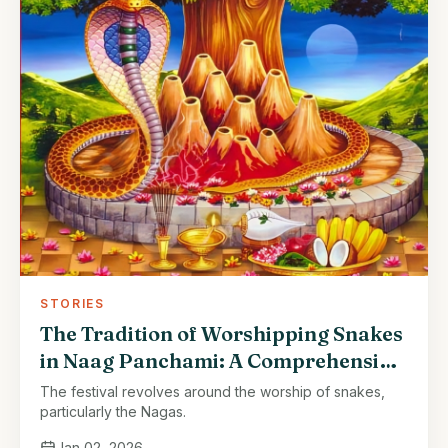
STORIES
The Tradition of Worshipping Snakes
in Naag Panchami: A Comprehensive
Article
The festival revolves around the worship of snakes,
particularly the Nagas.
Jan 02, 2026