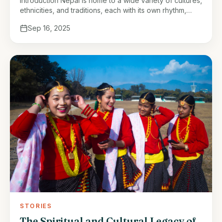
Introduction Nepal is home to a wide variety of cultures,
ethnicities, and traditions, each with its own rhythm,
ritual, and worldview. Among these, the Tharu people,
Sep 16, 2025
native to …
STORIES
The Spiritual and Cultural Legacy of