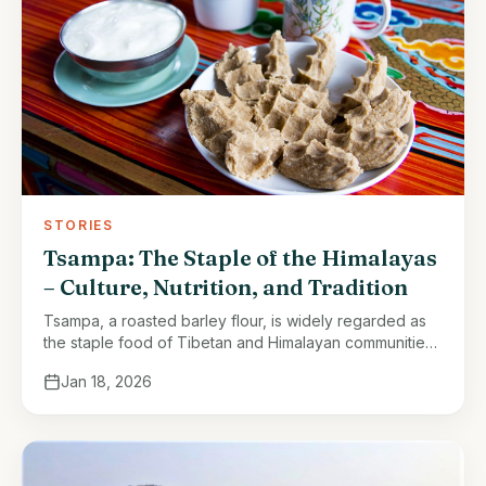
STORIES
Tsampa: The Staple of the Himalayas
– Culture, Nutrition, and Tradition
Tsampa, a roasted barley flour, is widely regarded as
the staple food of Tibetan and Himalayan communities.
Its significance extends beyond simple sustenance; it
Jan 18, 2026
embodies the resilience, culture, …