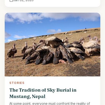
STORIES
The Tradition of Sky Burial in
Mustang, Nepal
At some point, everyone must confront the reality of