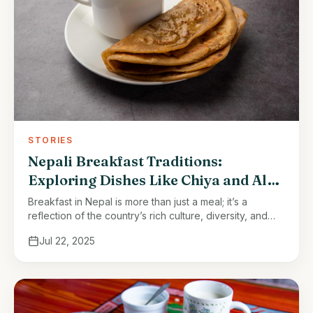
STORIES
Nepali Breakfast Traditions:
Exploring Dishes Like Chiya and Aloo
Paratha
Breakfast in Nepal is more than just a meal; it’s a
reflection of the country’s rich culture, diversity, and
love for fresh, flavorful food. Nepali breakfasts vary
Jul 22, 2025
depending …