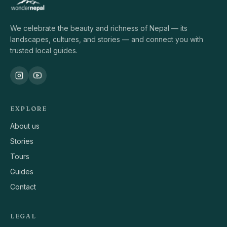
We celebrate the beauty and richness of Nepal — its
landscapes, cultures, and stories — and connect you with
trusted local guides.
EXPLORE
About us
Stories
Tours
Guides
Contact
LEGAL