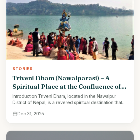
STORIES
Triveni Dham (Nawalparasi) – A
Spiritual Place at the Confluence of
Three Rivers
Introduction Triveni Dham, located in the Nawalpur
District of Nepal, is a revered spiritual destination that
embodies a rich tapestry of history, culture, and
Dec 31, 2025
religious significance. Nestled at …