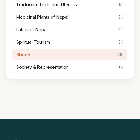
Traditional Tools and Utensils
(5)
Medicinal Plants of Nepal
(7)
Lakes of Nepal
(12)
Spiritual Tourism
(7)
Stories
(48)
Society & Representation
(2)