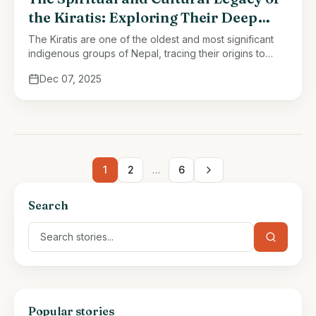
the Kiratis: Exploring Their Deep
Connection to Nature and Mythology
The Kiratis are one of the oldest and most significant
indigenous groups of Nepal, tracing their origins to
ancient times when their ancestors established their
Dec 07, 2025
presence across the …
1
2
…
6
Search
Popular stories