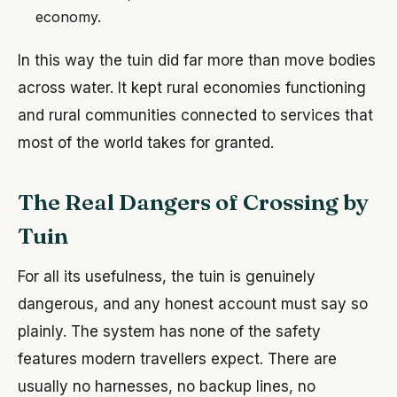
economy.
In this way the tuin did far more than move bodies
across water. It kept rural economies functioning
and rural communities connected to services that
most of the world takes for granted.
The Real Dangers of Crossing by
Tuin
For all its usefulness, the tuin is genuinely
dangerous, and any honest account must say so
plainly. The system has none of the safety
features modern travellers expect. There are
usually no harnesses, no backup lines, no