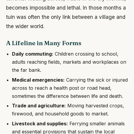
becomes impossible and lethal. In those months a
tuin was often the only link between a village and
the wider world.
A Lifeline in Many Forms
Daily commuting:
Children crossing to school,
adults reaching fields, markets and workplaces on
the far bank.
Medical emergencies:
Carrying the sick or injured
across to reach a health post or road head,
sometimes the difference between life and death.
Trade and agriculture:
Moving harvested crops,
firewood, and household goods to market.
Livestock and supplies:
Ferrying smaller animals
and essential provisions that sustain the local