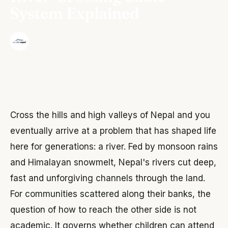
System Explained
·
The Wonder Nepal Editorial Team
June 3, 2026
Cross the hills and high valleys of Nepal and you
eventually arrive at a problem that has shaped life
here for generations: a river. Fed by monsoon rains
and Himalayan snowmelt, Nepal's rivers cut deep,
fast and unforgiving channels through the land.
For communities scattered along their banks, the
question of how to reach the other side is not
academic. It governs whether children can attend