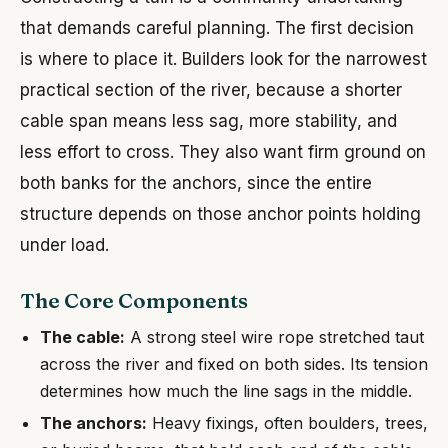
that demands careful planning. The first decision
is where to place it. Builders look for the narrowest
practical section of the river, because a shorter
cable span means less sag, more stability, and
less effort to cross. They also want firm ground on
both banks for the anchors, since the entire
structure depends on those anchor points holding
under load.
The Core Components
The cable:
A strong steel wire rope stretched taut
across the river and fixed on both sides. Its tension
determines how much the line sags in the middle.
The anchors:
Heavy fixings, often boulders, trees,