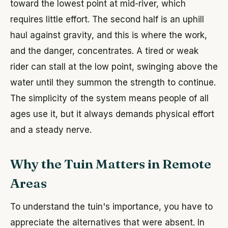
toward the lowest point at mid-river, which
requires little effort. The second half is an uphill
haul against gravity, and this is where the work,
and the danger, concentrates. A tired or weak
rider can stall at the low point, swinging above the
water until they summon the strength to continue.
The simplicity of the system means people of all
ages use it, but it always demands physical effort
and a steady nerve.
Why the Tuin Matters in Remote
Areas
To understand the tuin's importance, you have to
appreciate the alternatives that were absent. In