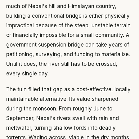
much of Nepal's hill and Himalayan country,
building a conventional bridge is either physically
impractical because of the steep, unstable terrain
or financially impossible for a small community. A
government suspension bridge can take years of
petitioning, surveying, and funding to materialize.
Until it does, the river still has to be crossed,
every single day.
The tuin filled that gap as a cost-effective, locally
maintainable alternative. Its value sharpened
during the monsoon. From roughly June to
September, Nepal's rivers swell with rain and
meltwater, turning shallow fords into deadly
torrents. Wading across, viable in the dry months,