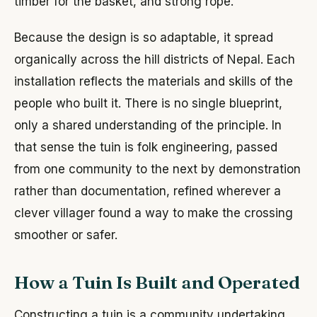
timber for the basket, and strong rope.
Because the design is so adaptable, it spread
organically across the hill districts of Nepal. Each
installation reflects the materials and skills of the
people who built it. There is no single blueprint,
only a shared understanding of the principle. In
that sense the tuin is folk engineering, passed
from one community to the next by demonstration
rather than documentation, refined wherever a
clever villager found a way to make the crossing
smoother or safer.
How a Tuin Is Built and Operated
Constructing a tuin is a community undertaking