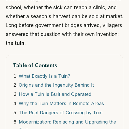
school, whether the sick can reach a clinic, and
whether a season's harvest can be sold at market.
Long before government bridges arrived, villagers
answered that question with their own invention:
the
tuin
.
Table of Contents
What Exactly Is a Tuin?
Origins and the Ingenuity Behind It
How a Tuin Is Built and Operated
Why the Tuin Matters in Remote Areas
The Real Dangers of Crossing by Tuin
Modernization: Replacing and Upgrading the