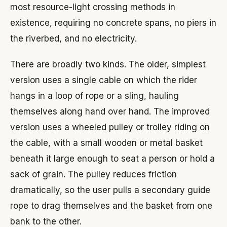
most resource-light crossing methods in
existence, requiring no concrete spans, no piers in
the riverbed, and no electricity.
There are broadly two kinds. The older, simplest
version uses a single cable on which the rider
hangs in a loop of rope or a sling, hauling
themselves along hand over hand. The improved
version uses a wheeled pulley or trolley riding on
the cable, with a small wooden or metal basket
beneath it large enough to seat a person or hold a
sack of grain. The pulley reduces friction
dramatically, so the user pulls a secondary guide
rope to drag themselves and the basket from one
bank to the other.