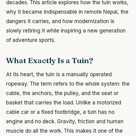
decades. This article explores how the tuin works,
why it became indispensable in remote Nepal, the
dangers it carries, and how modernization is
slowly retiring it while inspiring a new generation
of adventure sports.
What Exactly Is a Tuin?
At its heart, the tuin is a manually operated
ropeway. The term refers to the whole system: the
cable, the anchors, the pulley, and the seat or
basket that carries the load. Unlike a motorized
cable car or a fixed footbridge, a tuin has no
engine and no deck. Gravity, friction and human
muscle do all the work. This makes it one of the