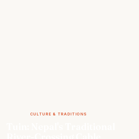
STORIES
CULTURE & TRADITIONS
Tuin: Nepal's Traditional
River-Crossing Cable