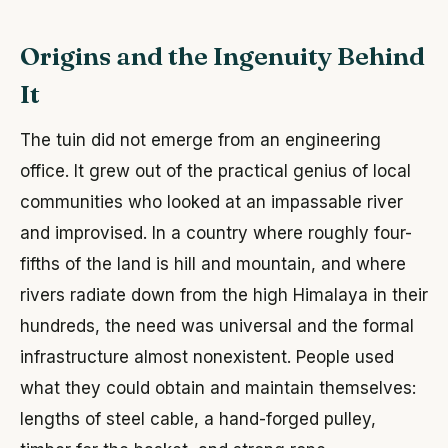
Origins and the Ingenuity Behind
It
The tuin did not emerge from an engineering
office. It grew out of the practical genius of local
communities who looked at an impassable river
and improvised. In a country where roughly four-
fifths of the land is hill and mountain, and where
rivers radiate down from the high Himalaya in their
hundreds, the need was universal and the formal
infrastructure almost nonexistent. People used
what they could obtain and maintain themselves:
lengths of steel cable, a hand-forged pulley,