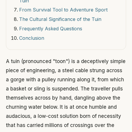
Tuin
From Survival Tool to Adventure Sport
The Cultural Significance of the Tuin
Frequently Asked Questions
Conclusion
A tuin (pronounced "toon") is a deceptively simple
piece of engineering, a steel cable strung across
a gorge with a pulley running along it, from which
a basket or sling is suspended. The traveller pulls
themselves across by hand, dangling above the
churning water below. It is at once humble and
audacious, a low-cost solution born of necessity
that has carried millions of crossings over the