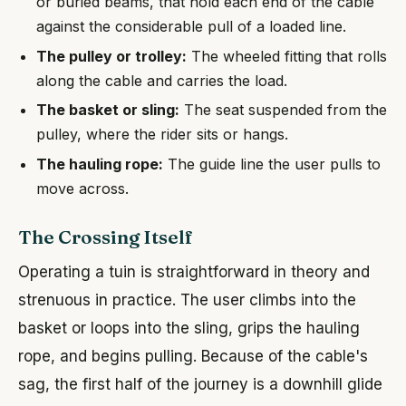
or buried beams, that hold each end of the cable
against the considerable pull of a loaded line.
The pulley or trolley:
The wheeled fitting that rolls
along the cable and carries the load.
The basket or sling:
The seat suspended from the
pulley, where the rider sits or hangs.
The hauling rope:
The guide line the user pulls to
move across.
The Crossing Itself
Operating a tuin is straightforward in theory and
strenuous in practice. The user climbs into the
basket or loops into the sling, grips the hauling
rope, and begins pulling. Because of the cable's
sag, the first half of the journey is a downhill glide