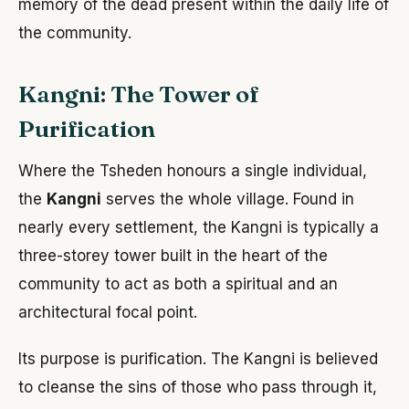
memory of the dead present within the daily life of
the community.
Kangni: The Tower of
Purification
Where the Tsheden honours a single individual,
the
Kangni
serves the whole village. Found in
nearly every settlement, the Kangni is typically a
three-storey tower built in the heart of the
community to act as both a spiritual and an
architectural focal point.
Its purpose is purification. The Kangni is believed
to cleanse the sins of those who pass through it,