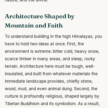
Architecture Shaped by
Mountain and Faith
To understand building in the high Himalayas, you
have to hold two ideas at once. First, the
environment is extreme: bitter cold, heavy snow,
scarce timber in many areas, and steep, rocky
terrain. Architecture here must be tough, well-
insulated, and built from whatever materials the
immediate landscape provides, chiefly stone,
wood, mud, and even animal dung. Second, the
culture is profoundly religious, shaped largely by
Tibetan Buddhism and its symbolism. As a result,