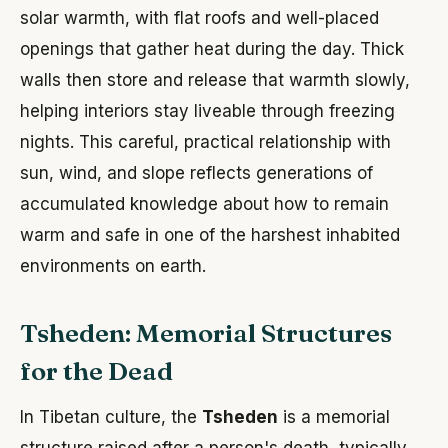
solar warmth, with flat roofs and well-placed
openings that gather heat during the day. Thick
walls then store and release that warmth slowly,
helping interiors stay liveable through freezing
nights. This careful, practical relationship with
sun, wind, and slope reflects generations of
accumulated knowledge about how to remain
warm and safe in one of the harshest inhabited
environments on earth.
Tsheden: Memorial Structures
for the Dead
In Tibetan culture, the
Tsheden
is a memorial
structure raised after a person's death, typically