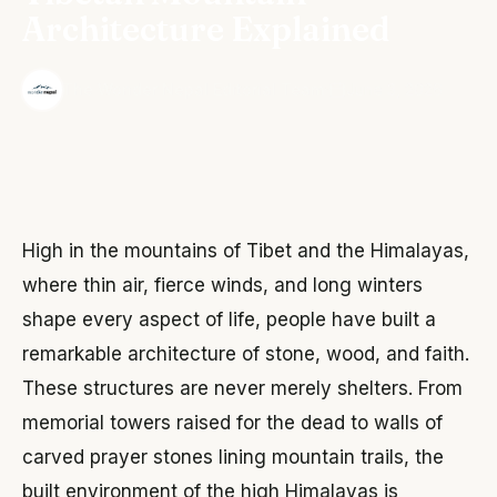
Architecture Explained
·
The Wonder Nepal Editorial Team
June 3, 2026
High in the mountains of Tibet and the Himalayas,
where thin air, fierce winds, and long winters
shape every aspect of life, people have built a
remarkable architecture of stone, wood, and faith.
These structures are never merely shelters. From
memorial towers raised for the dead to walls of
carved prayer stones lining mountain trails, the
built environment of the high Himalayas is