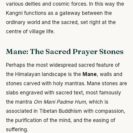
various deities and cosmic forces. In this way the
Kangni functions as a gateway between the
ordinary world and the sacred, set right at the
centre of village life.
Mane: The Sacred Prayer Stones
Perhaps the most widespread sacred feature of
the Himalayan landscape is the
Mane
, walls and
stones carved with holy mantras. Mane stones are
slabs engraved with sacred text, most famously
the mantra
Om Mani Padme Hum
, which is
associated in Tibetan Buddhism with compassion,
the purification of the mind, and the easing of
suffering.