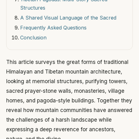
Structures
A Shared Visual Language of the Sacred
Frequently Asked Questions
Conclusion
This article surveys the great forms of traditional
Himalayan and Tibetan mountain architecture,
looking at memorial structures, purifying towers,
sacred prayer-stone walls, monasteries, village
homes, and pagoda-style buildings. Together they
reveal how mountain communities have answered
the challenges of a harsh landscape while
expressing a deep reverence for ancestors,
nature, and the divine.