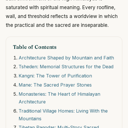
saturated with spiritual meaning. Every roofline,
wall, and threshold reflects a worldview in which
the practical and the sacred are inseparable.
Table of Contents
Architecture Shaped by Mountain and Faith
Tsheden: Memorial Structures for the Dead
Kangni: The Tower of Purification
Mane: The Sacred Prayer Stones
Monasteries: The Heart of Himalayan
Architecture
Traditional Village Homes: Living With the
Mountains
Tibetan Pagodas: Multi-Story Sacred