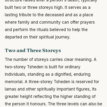
built two or three storeys high. It serves as a
lasting tribute to the deceased and as a place
where family and community can offer prayers
and perform the rituals believed to help the
departed on their spiritual journey.
Two and Three Storeys
The number of storeys carries clear meaning. A
two-storey Tsheden is built for ordinary
individuals, standing as a dignified, enduring
memorial. A three-storey Tsheden is reserved for
lamas and other spiritually important figures, its
greater height reflecting the higher standing of
the person it honours. The three levels can also be