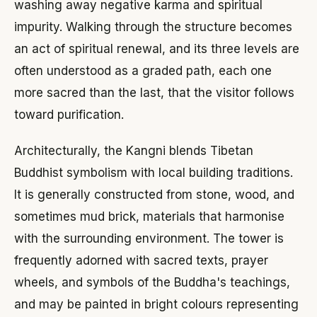
washing away negative karma and spiritual
impurity. Walking through the structure becomes
an act of spiritual renewal, and its three levels are
often understood as a graded path, each one
more sacred than the last, that the visitor follows
toward purification.
Architecturally, the Kangni blends Tibetan
Buddhist symbolism with local building traditions.
It is generally constructed from stone, wood, and
sometimes mud brick, materials that harmonise
with the surrounding environment. The tower is
frequently adorned with sacred texts, prayer
wheels, and symbols of the Buddha's teachings,
and may be painted in bright colours representing