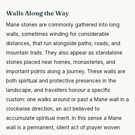
Walls Along the Way
Mane stones are commonly gathered into long
walls, sometimes winding for considerable
distances, that run alongside paths, roads, and
mountain trails. They also appear as standalone
stones placed near homes, monasteries, and
important points along a journey. These walls are
both spiritual and protective presences in the
landscape, and travellers honour a specific
custom: one walks around or past a Mane wall in a
clockwise direction, an act believed to
accumulate spiritual merit. In this sense a Mane
wall is a permanent, silent act of prayer woven