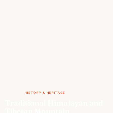
STORIES
HISTORY & HERITAGE
Traditional Himalayan and
Tibetan Mountain