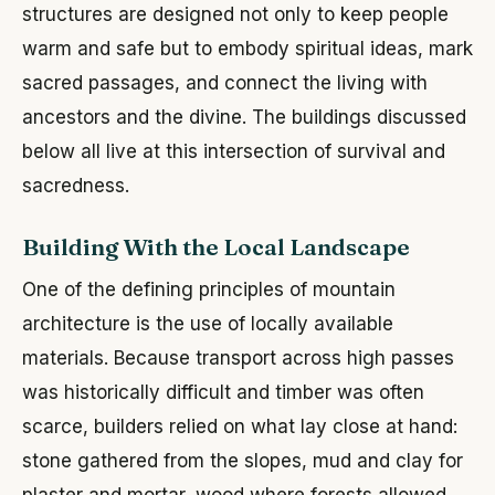
structures are designed not only to keep people
warm and safe but to embody spiritual ideas, mark
sacred passages, and connect the living with
ancestors and the divine. The buildings discussed
below all live at this intersection of survival and
sacredness.
Building With the Local Landscape
One of the defining principles of mountain
architecture is the use of locally available
materials. Because transport across high passes
was historically difficult and timber was often
scarce, builders relied on what lay close at hand:
stone gathered from the slopes, mud and clay for
plaster and mortar, wood where forests allowed,