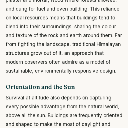
and dung for fuel and even building. This reliance
on local resources means that buildings tend to
blend into their surroundings, sharing the colour
and texture of the rock and earth around them. Far
from fighting the landscape, traditional Himalayan
structures grow out of it, an approach that
modern observers often admire as a model of
sustainable, environmentally responsive design.
Orientation and the Sun
Survival at altitude also depends on capturing
every possible advantage from the natural world,
above all the sun. Buildings are frequently oriented
and shaped to make the most of daylight and