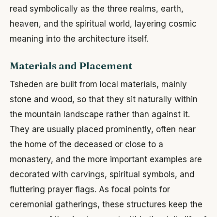
read symbolically as the three realms, earth,
heaven, and the spiritual world, layering cosmic
meaning into the architecture itself.
Materials and Placement
Tsheden are built from local materials, mainly
stone and wood, so that they sit naturally within
the mountain landscape rather than against it.
They are usually placed prominently, often near
the home of the deceased or close to a
monastery, and the more important examples are
decorated with carvings, spiritual symbols, and
fluttering prayer flags. As focal points for
ceremonial gatherings, these structures keep the