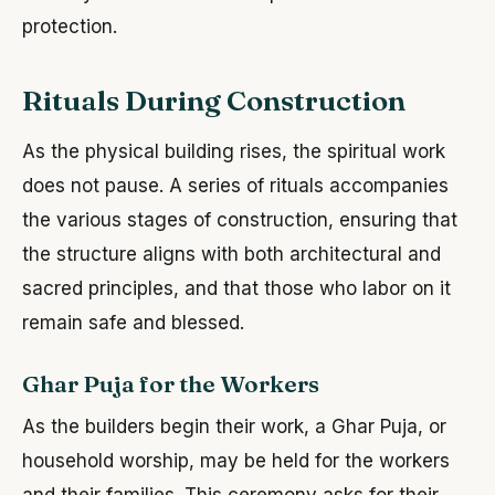
protection.
Rituals During Construction
As the physical building rises, the spiritual work
does not pause. A series of rituals accompanies
the various stages of construction, ensuring that
the structure aligns with both architectural and
sacred principles, and that those who labor on it
remain safe and blessed.
Ghar Puja for the Workers
As the builders begin their work, a Ghar Puja, or
household worship, may be held for the workers
and their families. This ceremony asks for their