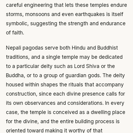
careful engineering that lets these temples endure
storms, monsoons and even earthquakes is itself
symbolic, suggesting the strength and endurance
of faith.
Nepali pagodas serve both Hindu and Buddhist
traditions, and a single temple may be dedicated
to a particular deity such as Lord Shiva or the
Buddha, or to a group of guardian gods. The deity
housed within shapes the rituals that accompany
construction, since each divine presence calls for
its own observances and considerations. In every
case, the temple is conceived as a dwelling place
for the divine, and the entire building process is
oriented toward making it worthy of that