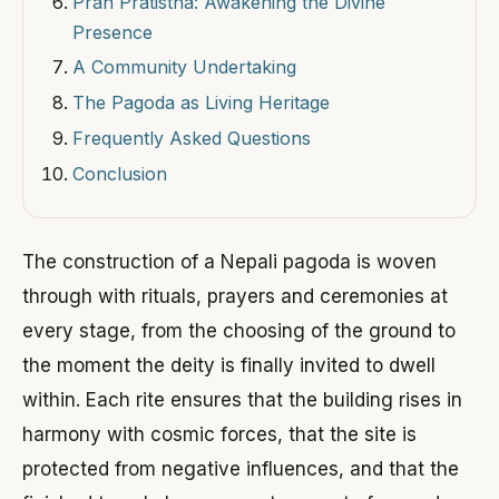
Pran Pratistha: Awakening the Divine
Presence
A Community Undertaking
The Pagoda as Living Heritage
Frequently Asked Questions
Conclusion
The construction of a Nepali pagoda is woven
through with rituals, prayers and ceremonies at
every stage, from the choosing of the ground to
the moment the deity is finally invited to dwell
within. Each rite ensures that the building rises in
harmony with cosmic forces, that the site is
protected from negative influences, and that the