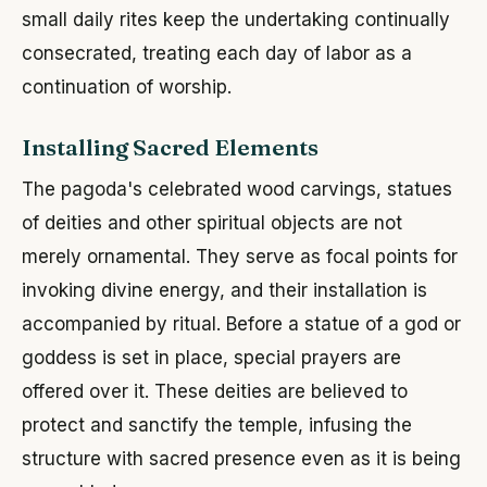
small daily rites keep the undertaking continually
consecrated, treating each day of labor as a
continuation of worship.
Installing Sacred Elements
The pagoda's celebrated wood carvings, statues
of deities and other spiritual objects are not
merely ornamental. They serve as focal points for
invoking divine energy, and their installation is
accompanied by ritual. Before a statue of a god or
goddess is set in place, special prayers are
offered over it. These deities are believed to
protect and sanctify the temple, infusing the
structure with sacred presence even as it is being