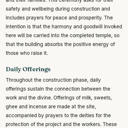
safety and wellbeing during construction and
includes prayers for peace and prosperity. The
intention is that the harmony and goodwill invoked
here will be carried into the completed temple, so
that the building absorbs the positive energy of
those who raise it.
Daily Offerings
Throughout the construction phase, daily
offerings sustain the connection between the
work and the divine. Offerings of milk, sweets,
ghee and incense are made at the site,
accompanied by prayers to the deities for the
protection of the project and the workers. These