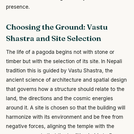
presence.
Choosing the Ground: Vastu
Shastra and Site Selection
The life of a pagoda begins not with stone or
timber but with the selection of its site. In Nepali
tradition this is guided by Vastu Shastra, the
ancient science of architecture and spatial design
that governs how a structure should relate to the
land, the directions and the cosmic energies
around it. A site is chosen so that the building will
harmonize with its environment and be free from
negative forces, aligning the temple with the