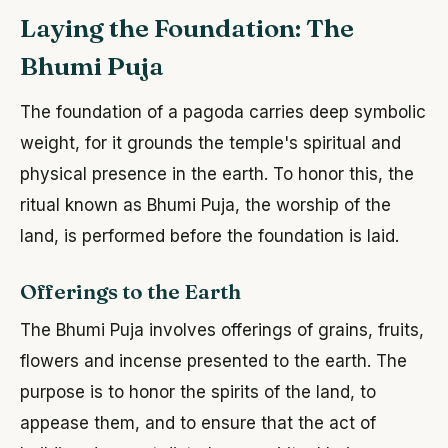
Laying the Foundation: The
Bhumi Puja
The foundation of a pagoda carries deep symbolic
weight, for it grounds the temple's spiritual and
physical presence in the earth. To honor this, the
ritual known as Bhumi Puja, the worship of the
land, is performed before the foundation is laid.
Offerings to the Earth
The Bhumi Puja involves offerings of grains, fruits,
flowers and incense presented to the earth. The
purpose is to honor the spirits of the land, to
appease them, and to ensure that the act of