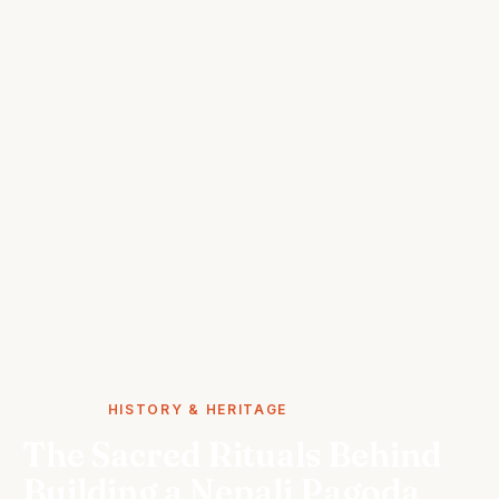
STORIES
HISTORY & HERITAGE
The Sacred Rituals Behind
Building a Nepali Pagoda