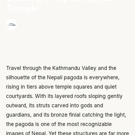
Temple
·
The Wonder Nepal Editorial Team
June 3, 2026
Travel through the Kathmandu Valley and the
silhouette of the Nepali pagoda is everywhere,
rising in tiers above temple squares and quiet
courtyards. With its layered roofs sloping gently
outward, its struts carved into gods and
guardians, and its bronze finial catching the light,
the pagoda is one of the most recognizable
images of Nepal. Yet these structures are far more