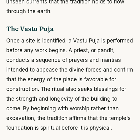
unseen currents that the tradition holds to flow
through the earth.
The Vastu Puja
Once a site is identified, a Vastu Puja is performed
before any work begins. A priest, or pandit,
conducts a sequence of prayers and mantras
intended to appease the divine forces and confirm
that the energy of the place is favorable for
construction. The ritual also seeks blessings for
the strength and longevity of the building to
come. By beginning with worship rather than
excavation, the tradition affirms that the temple's
foundation is spiritual before it is physical.