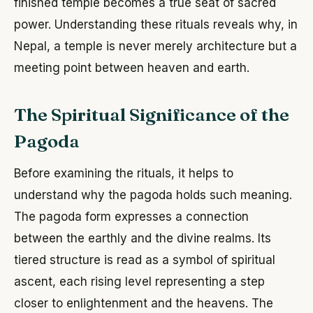
finished temple becomes a true seat of sacred
power. Understanding these rituals reveals why, in
Nepal, a temple is never merely architecture but a
meeting point between heaven and earth.
The Spiritual Significance of the
Pagoda
Before examining the rituals, it helps to
understand why the pagoda holds such meaning.
The pagoda form expresses a connection
between the earthly and the divine realms. Its
tiered structure is read as a symbol of spiritual
ascent, each rising level representing a step
closer to enlightenment and the heavens. The