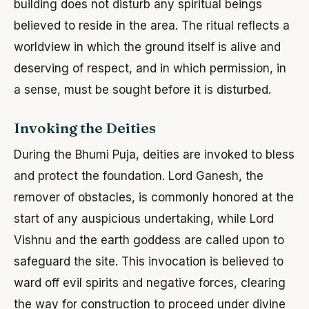
building does not disturb any spiritual beings
believed to reside in the area. The ritual reflects a
worldview in which the ground itself is alive and
deserving of respect, and in which permission, in
a sense, must be sought before it is disturbed.
Invoking the Deities
During the Bhumi Puja, deities are invoked to bless
and protect the foundation. Lord Ganesh, the
remover of obstacles, is commonly honored at the
start of any auspicious undertaking, while Lord
Vishnu and the earth goddess are called upon to
safeguard the site. This invocation is believed to
ward off evil spirits and negative forces, clearing
the way for construction to proceed under divine