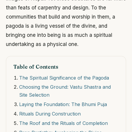
than feats of carpentry and design. To the
communities that build and worship in them, a
pagoda is a living vessel of the divine, and
bringing one into being is as much a spiritual
undertaking as a physical one.
Table of Contents
The Spiritual Significance of the Pagoda
Choosing the Ground: Vastu Shastra and
Site Selection
Laying the Foundation: The Bhumi Puja
Rituals During Construction
The Roof and the Rituals of Completion