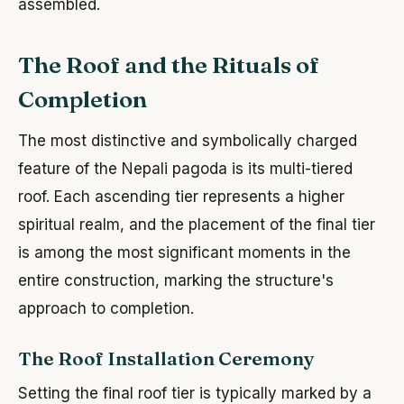
assembled.
The Roof and the Rituals of
Completion
The most distinctive and symbolically charged
feature of the Nepali pagoda is its multi-tiered
roof. Each ascending tier represents a higher
spiritual realm, and the placement of the final tier
is among the most significant moments in the
entire construction, marking the structure's
approach to completion.
The Roof Installation Ceremony
Setting the final roof tier is typically marked by a