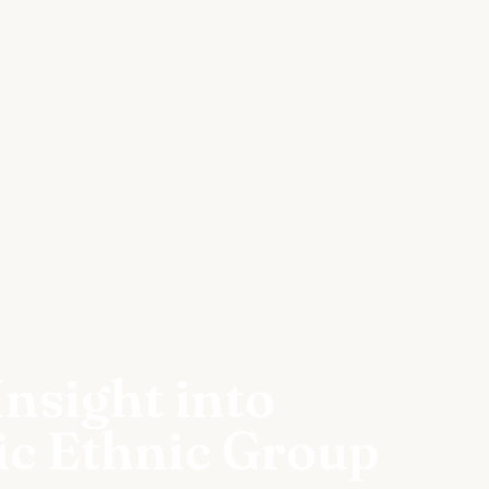
nsight into
ic Ethnic Group