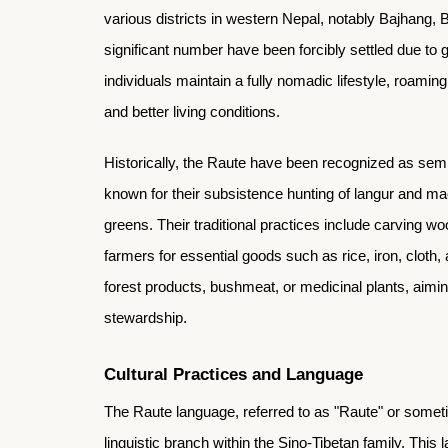
various districts in western Nepal, notably Bajhang, B
significant number have been forcibly settled due to
individuals maintain a fully nomadic lifestyle, roami
and better living conditions.
Historically, the Raute have been recognized as semi
known for their subsistence hunting of langur and ma
greens. Their traditional practices include carving w
farmers for essential goods such as rice, iron, cloth,
forest products, bushmeat, or medicinal plants, aiming
stewardship.
Cultural Practices and Language
The Raute language, referred to as "Raute" or someti
linguistic branch within the Sino-Tibetan family. This