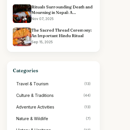
Rituals Surrounding Death and
Mourning in Nepal: A
Comprehensive Overview
Nov 07, 2025
The Sacred Thread Ceremony:
An Important Hindu Ritual
Sep 15, 2025
Categories
Travel & Tourism
(13)
Culture & Traditions
(44)
Adventure Activities
(13)
Nature & Wildlife
(7)