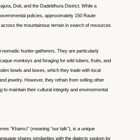
ajura, Doti, and the Dadeldhura District. While a
 governmental policies, approximately 150 Raute
ng across the mountainous terrain in search of resources
-nomadic hunter-gatherers. They are particularly
caque monkeys and foraging for wild tubers, fruits, and
ooden bowls and boxes, which they trade with local
 and jewelry. However, they refrain from selling other
 to maintain their cultural integrity and environmental
mes "Khamci" (meaning "our talk"), is a unique
 language shares similarities with the dialects spoken by