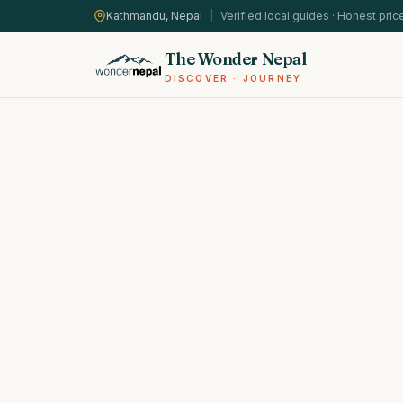
Kathmandu, Nepal
|
Verified local guides · Honest pric
The Wonder Nepal
DISCOVER · JOURNEY