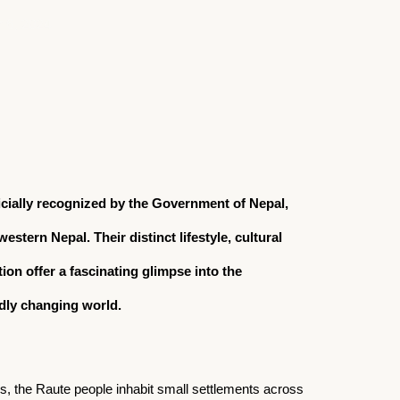
 6, 2024
icially recognized by the Government of Nepal,
stern Nepal. Their distinct lifestyle, cultural
on offer a fascinating glimpse into the
dly changing world.
ls, the Raute people inhabit small settlements across