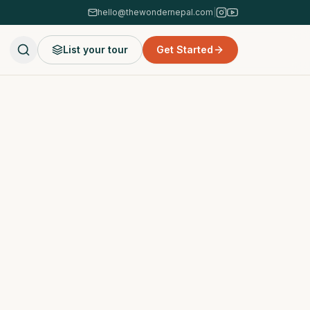
hello@thewondernepal.com
|
List your tour
Get Started