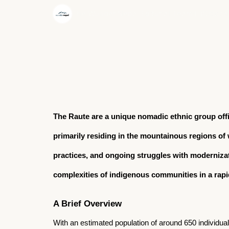
·
The Wonder Nepal Editorial Team
October
The Raute are a unique nomadic ethnic group off
primarily residing in the mountainous regions of we
practices, and ongoing struggles with modernizati
complexities of indigenous communities in a rapi
A Brief Overview
With an estimated population of around 650 individua