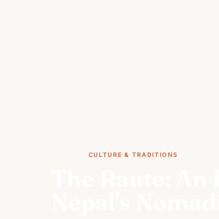
STORIES
CULTURE & TRADITIONS
The Raute: An I
Nepal's Nomad