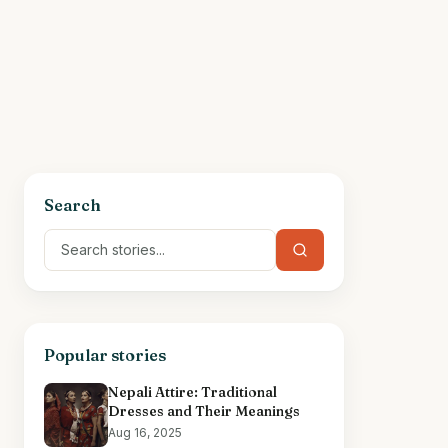
Search
Popular stories
Nepali Attire: Traditional
Dresses and Their Meanings
Aug 16, 2025