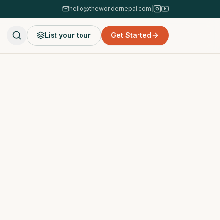
hello@thewondernepal.com
|
List your tour
Get Started