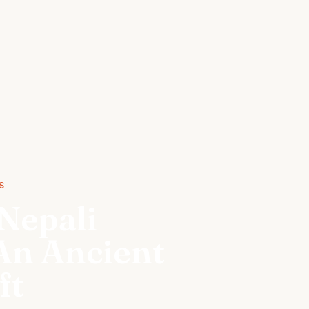
S
Nepali
An Ancient
ft