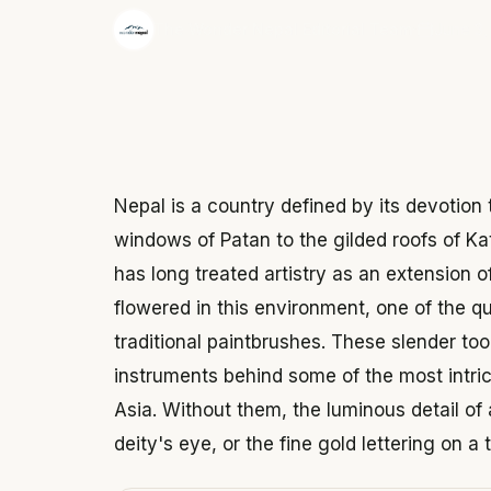
·
The Wonder Nepal Editorial Team
June 3,
Nepal is a country defined by its devotio
windows of Patan to the gilded roofs of K
has long treated artistry as an extension 
flowered in this environment, one of the q
traditional paintbrushes. These slender tool
instruments behind some of the most intric
Asia. Without them, the luminous detail of 
deity's eye, or the fine gold lettering on a