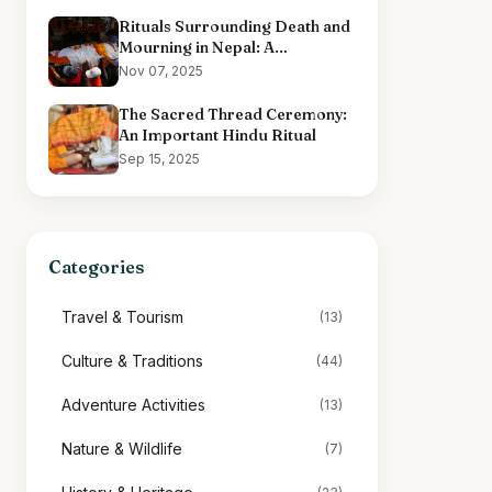
Rituals Surrounding Death and
Mourning in Nepal: A
Comprehensive Overview
Nov 07, 2025
The Sacred Thread Ceremony:
An Important Hindu Ritual
Sep 15, 2025
Categories
Travel & Tourism
(13)
Culture & Traditions
(44)
Adventure Activities
(13)
Nature & Wildlife
(7)