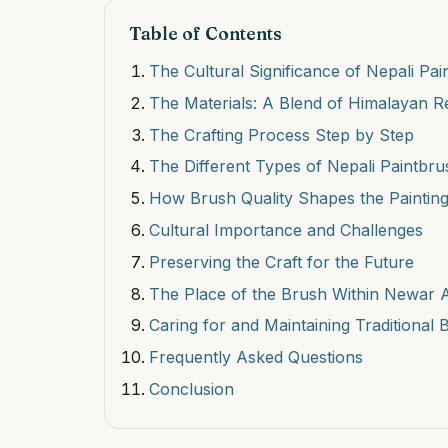
Table of Contents
The Cultural Significance of Nepali Pa
The Materials: A Blend of Himalayan 
The Crafting Process Step by Step
The Different Types of Nepali Paintbr
How Brush Quality Shapes the Paintin
Cultural Importance and Challenges
Preserving the Craft for the Future
The Place of the Brush Within Newar Art
Caring for and Maintaining Traditional
Frequently Asked Questions
Conclusion