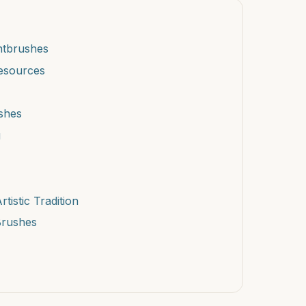
intbrushes
Resources
ushes
g
istic Tradition
 Brushes