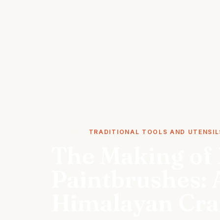
STORIES
TRADITIONAL TOOLS AND UTENSIL
The Making of 
Paintbrushes: 
Himalayan Cra