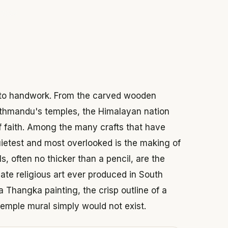
 2026
n to handwork. From the carved wooden
athmandu's temples, the Himalayan nation
of faith. Among the many crafts that have
uietest and most overlooked is the making of
s, often no thicker than a pencil, are the
ate religious art ever produced in South
a Thangka painting, the crisp outline of a
 temple mural simply would not exist.