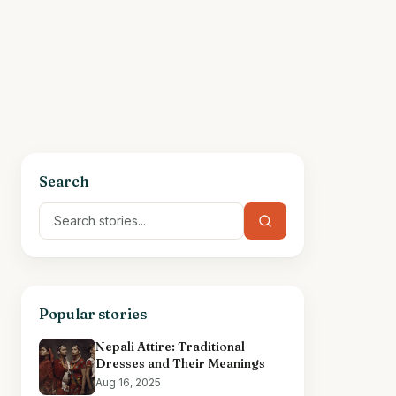
Search
Popular stories
Nepali Attire: Traditional
Dresses and Their Meanings
Aug 16, 2025