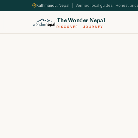
Kathmandu, Nepal
|
Verified local guides · Honest pric
The Wonder Nepal
DISCOVER · JOURNEY