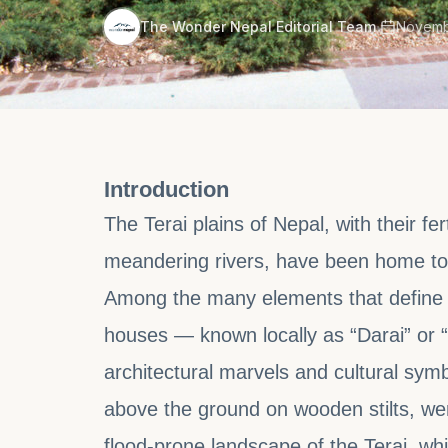
·
The Wonder Nepal Editorial Team
Novemb
Introduction
The Terai plains of Nepal, with their fe
meandering rivers, have been home to
Among the many elements that define Tha
houses — known locally as “Darai” or 
architectural marvels and cultural sy
above the ground on wooden stilts, wer
flood-prone landscape of the Terai, whi