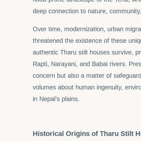
deep connection to nature, community, 
Over time, modernization, urban migrat
threatened the existence of these uniq
authentic Tharu stilt houses survive, pr
Rapti, Narayani, and Babai rivers. Pres
concern but also a matter of safeguard
volumes about human ingenuity, envir
in Nepal’s plains.
Historical Origins of Tharu Stilt 