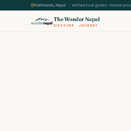
Kathmandu, Nepal
|
Verified local guides · Honest pric
The Wonder Nepal
DISCOVER · JOURNEY