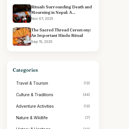
Rituals Surrounding Death and
Mourning in Nepal: A
Comprehensive Overview
Nov 07, 2025
The Sacred Thread Ceremony:
An Important Hindu Ritual
Sep 15, 2025
Categories
Travel & Tourism
(13)
Culture & Traditions
(44)
Adventure Activities
(13)
Nature & Wildlife
(7)