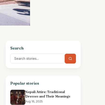
Search
Popular stories
Nepali Attire: Traditional
Dresses and Their Meanings
Aug 16, 2025