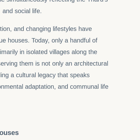
and social life.
ion, and changing lifestyles have
ue houses. Today, only a handful of
imarily in isolated villages along the
erving them is not only an architectural
ing a cultural legacy that speaks
onmental adaptation, and communal life
Houses