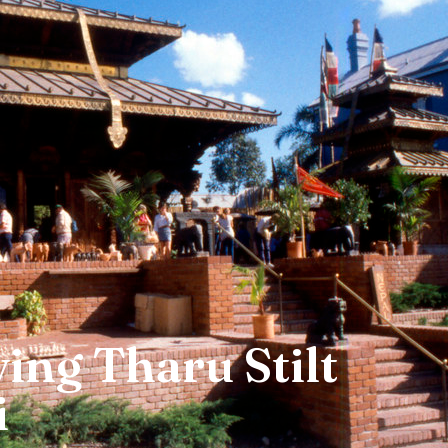
ing Tharu Stilt
i