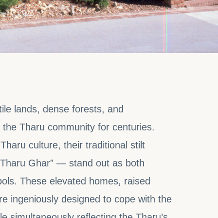
er 7, 2025
rtile lands, dense forests, and
 the Tharu community for centuries.
ru culture, their traditional stilt
“Tharu Ghar” — stand out as both
mbols. These elevated homes, raised
e ingeniously designed to cope with the
le simultaneously reflecting the Tharu’s