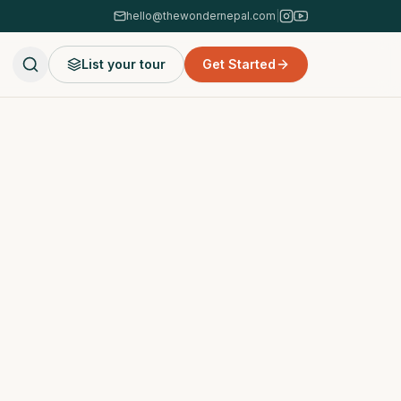
hello@thewondernepal.com
|
List your tour
Get Started