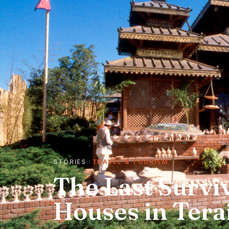
STORIES
TRAVEL & TOURISM
The Last Surviv
Houses in Tera