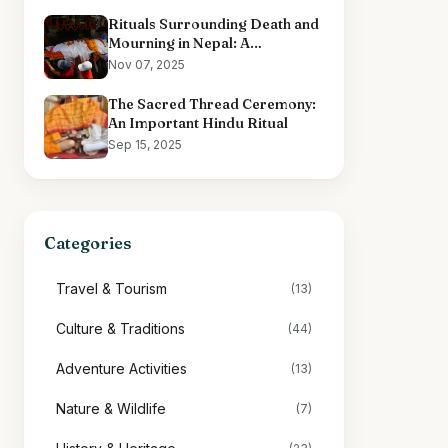
Rituals Surrounding Death and
Mourning in Nepal: A
Comprehensive Overview
Nov 07, 2025
The Sacred Thread Ceremony:
An Important Hindu Ritual
Sep 15, 2025
Categories
Travel & Tourism
(13)
Culture & Traditions
(44)
Adventure Activities
(13)
Nature & Wildlife
(7)