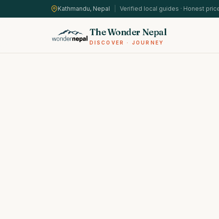
Kathmandu, Nepal
|
Verified local guides · Honest pric
The Wonder Nepal
DISCOVER · JOURNEY