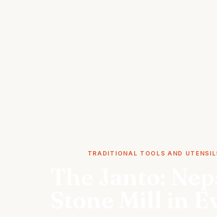
STORIES
TRADITIONAL TOOLS AND UTENSIL
The Janto: Nepa
Stone Mill in 