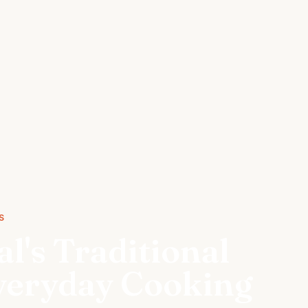
S
l's Traditional
Everyday Cooking