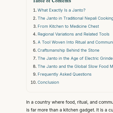
Table of Contents
What Exactly Is a Janto?
The Janto in Traditional Nepali Cookin
From Kitchen to Medicine Chest
Regional Variations and Related Tools
A Tool Woven Into Ritual and Communi
Craftsmanship Behind the Stone
The Janto in the Age of Electric Grinde
The Janto and the Global Slow Food 
Frequently Asked Questions
Conclusion
In a country where food, ritual, and commu
is far more than a kitchen gadget. It is a cu