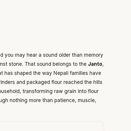
 2026
 and you may hear a sound older than memory
ainst stone. That sound belongs to the
Janto
,
hat has shaped the way Nepali families have
rinders and packaged flour reached the hills
ousehold, transforming raw grain into flour
ough nothing more than patience, muscle,