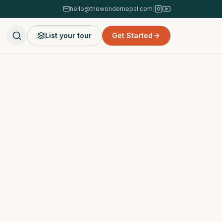
hello@thewondernepal.com
|
List your tour
Get Started