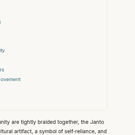
g
ty
rs
Movement
nity are tightly braided together, the Janto
ltural artifact, a symbol of self-reliance, and