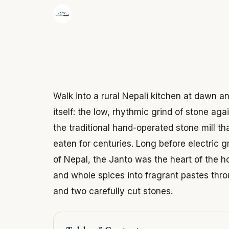
·
The Wonder Nepal Editorial Team
June 3,
Walk into a rural Nepali kitchen at dawn
itself: the low, rhythmic grind of stone ag
the traditional hand-operated stone mill t
eaten for centuries. Long before electric g
of Nepal, the Janto was the heart of the h
and whole spices into fragrant pastes thr
and two carefully cut stones.