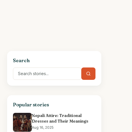
Search
Popular stories
Nepali Attire: Traditional
Dresses and Their Meanings
Aug 16, 2025