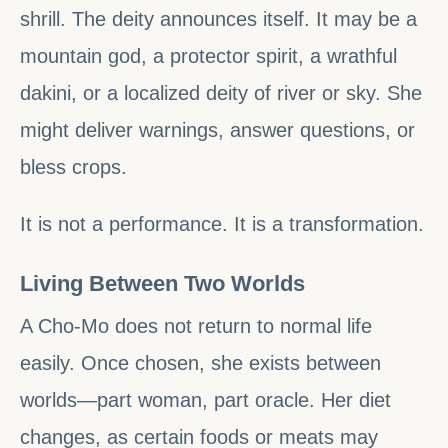
shrill. The deity announces itself. It may be a
mountain god, a protector spirit, a wrathful
dakini, or a localized deity of river or sky. She
might deliver warnings, answer questions, or
bless crops.
It is not a performance. It is a transformation.
Living Between Two Worlds
A Cho-Mo does not return to normal life
easily. Once chosen, she exists between
worlds—part woman, part oracle. Her diet
changes, as certain foods or meats may