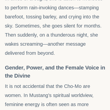
to perform rain-invoking dances—stamping
barefoot, tossing barley, and crying into the
sky. Sometimes, she goes silent for months.
Then suddenly, on a thunderous night, she
wakes screaming—another message
delivered from beyond.
Gender, Power, and the Female Voice in
the Divine
It is not accidental that the Cho-Mo are
women. In Mustang’s spiritual worldview,
feminine energy is often seen as more