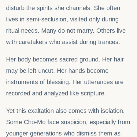
disturb the spirits she channels. She often
lives in semi-seclusion, visited only during
ritual needs. Many do not marry. Others live
with caretakers who assist during trances.
Her body becomes sacred ground. Her hair
may be left uncut. Her hands become
instruments of blessing. Her utterances are
recorded and analyzed like scripture.
Yet this exaltation also comes with isolation.
Some Cho-Mo face suspicion, especially from
younger generations who dismiss them as