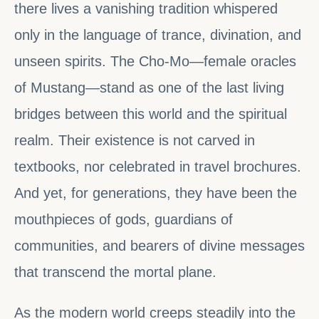
there lives a vanishing tradition whispered
only in the language of trance, divination, and
unseen spirits. The Cho-Mo—female oracles
of Mustang—stand as one of the last living
bridges between this world and the spiritual
realm. Their existence is not carved in
textbooks, nor celebrated in travel brochures.
And yet, for generations, they have been the
mouthpieces of gods, guardians of
communities, and bearers of divine messages
that transcend the mortal plane.
As the modern world creeps steadily into the