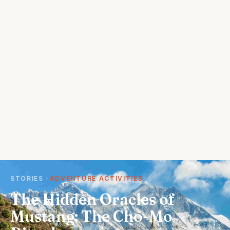
STORIES
ADVENTURE ACTIVITIES
The Hidden Oracles of
Mustang: The Cho-Mo