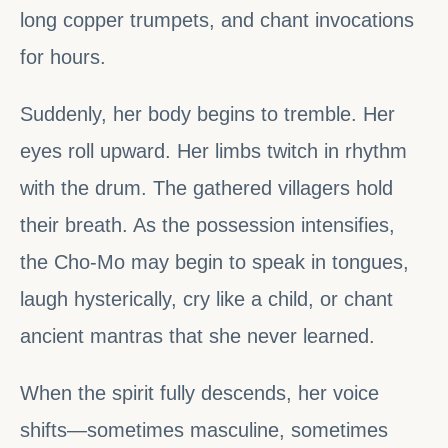
long copper trumpets, and chant invocations
for hours.
Suddenly, her body begins to tremble. Her
eyes roll upward. Her limbs twitch in rhythm
with the drum. The gathered villagers hold
their breath. As the possession intensifies,
the Cho-Mo may begin to speak in tongues,
laugh hysterically, cry like a child, or chant
ancient mantras that she never learned.
When the spirit fully descends, her voice
shifts—sometimes masculine, sometimes