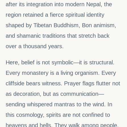
after its integration into modern Nepal, the
region retained a fierce spiritual identity
shaped by Tibetan Buddhism, Bon animism,
and shamanic traditions that stretch back
over a thousand years.
Here, belief is not symbolic—it is structural.
Every monastery is a living organism. Every
cliffside bears witness. Prayer flags flutter not
as decoration, but as communication—
sending whispered mantras to the wind. In
this cosmology, spirits are not confined to
heavens and hells. They walk among people.