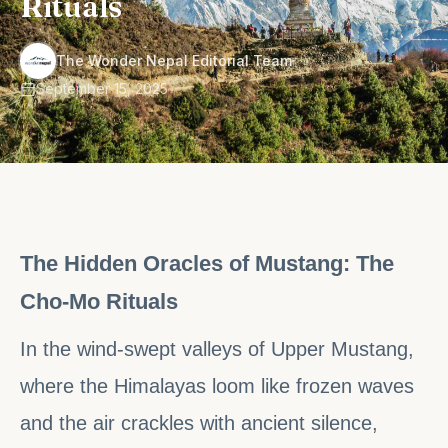
Rituals
·
The Wonder Nepal Editorial Team
September 15, 2025
The Hidden Oracles of Mustang: The
Cho-Mo Rituals
In the wind-swept valleys of Upper Mustang,
where the Himalayas loom like frozen waves
and the air crackles with ancient silence,