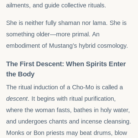
ailments, and guide collective rituals.
She is neither fully shaman nor lama. She is
something older—more primal. An
embodiment of Mustang’s hybrid cosmology.
The First Descent: When Spirits Enter
the Body
The ritual induction of a Cho-Mo is called a
descent
. It begins with ritual purification,
where the woman fasts, bathes in holy water,
and undergoes chants and incense cleansing.
Monks or Bon priests may beat drums, blow