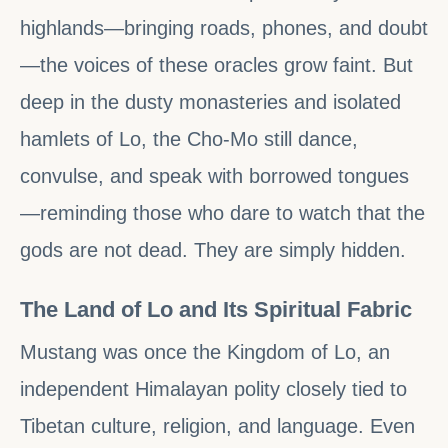
highlands—bringing roads, phones, and doubt
—the voices of these oracles grow faint. But
deep in the dusty monasteries and isolated
hamlets of Lo, the Cho-Mo still dance,
convulse, and speak with borrowed tongues
—reminding those who dare to watch that the
gods are not dead. They are simply hidden.
The Land of Lo and Its Spiritual Fabric
Mustang was once the Kingdom of Lo, an
independent Himalayan polity closely tied to
Tibetan culture, religion, and language. Even