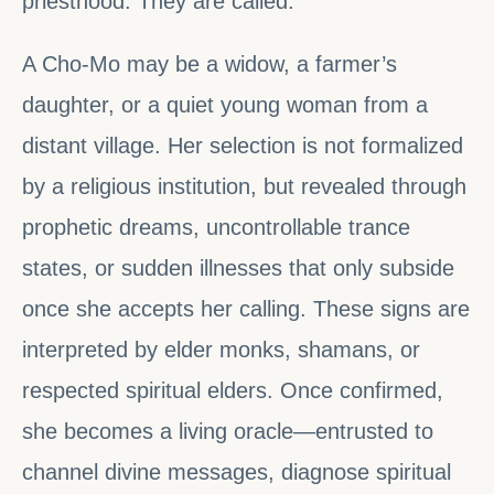
priesthood. They are called.
A Cho-Mo may be a widow, a farmer’s
daughter, or a quiet young woman from a
distant village. Her selection is not formalized
by a religious institution, but revealed through
prophetic dreams, uncontrollable trance
states, or sudden illnesses that only subside
once she accepts her calling. These signs are
interpreted by elder monks, shamans, or
respected spiritual elders. Once confirmed,
she becomes a living oracle—entrusted to
channel divine messages, diagnose spiritual