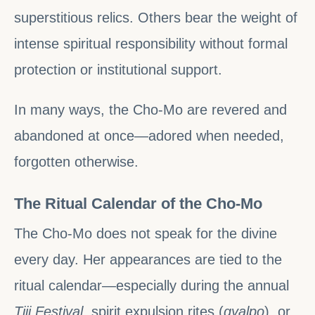
superstitious relics. Others bear the weight of
intense spiritual responsibility without formal
protection or institutional support.
In many ways, the Cho-Mo are revered and
abandoned at once—adored when needed,
forgotten otherwise.
The Ritual Calendar of the Cho-Mo
The Cho-Mo does not speak for the divine
every day. Her appearances are tied to the
ritual calendar—especially during the annual
Tiji Festival
, spirit expulsion rites (
gyalpo
), or