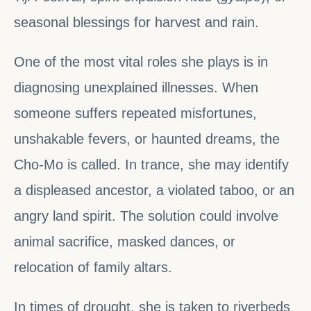
seasonal blessings for harvest and rain.
One of the most vital roles she plays is in
diagnosing unexplained illnesses. When
someone suffers repeated misfortunes,
unshakable fevers, or haunted dreams, the
Cho-Mo is called. In trance, she may identify
a displeased ancestor, a violated taboo, or an
angry land spirit. The solution could involve
animal sacrifice, masked dances, or
relocation of family altars.
In times of drought, she is taken to riverbeds