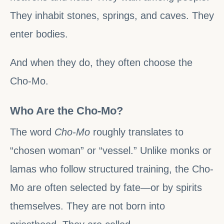
They inhabit stones, springs, and caves. They
enter bodies.
And when they do, they often choose the
Cho-Mo.
Who Are the Cho-Mo?
The word
Cho-Mo
roughly translates to
“chosen woman” or “vessel.” Unlike monks or
lamas who follow structured training, the Cho-
Mo are often selected by fate—or by spirits
themselves. They are not born into