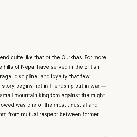
 2026
gend quite like that of the Gurkhas. For more
 hills of Nepal have served in the British
rage, discipline, and loyalty that few
r story begins not in friendship but in war —
 small mountain kingdom against the might
ollowed was one of the most unusual and
, born from mutual respect between former