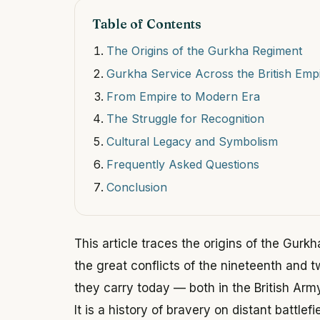
Table of Contents
The Origins of the Gurkha Regiment
Gurkha Service Across the British Emp
From Empire to Modern Era
The Struggle for Recognition
Cultural Legacy and Symbolism
Frequently Asked Questions
Conclusion
This article traces the origins of the Gurk
the great conflicts of the nineteenth and 
they carry today — both in the British Army 
It is a history of bravery on distant battlef