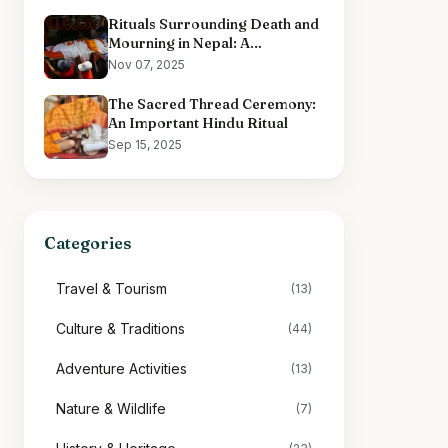
Rituals Surrounding Death and
Mourning in Nepal: A
Comprehensive Overview
Nov 07, 2025
The Sacred Thread Ceremony:
An Important Hindu Ritual
Sep 15, 2025
Categories
Travel & Tourism
(13)
Culture & Traditions
(44)
Adventure Activities
(13)
Nature & Wildlife
(7)