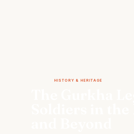
STORIES
HISTORY & HERITAGE
The Gurkha Leg
Soldiers in the
and Beyond