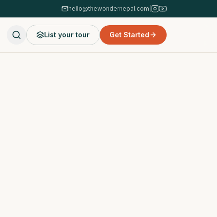
hello@thewondernepal.com
|
List your tour
Get Started