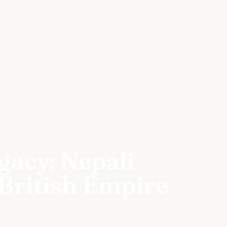
acy: Nepali
 British Empire