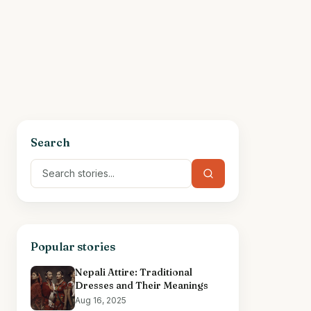
Search
Popular stories
Nepali Attire: Traditional
Dresses and Their Meanings
Aug 16, 2025