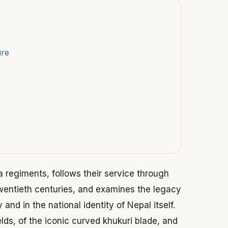
ire
ha regiments, follows their service through
twentieth centuries, and examines the legacy
and in the national identity of Nepal itself.
ields, of the iconic curved khukuri blade, and