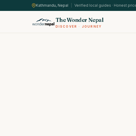
Kathmandu, Nepal
|
Verified local guides · Honest pric
The Wonder Nepal
DISCOVER · JOURNEY