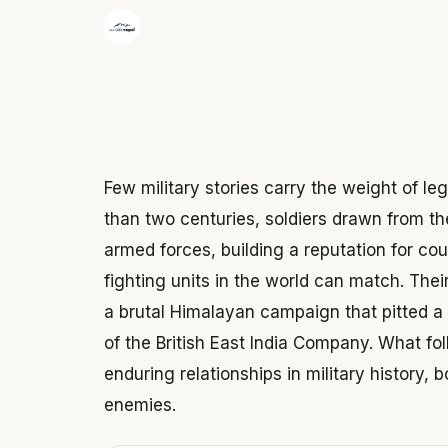
·
The Wonder Nepal Editorial Team
June 3,
Few military stories carry the weight of le
than two centuries, soldiers drawn from the
armed forces, building a reputation for cou
fighting units in the world can match. Thei
a brutal Himalayan campaign that pitted a
of the British East India Company. What f
enduring relationships in military history
enemies.