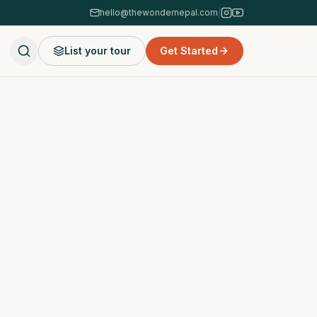
hello@thewondernepal.com
|
List your tour
Get Started