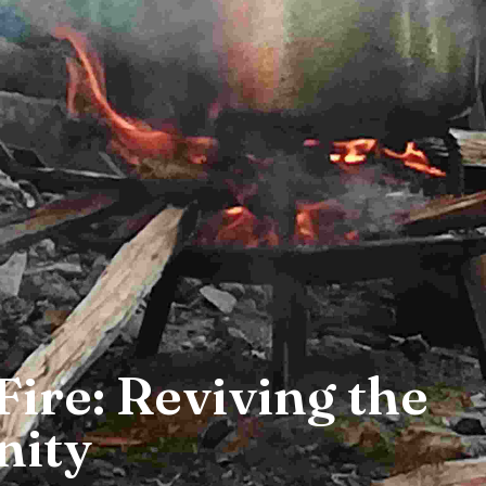
Fire: Reviving the
ity