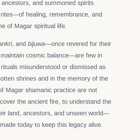
he ancestors, and summoned spirits
rites—of healing, remembrance, and
of Magar spiritual life.
ankri
, and
bijuwa
—once revered for their
nd maintain cosmic balance—are few in
 rituals misunderstood or dismissed as
rgotten shrines and in the memory of the
s of Magar shamanic practice are not
iscover the ancient fire, to understand the
heir land, ancestors, and unseen world—
g made today to keep this legacy alive.