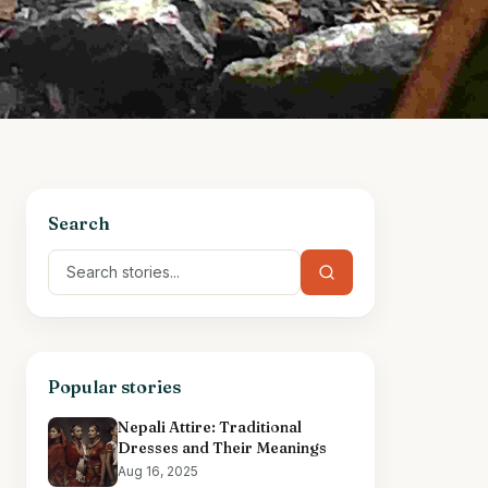
Search
Popular stories
Nepali Attire: Traditional
Dresses and Their Meanings
Aug 16, 2025