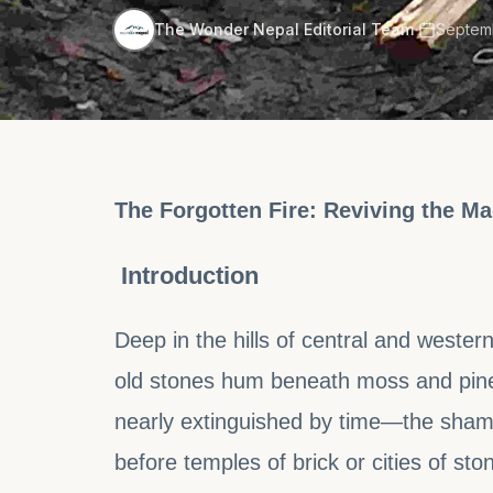
·
The Wonder Nepal Editorial Team
Septemb
The Forgotten Fire: Reviving the 
Introduction
Deep in the hills of central and wester
old stones hum beneath moss and pine n
nearly extinguished by time—the shama
before temples of brick or cities of ston