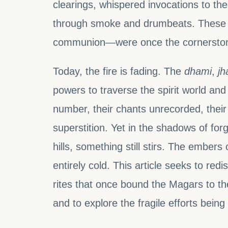
clearings, whispered invocations to t
through smoke and drumbeats. These 
communion—were once the cornerstone 
Today, the fire is fading. The
dhami
,
jh
powers to traverse the spirit world a
number, their chants unrecorded, their
superstition. Yet in the shadows of fo
hills, something still stirs. The ember
entirely cold. This article seeks to red
rites that once bound the Magars to t
and to explore the fragile efforts bein