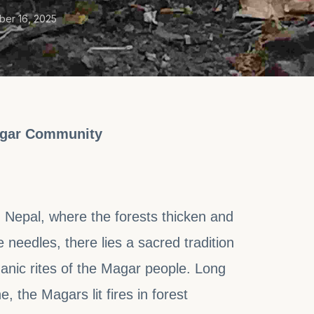
er 16, 2025
Magar Community
n Nepal, where the forests thicken and
eedles, there lies a sacred tradition
nic rites of the Magar people. Long
e, the Magars lit fires in forest