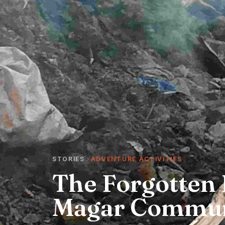
STORIES
ADVENTURE ACTIVITIES
The Forgotten 
Magar Commun