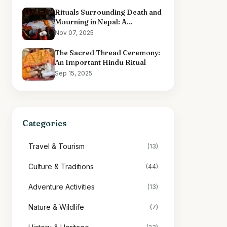
Rituals Surrounding Death and
Mourning in Nepal: A
Comprehensive Overview
Nov 07, 2025
The Sacred Thread Ceremony:
An Important Hindu Ritual
Sep 15, 2025
Categories
Travel & Tourism
(13)
Culture & Traditions
(44)
Adventure Activities
(13)
Nature & Wildlife
(7)