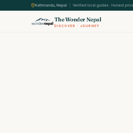
Kathmandu, Nepal
|
Verified local guides · Honest pric
The Wonder Nepal
DISCOVER · JOURNEY