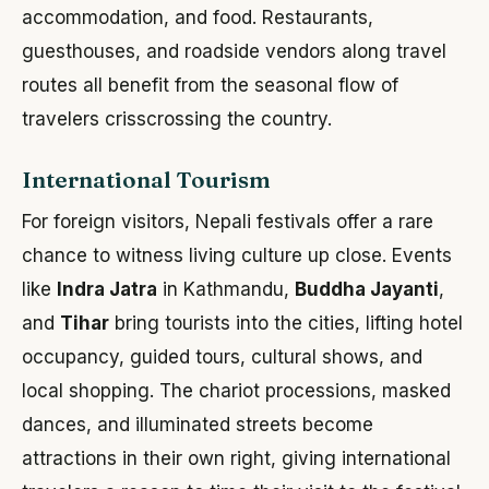
accommodation, and food. Restaurants,
guesthouses, and roadside vendors along travel
routes all benefit from the seasonal flow of
travelers crisscrossing the country.
International Tourism
For foreign visitors, Nepali festivals offer a rare
chance to witness living culture up close. Events
like
Indra Jatra
in Kathmandu,
Buddha Jayanti
,
and
Tihar
bring tourists into the cities, lifting hotel
occupancy, guided tours, cultural shows, and
local shopping. The chariot processions, masked
dances, and illuminated streets become
attractions in their own right, giving international