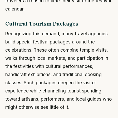
travelers a reason to time their visit to the festival
calendar.
Cultural Tourism Packages
Recognizing this demand, many travel agencies
build special festival packages around the
celebrations. These often combine temple visits,
walks through local markets, and participation in
the festivities with cultural performances,
handicraft exhibitions, and traditional cooking
classes. Such packages deepen the visitor
experience while channeling tourist spending
toward artisans, performers, and local guides who
might otherwise see little of it.