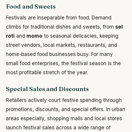
Food and Sweets
Festivals are inseparable from food. Demand
climbs for traditional dishes and sweets, from
sel
roti
and
momo
to seasonal delicacies, keeping
street vendors, local markets, restaurants, and
home-based food businesses busy. For many
small food enterprises, the festival season is the
most profitable stretch of the year.
Special Sales and Discounts
Retailers actively court festive spending through
promotions, discounts, and special offers. In urban
areas especially, shopping malls and local stores
launch festival sales across a wide range of