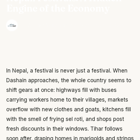
Engine of the Economy
·
The Wonder Nepal Editorial Team
June 3, 2026
In Nepal, a festival is never just a festival. When
Dashain approaches, the whole country seems to
shift gears at once: highways fill with buses
carrying workers home to their villages, markets
overflow with new clothes and goats, kitchens fill
with the smell of frying sel roti, and shops post
fresh discounts in their windows. Tihar follows
soon after, draping homes in marigolds and strings