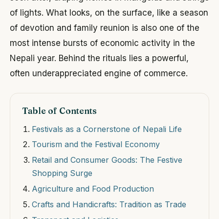
of lights. What looks, on the surface, like a season
of devotion and family reunion is also one of the
most intense bursts of economic activity in the
Nepali year. Behind the rituals lies a powerful,
often underappreciated engine of commerce.
Table of Contents
Festivals as a Cornerstone of Nepali Life
Tourism and the Festival Economy
Retail and Consumer Goods: The Festive
Shopping Surge
Agriculture and Food Production
Crafts and Handicrafts: Tradition as Trade