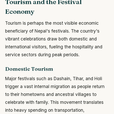
Tourism and the Festival
Economy
Tourism is perhaps the most visible economic
beneficiary of Nepal's festivals. The country's
vibrant celebrations draw both domestic and
international visitors, fueling the hospitality and
service sectors during peak periods.
Domestic Tourism
Major festivals such as Dashain, Tihar, and Holi
trigger a vast internal migration as people return
to their hometowns and ancestral villages to
celebrate with family. This movement translates
into heavy spending on transportation,