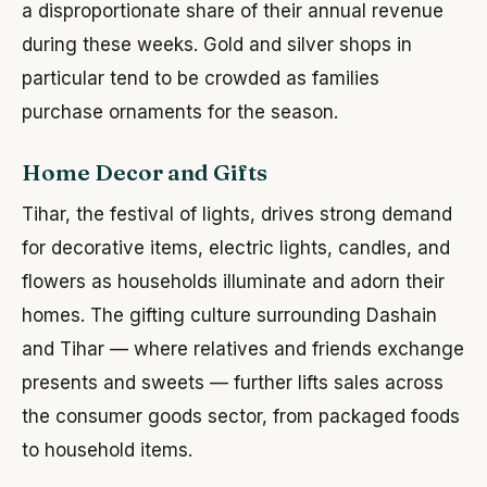
a disproportionate share of their annual revenue
during these weeks. Gold and silver shops in
particular tend to be crowded as families
purchase ornaments for the season.
Home Decor and Gifts
Tihar, the festival of lights, drives strong demand
for decorative items, electric lights, candles, and
flowers as households illuminate and adorn their
homes. The gifting culture surrounding Dashain
and Tihar — where relatives and friends exchange
presents and sweets — further lifts sales across
the consumer goods sector, from packaged foods
to household items.