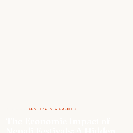
STORIES
FESTIVALS & EVENTS
The Economic Impact of
Nepali Festivals: A Hidden