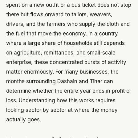
spent on a new outfit or a bus ticket does not stop
there but flows onward to tailors, weavers,
drivers, and the farmers who supply the cloth and
the fuel that move the economy. In a country
where a large share of households still depends
on agriculture, remittances, and small-scale
enterprise, these concentrated bursts of activity
matter enormously. For many businesses, the
months surrounding Dashain and Tihar can
determine whether the entire year ends in profit or
loss. Understanding how this works requires
looking sector by sector at where the money
actually goes.