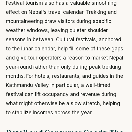
Festival tourism also has a valuable smoothing
effect on Nepal's travel calendar. Trekking and
mountaineering draw visitors during specific
weather windows, leaving quieter shoulder
seasons in between. Cultural festivals, anchored
to the lunar calendar, help fill some of these gaps
and give tour operators a reason to market Nepal
year-round rather than only during peak trekking
months. For hotels, restaurants, and guides in the
Kathmandu Valley in particular, a well-timed
festival can lift occupancy and revenue during
what might otherwise be a slow stretch, helping
to stabilize incomes across the year.