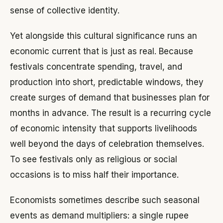
sense of collective identity.
Yet alongside this cultural significance runs an
economic current that is just as real. Because
festivals concentrate spending, travel, and
production into short, predictable windows, they
create surges of demand that businesses plan for
months in advance. The result is a recurring cycle
of economic intensity that supports livelihoods
well beyond the days of celebration themselves.
To see festivals only as religious or social
occasions is to miss half their importance.
Economists sometimes describe such seasonal
events as demand multipliers: a single rupee