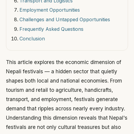
Transport and Logistics
Employment Opportunities
Challenges and Untapped Opportunities
Frequently Asked Questions
Conclusion
This article explores the economic dimension of
Nepali festivals — a hidden sector that quietly
shapes both local and national economies. From
tourism and retail to agriculture, handicrafts,
transport, and employment, festivals generate
demand that ripples across nearly every industry.
Understanding this dimension reveals that Nepal's
festivals are not only cultural treasures but also