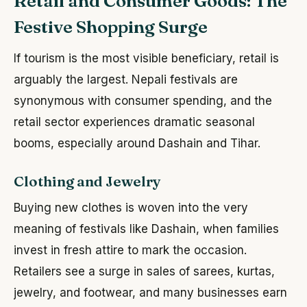
Retail and Consumer Goods: The
Festive Shopping Surge
If tourism is the most visible beneficiary, retail is
arguably the largest. Nepali festivals are
synonymous with consumer spending, and the
retail sector experiences dramatic seasonal
booms, especially around Dashain and Tihar.
Clothing and Jewelry
Buying new clothes is woven into the very
meaning of festivals like Dashain, when families
invest in fresh attire to mark the occasion.
Retailers see a surge in sales of sarees, kurtas,
jewelry, and footwear, and many businesses earn