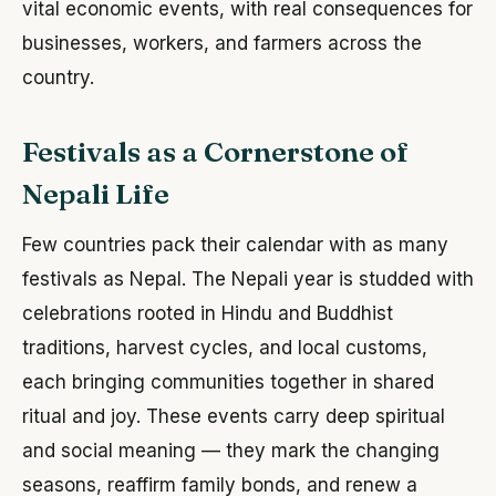
vital economic events, with real consequences for
businesses, workers, and farmers across the
country.
Festivals as a Cornerstone of
Nepali Life
Few countries pack their calendar with as many
festivals as Nepal. The Nepali year is studded with
celebrations rooted in Hindu and Buddhist
traditions, harvest cycles, and local customs,
each bringing communities together in shared
ritual and joy. These events carry deep spiritual
and social meaning — they mark the changing
seasons, reaffirm family bonds, and renew a