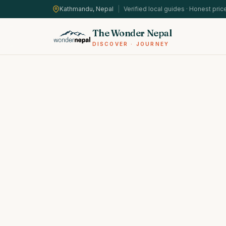
Kathmandu, Nepal
|
Verified local guides · Honest pric
The Wonder Nepal
DISCOVER · JOURNEY