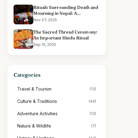
Rituals Surrounding Death and
Mourning in Nepal: A
Comprehensive Overview
Nov 07, 2025
The Sacred Thread Ceremony:
An Important Hindu Ritual
Sep 15, 2025
Categories
Travel & Tourism
(13)
Culture & Traditions
(44)
Adventure Activities
(13)
Nature & Wildlife
(7)