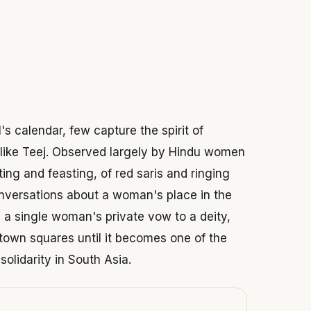
 2026
s calendar, few capture the spirit of
e like Teej. Observed largely by Hindu women
ting and feasting, of red saris and ringing
nversations about a woman's place in the
: a single woman's private vow to a deity,
town squares until it becomes one of the
solidarity in South Asia.