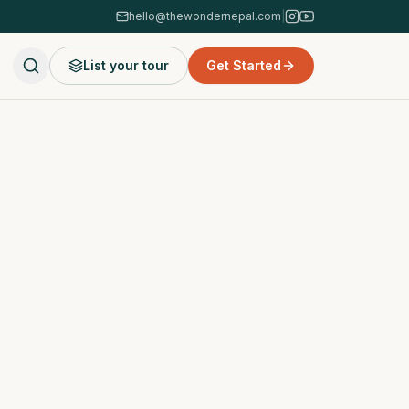
hello@thewondernepal.com
|
List your tour
Get Started