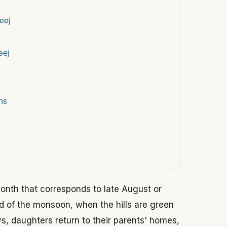
eej
eej
ns
 month that corresponds to late August or
nd of the monsoon, when the hills are green
ys, daughters return to their parents' homes,