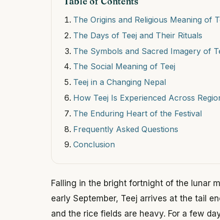
Table of Contents
The Origins and Religious Meaning of T
The Days of Teej and Their Rituals
The Symbols and Sacred Imagery of T
The Social Meaning of Teej
Teej in a Changing Nepal
How Teej Is Experienced Across Regio
The Enduring Heart of the Festival
Frequently Asked Questions
Conclusion
Falling in the bright fortnight of the lunar
early September, Teej arrives at the tail e
and the rice fields are heavy. For a few da