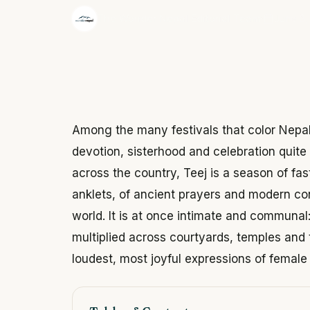
·
The Wonder Nepal Editorial Team
June 3,
Among the many festivals that color Nepal'
devotion, sisterhood and celebration quit
across the country, Teej is a season of fas
anklets, of ancient prayers and modern co
world. It is at once intimate and communal
multiplied across courtyards, temples and 
loudest, most joyful expressions of female 