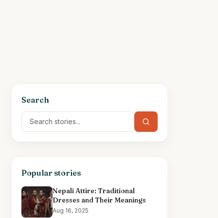
Search
Popular stories
Nepali Attire: Traditional
Dresses and Their Meanings
Aug 16, 2025