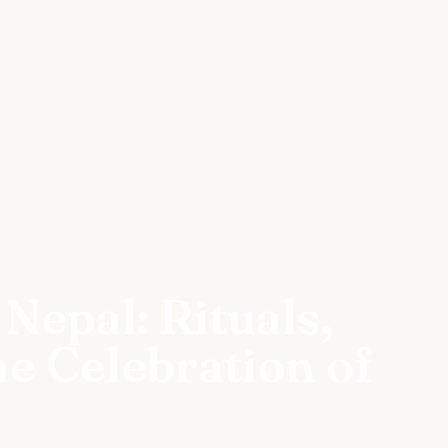
 Nepal: Rituals,
e Celebration of