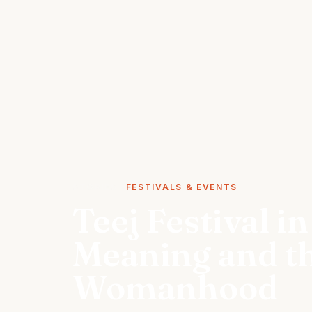
STORIES
FESTIVALS & EVENTS
Teej Festival in
Meaning and th
Womanhood