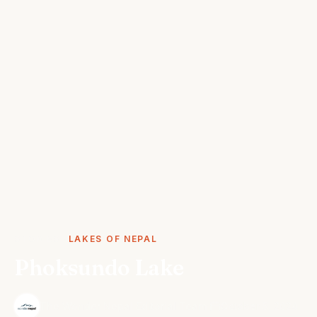
STORIES
LAKES OF NEPAL
Phoksundo Lake
·
The Wonder Nepal Editorial Team
October 5, 2024