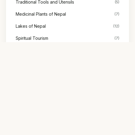
Traditional Tools and Utensils
(5)
Medicinal Plants of Nepal
(7)
Lakes of Nepal
(12)
Spiritual Tourism
(7)
Stories
(48)
Society & Representation
(2)
Explore Nepal's tours
Find treks, cultural tours, and adventures with trusted local
guides.