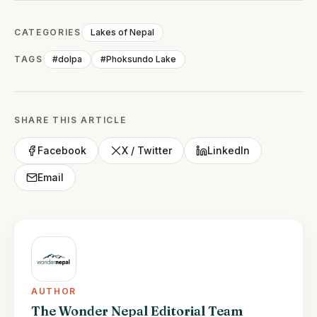
CATEGORIES
Lakes of Nepal
TAGS
#dolpa
#Phoksundo Lake
SHARE THIS ARTICLE
Facebook
X / Twitter
LinkedIn
Email
AUTHOR
The Wonder Nepal Editorial Team