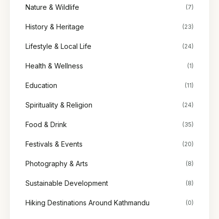
Nature & Wildlife
(7)
History & Heritage
(23)
Lifestyle & Local Life
(24)
Health & Wellness
(1)
Education
(11)
Spirituality & Religion
(24)
Food & Drink
(35)
Festivals & Events
(20)
Photography & Arts
(8)
Sustainable Development
(8)
Hiking Destinations Around Kathmandu
(0)