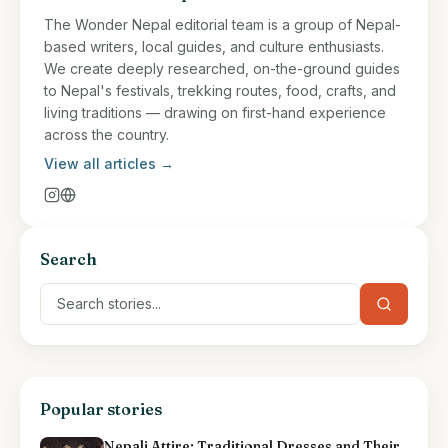
The Wonder Nepal editorial team is a group of Nepal-
based writers, local guides, and culture enthusiasts.
We create deeply researched, on-the-ground guides
to Nepal's festivals, trekking routes, food, crafts, and
living traditions — drawing on first-hand experience
across the country.
View all articles →
Search
Popular stories
Nepali Attire: Traditional Dresses and Their