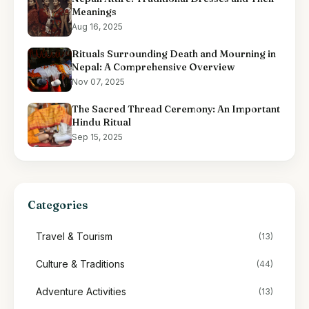
Meanings
Aug 16, 2025
Rituals Surrounding Death and Mourning in
Nepal: A Comprehensive Overview
Nov 07, 2025
The Sacred Thread Ceremony: An Important
Hindu Ritual
Sep 15, 2025
Categories
Travel & Tourism
(13)
Culture & Traditions
(44)
Adventure Activities
(13)