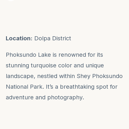
Location:
Dolpa District
Phoksundo Lake is renowned for its
stunning turquoise color and unique
landscape, nestled within Shey Phoksundo
National Park. It’s a breathtaking spot for
adventure and photography.