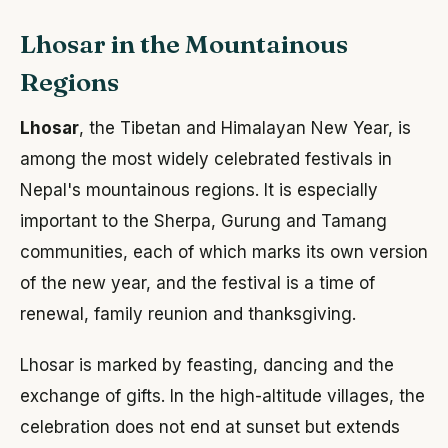
Lhosar in the Mountainous
Regions
Lhosar
, the Tibetan and Himalayan New Year, is
among the most widely celebrated festivals in
Nepal's mountainous regions. It is especially
important to the Sherpa, Gurung and Tamang
communities, each of which marks its own version
of the new year, and the festival is a time of
renewal, family reunion and thanksgiving.
Lhosar is marked by feasting, dancing and the
exchange of gifts. In the high-altitude villages, the
celebration does not end at sunset but extends