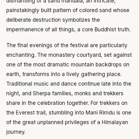
dismantling of a sand mandala, an intricate,
painstakingly built pattern of colored sand whose
deliberate destruction symbolizes the
impermanence of all things, a core Buddhist truth.
The final evenings of the festival are particularly
enchanting. The monastery courtyard, set against
one of the most dramatic mountain backdrops on
earth, transforms into a lively gathering place.
Traditional music and dance continue late into the
night, and Sherpa families, monks and trekkers
share in the celebration together. For trekkers on
the Everest trail, stumbling into Mani Rimdu is one
of the great unplanned privileges of a Himalayan
journey.