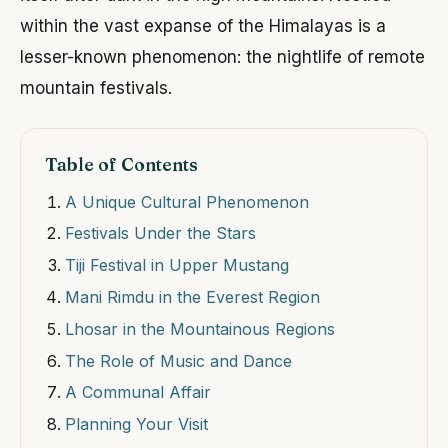
within the vast expanse of the Himalayas is a
lesser-known phenomenon: the nightlife of remote
mountain festivals.
Table of Contents
A Unique Cultural Phenomenon
Festivals Under the Stars
Tiji Festival in Upper Mustang
Mani Rimdu in the Everest Region
Lhosar in the Mountainous Regions
The Role of Music and Dance
A Communal Affair
Planning Your Visit