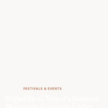
STORIES
FESTIVALS & EVENTS
Nightlife of Nepal's Remote
Mountain Festivals Under