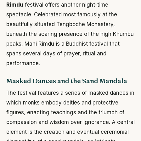
Rimdu
festival offers another night-time
spectacle. Celebrated most famously at the
beautifully situated Tengboche Monastery,
beneath the soaring presence of the high Khumbu
peaks, Mani Rimdu is a Buddhist festival that
spans several days of prayer, ritual and
performance.
Masked Dances and the Sand Mandala
The festival features a series of masked dances in
which monks embody deities and protective
figures, enacting teachings and the triumph of
compassion and wisdom over ignorance. A central
element is the creation and eventual ceremonial