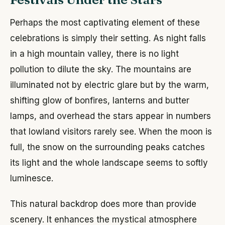
Perhaps the most captivating element of these
celebrations is simply their setting. As night falls
in a high mountain valley, there is no light
pollution to dilute the sky. The mountains are
illuminated not by electric glare but by the warm,
shifting glow of bonfires, lanterns and butter
lamps, and overhead the stars appear in numbers
that lowland visitors rarely see. When the moon is
full, the snow on the surrounding peaks catches
its light and the whole landscape seems to softly
luminesce.
This natural backdrop does more than provide
scenery. It enhances the mystical atmosphere