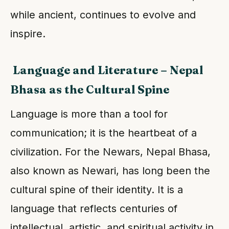
while ancient, continues to evolve and
inspire.
Language and Literature – Nepal
Bhasa as the Cultural Spine
Language is more than a tool for
communication; it is the heartbeat of a
civilization. For the Newars, Nepal Bhasa,
also known as Newari, has long been the
cultural spine of their identity. It is a
language that reflects centuries of
intellectual, artistic, and spiritual activity in