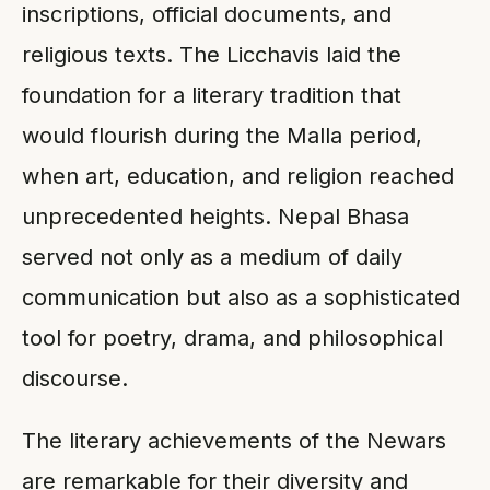
inscriptions, official documents, and
religious texts. The Licchavis laid the
foundation for a literary tradition that
would flourish during the Malla period,
when art, education, and religion reached
unprecedented heights. Nepal Bhasa
served not only as a medium of daily
communication but also as a sophisticated
tool for poetry, drama, and philosophical
discourse.
The literary achievements of the Newars
are remarkable for their diversity and