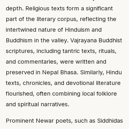
depth. Religious texts form a significant
part of the literary corpus, reflecting the
intertwined nature of Hinduism and
Buddhism in the valley. Vajrayana Buddhist
scriptures, including tantric texts, rituals,
and commentaries, were written and
preserved in Nepal Bhasa. Similarly, Hindu
texts, chronicles, and devotional literature
flourished, often combining local folklore
and spiritual narratives.
Prominent Newar poets, such as Siddhidas