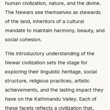
human civilization, nature, and the divine.
The Newars see themselves as stewards
of the land, inheritors of a cultural
mandate to maintain harmony, beauty, and
social cohesion.
This introductory understanding of the
Newar civilization sets the stage for
exploring their linguistic heritage, social
structure, religious practices, artistic
achievements, and the lasting impact they
have on the Kathmandu Valley. Each of
these facets reflects a civilization that,