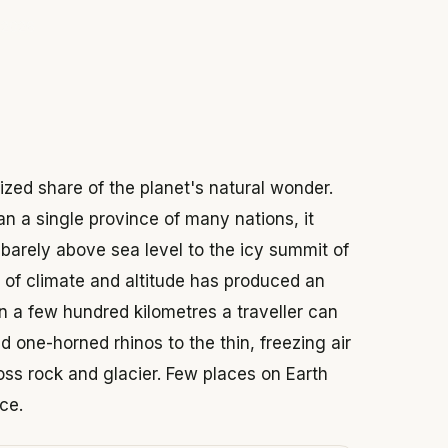
 2026
ized share of the planet's natural wonder.
n a single province of many nations, it
barely above sea level to the icy summit of
of climate and altitude has produced an
in a few hundred kilometres a traveller can
 one-horned rhinos to the thin, freezing air
ss rock and glacier. Few places on Earth
ce.