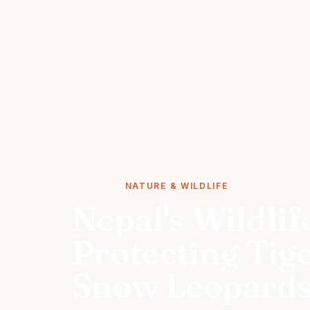
STORIES
NATURE & WILDLIFE
Nepal's Wildlif
Protecting Tig
Snow Leopard