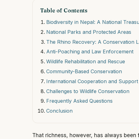
Table of Contents
Biodiversity in Nepal: A National Treas
National Parks and Protected Areas
The Rhino Recovery: A Conservation 
Anti-Poaching and Law Enforcement
Wildlife Rehabilitation and Rescue
Community-Based Conservation
International Cooperation and Support
Challenges to Wildlife Conservation
Frequently Asked Questions
Conclusion
That richness, however, has always been fr