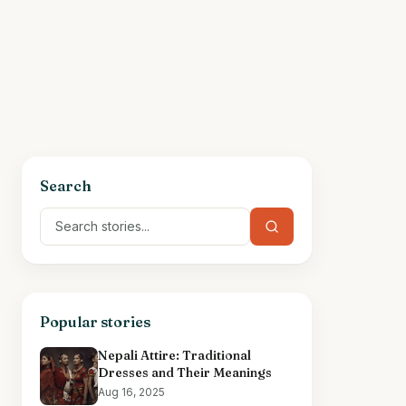
Search
Popular stories
Nepali Attire: Traditional
Dresses and Their Meanings
Aug 16, 2025