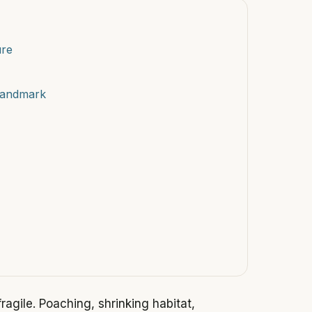
ure
Landmark
agile. Poaching, shrinking habitat,