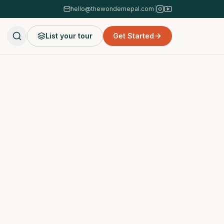
hello@thewondernepal.com
|
List your tour
Get Started