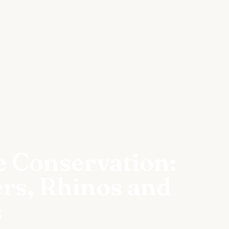
e Conservation:
ers, Rhinos and
s