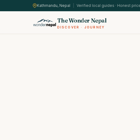
Kathmandu, Nepal
|
Verified local guides · Honest pric
The Wonder Nepal
DISCOVER · JOURNEY