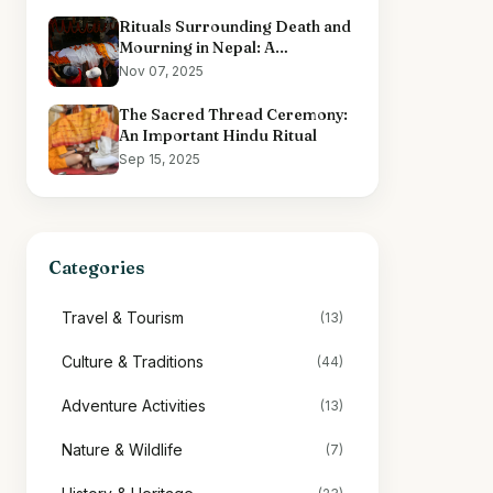
Rituals Surrounding Death and
Mourning in Nepal: A
Comprehensive Overview
Nov 07, 2025
The Sacred Thread Ceremony:
An Important Hindu Ritual
Sep 15, 2025
Categories
Travel & Tourism
(13)
Culture & Traditions
(44)
Adventure Activities
(13)
Nature & Wildlife
(7)