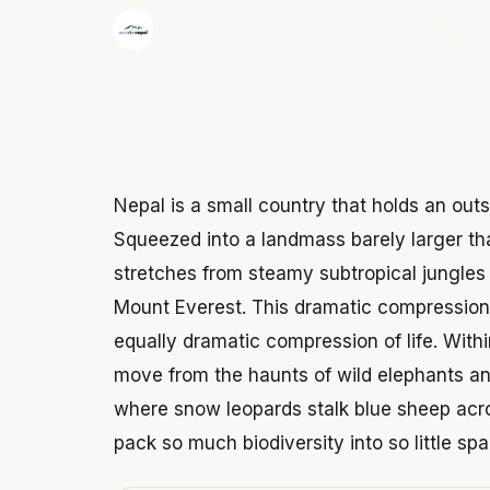
·
The Wonder Nepal Editorial Team
June 3,
Nepal is a small country that holds an outs
Squeezed into a landmass barely larger tha
stretches from steamy subtropical jungles 
Mount Everest. This dramatic compression 
equally dramatic compression of life. With
move from the haunts of wild elephants and
where snow leopards stalk blue sheep acro
pack so much biodiversity into so little spa