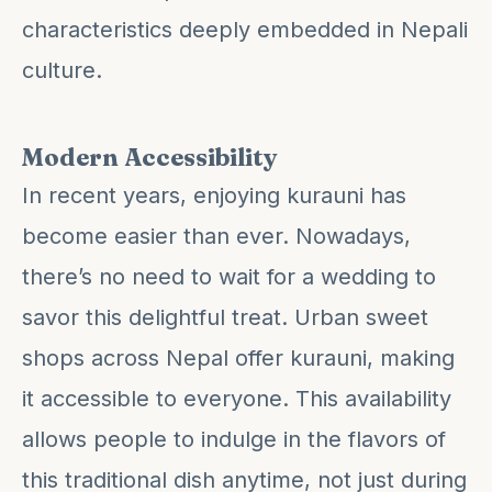
characteristics deeply embedded in Nepali
culture.
Modern Accessibility
In recent years, enjoying kurauni has
become easier than ever. Nowadays,
there’s no need to wait for a wedding to
savor this delightful treat. Urban sweet
shops across Nepal offer kurauni, making
it accessible to everyone. This availability
allows people to indulge in the flavors of
this traditional dish anytime, not just during