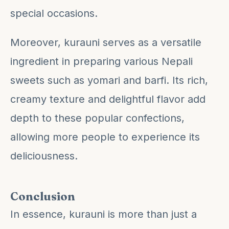
special occasions.
Moreover, kurauni serves as a versatile
ingredient in preparing various Nepali
sweets such as yomari and barfi. Its rich,
creamy texture and delightful flavor add
depth to these popular confections,
allowing more people to experience its
deliciousness.
Conclusion
In essence, kurauni is more than just a