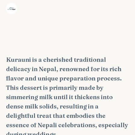
·
The Wonder Nepal Editorial Team
October 4, 2024
Kurauni is a cherished traditional
delicacy in Nepal, renowned for its rich
flavor and unique preparation process.
This dessert is primarily made by
simmering milk until it thickens into
dense milk solids, resulting in a
delightful treat that embodies the
essence of Nepali celebrations, especially
during weddings.