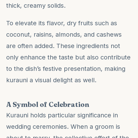
thick, creamy solids.
To elevate its flavor, dry fruits such as
coconut, raisins, almonds, and cashews
are often added. These ingredients not
only enhance the taste but also contribute
to the dish’s festive presentation, making
kurauni a visual delight as well.
A Symbol of Celebration
Kurauni holds particular significance in
wedding ceremonies. When a groom is