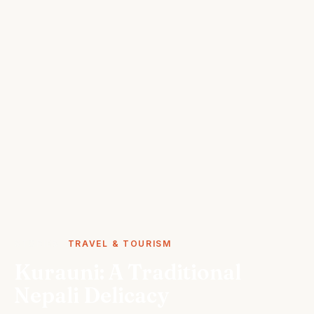
STORIES
TRAVEL & TOURISM
Kurauni: A Traditional
Nepali Delicacy