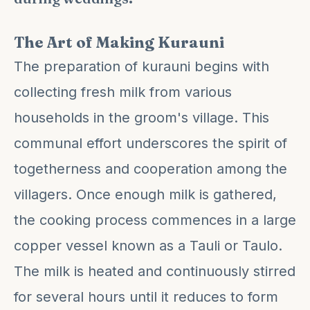
The Art of Making Kurauni
The preparation of kurauni begins with
collecting fresh milk from various
households in the groom's village. This
communal effort underscores the spirit of
togetherness and cooperation among the
villagers. Once enough milk is gathered,
the cooking process commences in a large
copper vessel known as a Tauli or Taulo.
The milk is heated and continuously stirred
for several hours until it reduces to form