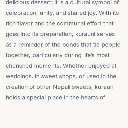
delicious dessert; it is a cultural symbol of
celebration, unity, and shared joy. With its
rich flavor and the communal effort that
goes into its preparation, kurauni serves
as a reminder of the bonds that tie people
together, particularly during life’s most
cherished moments. Whether enjoyed at
weddings, in sweet shops, or used in the
creation of other Nepali sweets, kurauni
holds a special place in the hearts of
many, making it a true testament to
Nepal's culinary traditions.