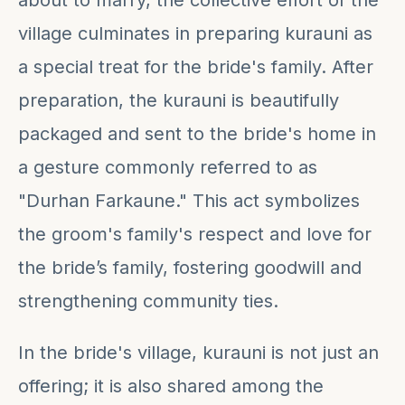
about to marry, the collective effort of the
village culminates in preparing kurauni as
a special treat for the bride's family. After
preparation, the kurauni is beautifully
packaged and sent to the bride's home in
a gesture commonly referred to as
"Durhan Farkaune." This act symbolizes
the groom's family's respect and love for
the bride’s family, fostering goodwill and
strengthening community ties.
In the bride's village, kurauni is not just an
offering; it is also shared among the