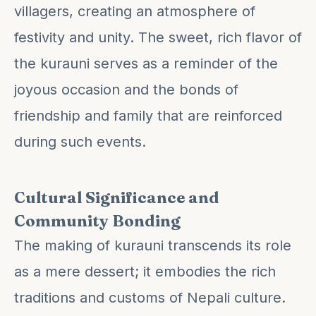
villagers, creating an atmosphere of
festivity and unity. The sweet, rich flavor of
the kurauni serves as a reminder of the
joyous occasion and the bonds of
friendship and family that are reinforced
during such events.
Cultural Significance and
Community Bonding
The making of kurauni transcends its role
as a mere dessert; it embodies the rich
traditions and customs of Nepali culture.