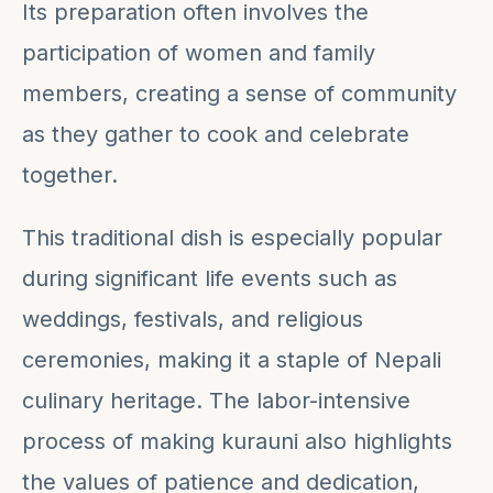
Its preparation often involves the
participation of women and family
members, creating a sense of community
as they gather to cook and celebrate
together.
This traditional dish is especially popular
during significant life events such as
weddings, festivals, and religious
ceremonies, making it a staple of Nepali
culinary heritage. The labor-intensive
process of making kurauni also highlights
the values of patience and dedication,