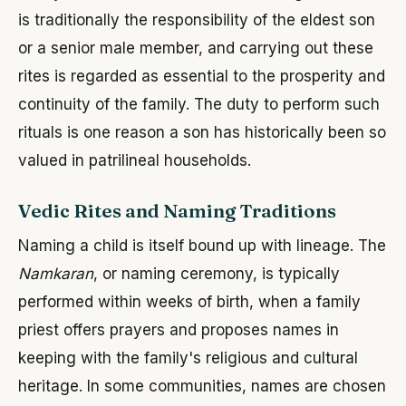
is traditionally the responsibility of the eldest son
or a senior male member, and carrying out these
rites is regarded as essential to the prosperity and
continuity of the family. The duty to perform such
rituals is one reason a son has historically been so
valued in patrilineal households.
Vedic Rites and Naming Traditions
Naming a child is itself bound up with lineage. The
Namkaran
, or naming ceremony, is typically
performed within weeks of birth, when a family
priest offers prayers and proposes names in
keeping with the family's religious and cultural
heritage. In some communities, names are chosen