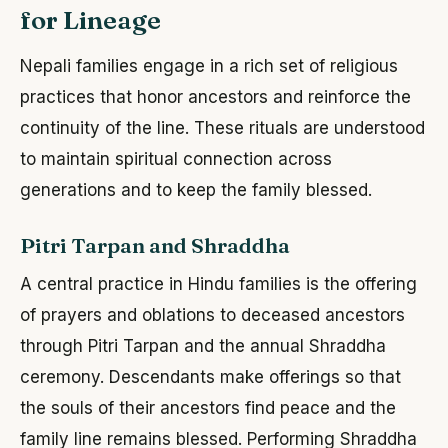
for Lineage
Nepali families engage in a rich set of religious
practices that honor ancestors and reinforce the
continuity of the line. These rituals are understood
to maintain spiritual connection across
generations and to keep the family blessed.
Pitri Tarpan and Shraddha
A central practice in Hindu families is the offering
of prayers and oblations to deceased ancestors
through Pitri Tarpan and the annual Shraddha
ceremony. Descendants make offerings so that
the souls of their ancestors find peace and the
family line remains blessed. Performing Shraddha