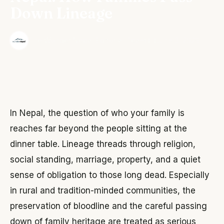
Down Lineage
·
The Wonder Nepal Editorial Team
June 3, 2026
In Nepal, the question of who your family is
reaches far beyond the people sitting at the
dinner table. Lineage threads through religion,
social standing, marriage, property, and a quiet
sense of obligation to those long dead. Especially
in rural and tradition-minded communities, the
preservation of bloodline and the careful passing
down of family heritage are treated as serious