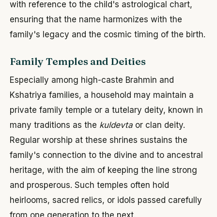
with reference to the child's astrological chart,
ensuring that the name harmonizes with the
family's legacy and the cosmic timing of the birth.
Family Temples and Deities
Especially among high-caste Brahmin and
Kshatriya families, a household may maintain a
private family temple or a tutelary deity, known in
many traditions as the
kuldevta
or clan deity.
Regular worship at these shrines sustains the
family's connection to the divine and to ancestral
heritage, with the aim of keeping the line strong
and prosperous. Such temples often hold
heirlooms, sacred relics, or idols passed carefully
from one generation to the next.