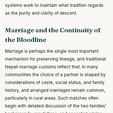
systems work to maintain what tradition regards
as the purity and clarity of descent.
Marriage and the Continuity of
the Bloodline
Marriage is perhaps the single most important
mechanism for preserving lineage, and traditional
Nepali marriage customs reflect that. In many
communities the choice of a partner is shaped by
considerations of caste, social status, and family
history, and arranged marriages remain common,
particularly in rural areas. Such matches often
begin with detailed discussion of the two families'