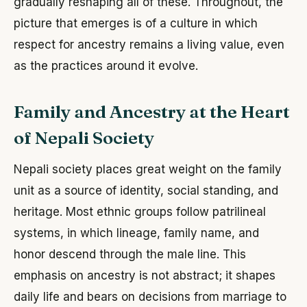
gradually reshaping all of these. Throughout, the
picture that emerges is of a culture in which
respect for ancestry remains a living value, even
as the practices around it evolve.
Family and Ancestry at the Heart
of Nepali Society
Nepali society places great weight on the family
unit as a source of identity, social standing, and
heritage. Most ethnic groups follow patrilineal
systems, in which lineage, family name, and
honor descend through the male line. This
emphasis on ancestry is not abstract; it shapes
daily life and bears on decisions from marriage to