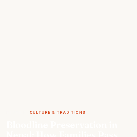
STORIES
CULTURE & TRADITIONS
Bloodline Preservation in
Nepal: How Families Pass