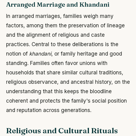
Arranged Marriage and Khandani
In arranged marriages, families weigh many
factors, among them the preservation of lineage
and the alignment of religious and caste
practices. Central to these deliberations is the
notion of
khandani
, or family heritage and good
standing. Families often favor unions with
households that share similar cultural traditions,
religious observance, and ancestral history, on the
understanding that this keeps the bloodline
coherent and protects the family's social position
and reputation across generations.
Religious and Cultural Rituals