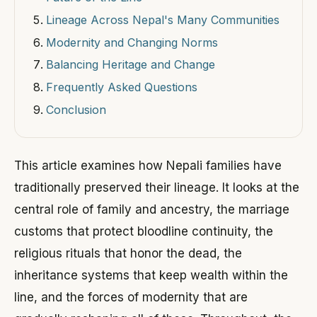
Lineage Across Nepal's Many Communities
Modernity and Changing Norms
Balancing Heritage and Change
Frequently Asked Questions
Conclusion
This article examines how Nepali families have
traditionally preserved their lineage. It looks at the
central role of family and ancestry, the marriage
customs that protect bloodline continuity, the
religious rituals that honor the dead, the
inheritance systems that keep wealth within the
line, and the forces of modernity that are