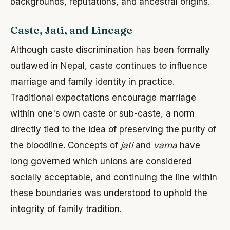
backgrounds, reputations, and ancestral origins.
Caste, Jati, and Lineage
Although caste discrimination has been formally
outlawed in Nepal, caste continues to influence
marriage and family identity in practice.
Traditional expectations encourage marriage
within one's own caste or sub-caste, a norm
directly tied to the idea of preserving the purity of
the bloodline. Concepts of
jati
and
varna
have
long governed which unions are considered
socially acceptable, and continuing the line within
these boundaries was understood to uphold the
integrity of family tradition.