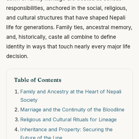
responsibilities, anchored in the social, religious,
and cultural structures that have shaped Nepali
life for generations. Family ties, ancestral memory,
and, historically, caste all combine to define
identity in ways that touch nearly every major life
decision.
Table of Contents
Family and Ancestry at the Heart of Nepali
Society
Marriage and the Continuity of the Bloodline
Religious and Cultural Rituals for Lineage
Inheritance and Property: Securing the
Future of the Line