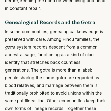
before, keeping the bond between living and dead
in constant repair.
Genealogical Records and the Gotra
In some communities, genealogical knowledge is
preserved with care. Among Hindu families, the
gotra
system records descent from a common
ancestral sage, functioning as a kind of clan
identity that stretches back countless
generations. The gotra is more than a label:
people sharing the same gotra are regarded as
blood relatives, and marriage between them is
traditionally prohibited to avoid unions within the
same patrilineal line. Other communities keep their
own forms of lineage records. Together these