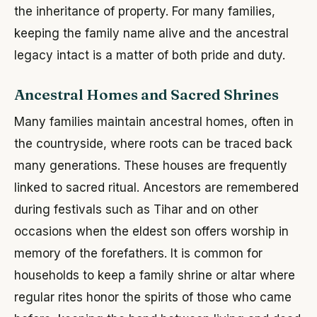
the inheritance of property. For many families,
keeping the family name alive and the ancestral
legacy intact is a matter of both pride and duty.
Ancestral Homes and Sacred Shrines
Many families maintain ancestral homes, often in
the countryside, where roots can be traced back
many generations. These houses are frequently
linked to sacred ritual. Ancestors are remembered
during festivals such as Tihar and on other
occasions when the eldest son offers worship in
memory of the forefathers. It is common for
households to keep a family shrine or altar where
regular rites honor the spirits of those who came