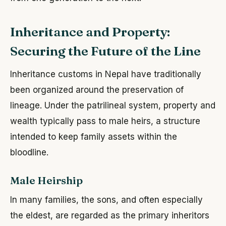
Inheritance and Property:
Securing the Future of the Line
Inheritance customs in Nepal have traditionally
been organized around the preservation of
lineage. Under the patrilineal system, property and
wealth typically pass to male heirs, a structure
intended to keep family assets within the
bloodline.
Male Heirship
In many families, the sons, and often especially
the eldest, are regarded as the primary inheritors